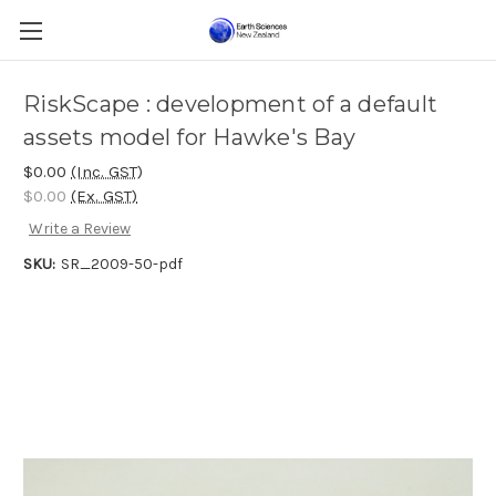
RiskScape : development of a default
assets model for Hawke's Bay
$0.00
(Inc. GST)
$0.00
(Ex. GST)
Write a Review
SKU:
SR_2009-50-pdf