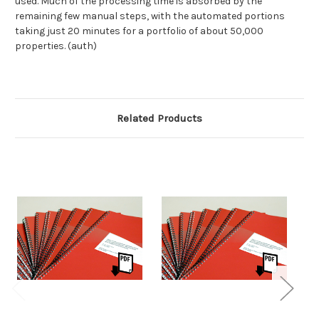
used. Much of the processing time is absorbed by the
remaining few manual steps, with the automated portions
taking just 20 minutes for a portfolio of about 50,000
properties. (auth)
Related Products