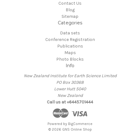
Contact Us
Blog
Sitemap
Categories
Data sets
Conference Registration
Publications
Maps
Photo Blocks
Info
New Zealand Institute for Earth Science Limited
PO Box 30368
Lower Hutt 5040
New Zealand
Call us at +6445701444
Powered by
BigCommerce
© 2026 GNS Online Shop