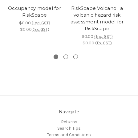
Occupancy model for
RiskScape Volcano : a
RiskScape
volcanic hazard risk
vu
assessment model for
$0.00
(Inc. GST)
RiskScape
$0.00
(Ex. GST)
$0.00
(Inc. GST)
$0.00
(Ex. GST)
Navigate
Returns
Search Tips
Terms and Conditions