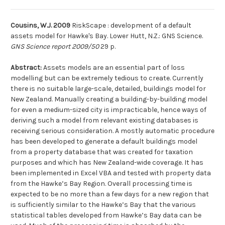
Cousins, W.J. 2009
RiskScape : development of a default
assets model for Hawke's Bay. Lower Hutt, N.Z.: GNS Science.
GNS Science report 2009/50
29 p.
Abstract:
Assets models are an essential part of loss
modelling but can be extremely tedious to create. Currently
there is no suitable large-scale, detailed, buildings model for
New Zealand. Manually creating a building-by-building model
for even a medium-sized city is impracticable, hence ways of
deriving such a model from relevant existing databases is
receiving serious consideration. A mostly automatic procedure
has been developed to generate a default buildings model
from a property database that was created for taxation
purposes and which has New Zealand-wide coverage. It has
been implemented in Excel VBA and tested with property data
from the Hawke’s Bay Region. Overall processing time is
expected to be no more than a few days for a new region that
is sufficiently similar to the Hawke’s Bay that the various
statistical tables developed from Hawke’s Bay data can be