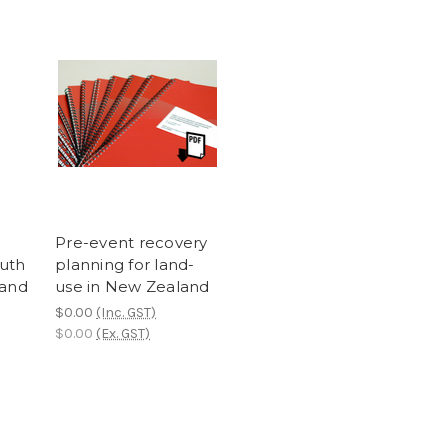
Pre-event recovery
outh
planning for land-
land
use in New Zealand
$0.00
(Inc. GST)
$0.00
(Ex. GST)