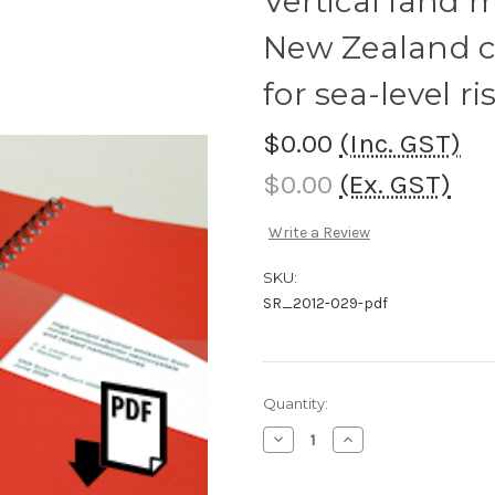
Vertical land
New Zealand co
for sea-level ri
$0.00
(Inc. GST)
$0.00
(Ex. GST)
Write a Review
SKU:
SR_2012-029-pdf
Current
Quantity:
Stock:
Decrease
Increase
Quantity
Quantity
of
of
Vertical
Vertical