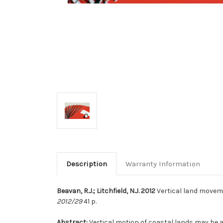
Description
Warranty Information
Beavan, R.J.; Litchfield, N.J. 2012
Vertical land movemen
2012/29
41 p.
Abstract:
Vertical motion of coastal lands may be a