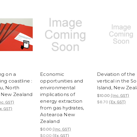
ng on a
Economic
Deviation of the
ing coastline :
opportunities and
vertical in the S
, North
environmental
Island, New Zea
 New Zealand
implications of
$10.00
(Inc. GST)
energy extraction
$8.70
(Ex. GST)
nc. GST)
from gas hydrates,
x. GST)
Aotearoa New
Zealand
$0.00
(Inc. GST)
$0.00
(Ex. GST)