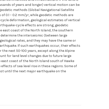
housands of years and longer) vertical motion can be
eodetic methods (Global Navigational Satellite
 of 0.1 – 0.2 mm/yr, while geodetic methods are
cycle deformation, geological estimates of vertical
rthquake-cycle effects are strong, geodetic
he east coast of the North Island, the southern
determine the interseismic (between large
 geological rates, and they may have the same or
earthquake. If such earthquakes occur, their effects
r the next 50-100 years, except along the Alpine
unt for land level changes due to future large
 east coast of the North Island south of Hawke
ffects of sea level rise in these regions. Some of
east until the next major earthquake on the