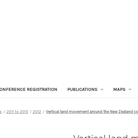
ONFERENCE REGISTRATION
PUBLICATIONS
MAPS
s
2011 to 2015
2012
Vertical land movement around the New Zealand coast