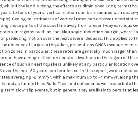
d, while if the land is rising the effects are diminished. Long-term (t
years to tens of years) vertical motion can be measured with space-g
ple). Geological estimates of vertical rates can achieve uncertainties
. Along those parts of the coastline away from present-day earthquake-
 motion. In regions such as the Hikurangi subduction margin, where ea
for predicting motion over the next several decades. This applies to t
n the absence of large earthquakes, present-day GNSS measurements 
ction zones in particular, these rates are generally much larger than
e can have a major effect on coastal elevations in the region of the 
rence of such an earthquake is unlikely at any particular location ove
over the next 50 years can be inferred. In this report, we do not acco
rates averaging ~2 mm/yr, with a maximum up to ~4 mm/yr, along the
sland as far north as Bulls. This land subsidence will exacerbate the e
g-term slow-slip events, but in general they are likely to persist at l