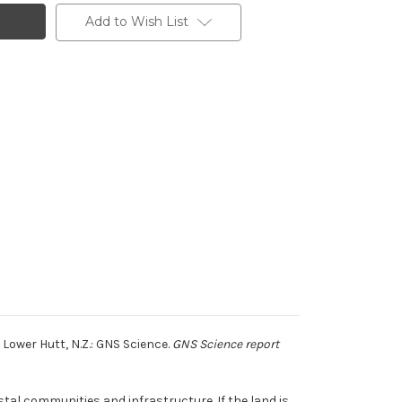
Add to Wish List
Lower Hutt, N.Z.: GNS Science.
GNS Science report
tal communities and infrastructure. If the land is