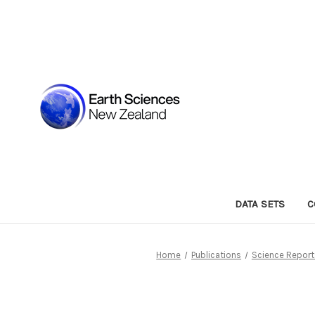
DATA SETS
C
Home
Publications
Science Report