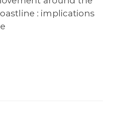
 movement around the
astline : implications
se