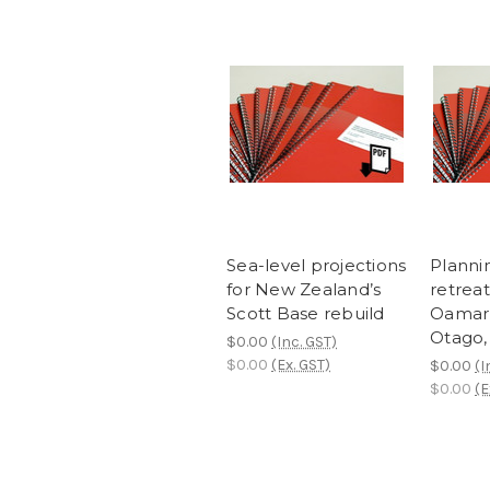
Sea-level projections
Planni
for New Zealand’s
retreat
Scott Base rebuild
Oamaru
Otago,
$0.00
(Inc. GST)
$0.00
(Ex. GST)
$0.00
(I
$0.00
(E