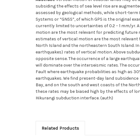
subsiding the effects of sea level rise are augmente
assessed by geological methods, while short-term (
Systems or “GNSS”, of which GPS is the original exam
currently limited to uncertainties of 0.2 – 1 mm/yr
motion are the most relevant for predicting future
estimates of vertical motion are the most relevant 
North Island and the northeastern South Island. I
earthquakes) rates of vertical motion. Above subdu
opposite sense. The occurrence of a large earthquak
will dominate over the interseismic rates. The occur
Fault where earthquake probabilities as high as 30% 
earthquakes. We find present-day land subsidence 
Bay, and on the south and west coasts of the North I
these rates may be biased high by the effects of lon
Hikurangi subduction interface. (auth)
Related Products