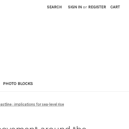
SEARCH
SIGN IN
or
REGISTER
CART
PHOTO BLOCKS
line : implications for sea-level rise