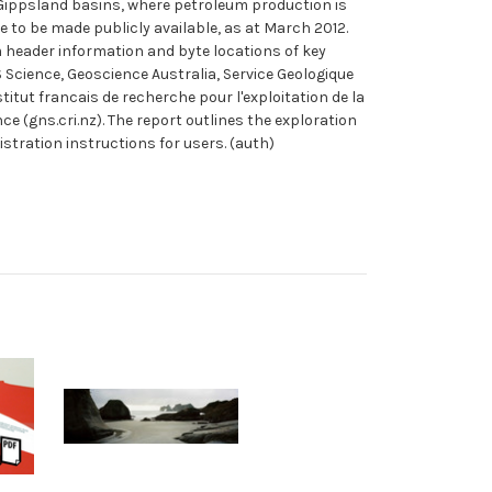
Gippsland basins, where petroleum production is
e to be made publicly available, as at March 2012.
m header information and byte locations of key
S Science, Geoscience Australia, Service Geologique
ut francais de recherche pour l'exploitation de la
(gns.cri.nz). The report outlines the exploration
istration instructions for users. (auth)