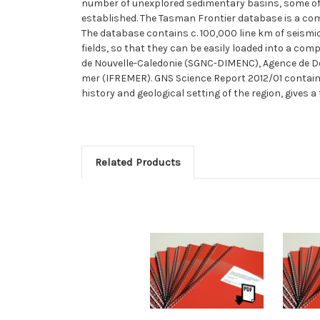
number of unexplored sedimentary basins, some of
established. The Tasman Frontier database is a compi
The database contains c. 100,000 line km of seismic
fields, so that they can be easily loaded into a com
de Nouvelle-Caledonie (SGNC-DIMENC), Agence de Dev
mer (IFREMER). GNS Science Report 2012/01 contains
history and geological setting of the region, gives a
Related Products