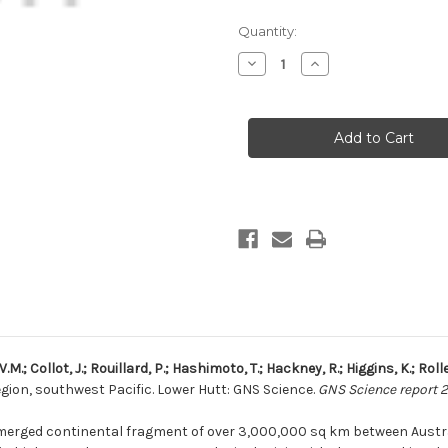
Current
Quantity:
Stock:
Decrease
Increase
Quantity
Quantity
of
of
Compilation
Compilation
of
of
seismic
seismic
reflection
reflection
data
data
from
from
the
the
Tasman
Tasman
Frontier
Frontier
region,
region,
southwest
southwest
Pacific
Pacific
(print
(print
with
with
USB)
USB)
.M.; Collot, J.; Rouillard, P.; Hashimoto, T.; Hackney, R.; Higgins, K.; Rolle
gion, southwest Pacific. Lower Hutt: GNS Science.
GNS Science report 2
merged continental fragment of over 3,000,000 sq km between Austra