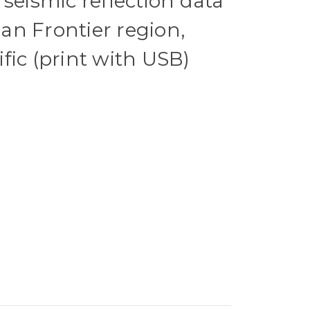
 seismic reflection data
n Frontier region,
fic (print with USB)