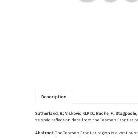
Description
Sutherland, R.; Viskovic, G.P.D.; Bache, F.; Stagpoole, V
seismic reflection data from the Tasman Frontier re
Abstract:
The Tasman Frontier region is a vast sub