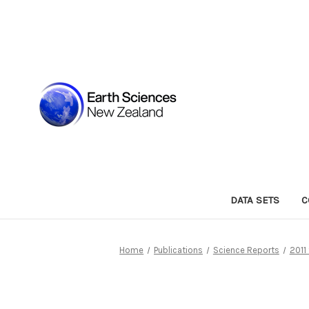
DATA SETS
C
Home
Publications
Science Reports
2011