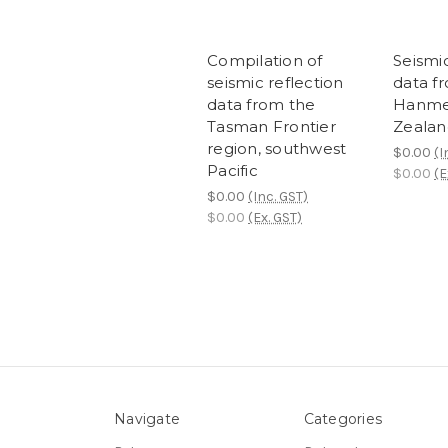
Compilation of
Seismic
seismic reflection
data f
data from the
Hanme
Tasman Frontier
Zealan
region, southwest
$0.00
(I
Pacific
$0.00
(E
$0.00
(Inc. GST)
$0.00
(Ex. GST)
Navigate
Categories