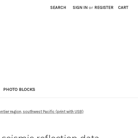
SEARCH
SIGN IN
or
REGISTER
CART
PHOTO BLOCKS
tier region, southwest Pacific (print with USB)