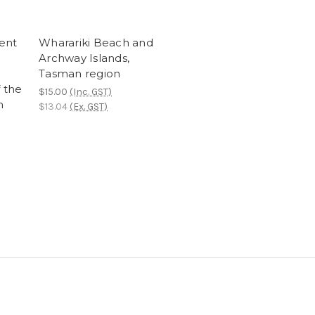
ent
Wharariki Beach and
Archway Islands,
Tasman region
f the
$15.00
(Inc. GST)
n
$13.04
(Ex. GST)