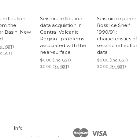
 reflection
Seismic reflection
Seismic experim
rom the
data acquistion in
Ross Ice Shelf
r Basin, New
Central Volcanic
1990/91 :
d
Region : problems
characteristics o
associated with the
seismic reflectio
nc. GST)
near-surface
data.
x. GST)
$0.00
(Inc. GST)
$0.00
(Inc. GST)
$0.00
(Ex. GST)
$0.00
(Ex. GST)
Info