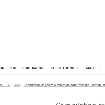
ONFERENCE REGISTRATION
PUBLICATIONS
MAPS
 to 2015
2012
Compilation of seismic reflection data from the Tasman Fron