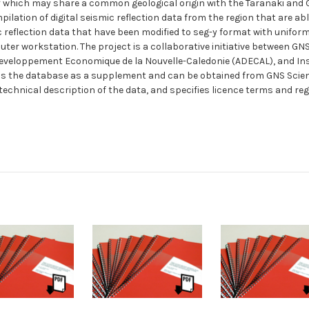
 which may share a common geological origin with the Taranaki and 
lation of digital seismic reflection data from the region that are abl
 reflection data that have been modified to seg-y format with unifor
puter workstation. The project is a collaborative initiative between GN
eloppement Economique de la Nouvelle-Caledonie (ADECAL), and Instit
 the database as a supplement and can be obtained from GNS Science 
 technical description of the data, and specifies licence terms and reg