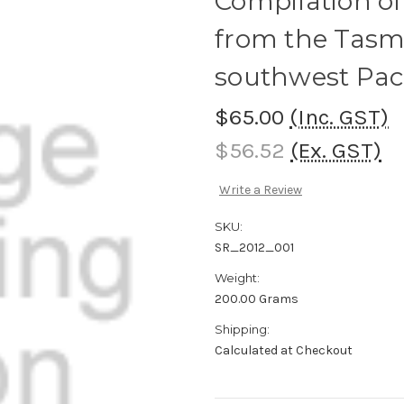
Compilation of
from the Tasma
southwest Paci
$65.00
(Inc. GST)
$56.52
(Ex. GST)
Write a Review
SKU:
SR_2012_001
Weight:
200.00 Grams
Shipping:
Calculated at Checkout