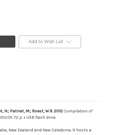
Add to Wish List
t, N.; Patriat, M.; Roest, W.R. 2012
Compilation of
012/01.
72 p. + USB flash drive
lia, New Zealand and New Caledonia. It hosts a