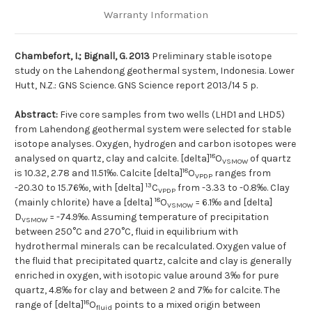
Warranty Information
Chambefort, I.; Bignall, G. 2013
Preliminary stable isotope
study on the Lahendong geothermal system, Indonesia. Lower
Hutt, N.Z.: GNS Science. GNS Science report 2013/14 5 p.
Abstract:
Five core samples from two wells (LHD1 and LHD5)
from Lahendong geothermal system were selected for stable
isotope analyses. Oxygen, hydrogen and carbon isotopes were
18
analysed on quartz, clay and calcite. [delta]
O
of quartz
VSMOW
18
is 10.32, 2.78 and 11.51‰. Calcite [delta]
O
ranges from
VPDP
13
-20.30 to 15.76‰, with [delta]
C
from -3.33 to -0.8‰. Clay
VPDP
18
(mainly chlorite) have a [delta]
O
= 6.1‰ and [delta]
VSMOW
D
= -74.9‰. Assuming temperature of precipitation
VSMOW
between 250°C and 270°C, fluid in equilibrium with
hydrothermal minerals can be recalculated. Oxygen value of
the fluid that precipitated quartz, calcite and clay is generally
enriched in oxygen, with isotopic value around 3‰ for pure
quartz, 4.8‰ for clay and between 2 and 7‰ for calcite. The
18
range of [delta]
O
points to a mixed origin between
fluid