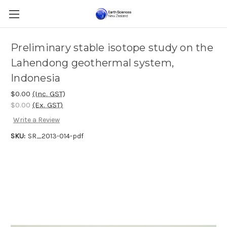
Preliminary stable isotope study on the
Lahendong geothermal system,
Indonesia
$0.00
(Inc. GST)
$0.00
(Ex. GST)
Write a Review
SKU:
SR_2013-014-pdf