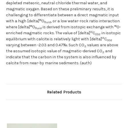
depleted meteoric, neutral chloride thermal water, and
magmatic oxygen. Based on these preliminary results, it is
challenging to differentiate between a direct magmatic input
18
with a high [delta]
O
, or a low water-rock ratio interaction
fluid
18
18
where [delta]
O
is derived from isotopic exchange with
O-
fluid
13
enriched magmatic rocks. The value of [delta]
C
in isotopic
CO2
13
equilibrium with calcite is relatively light with [delta]
C
CO2
varying between -2.03 and 0.47‰. Such CO
values are above
2
the assumed isotopic value of magmatic-derived CO
and
2
indicate that the carbon in the system is also influenced by
calcite from near-by marine sediments. (auth)
Related Products