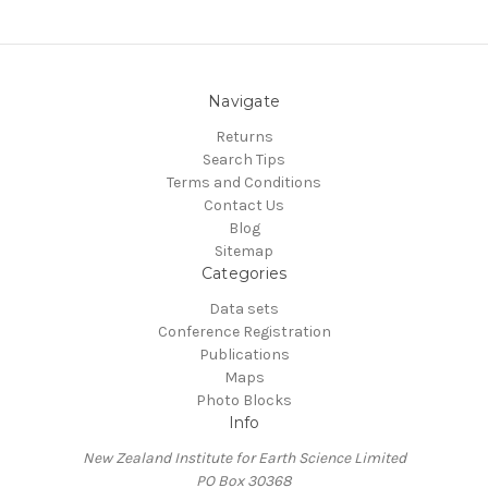
Navigate
Returns
Search Tips
Terms and Conditions
Contact Us
Blog
Sitemap
Categories
Data sets
Conference Registration
Publications
Maps
Photo Blocks
Info
New Zealand Institute for Earth Science Limited
PO Box 30368