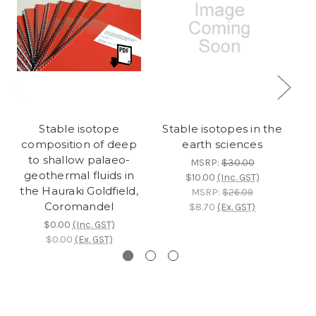
Stable isotope
Stable isotopes in the
composition of deep
earth sciences
to shallow palaeo-
MSRP:
$30.00
geothermal fluids in
$10.00
(Inc. GST)
the Hauraki Goldfield,
MSRP:
$26.09
Coromandel
$8.70
(Ex. GST)
$0.00
(Inc. GST)
$0.00
(Ex. GST)