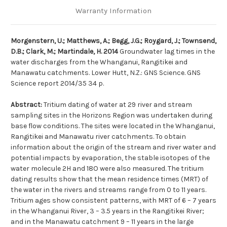
Warranty Information
Morgenstern, U.; Matthews, A.; Begg, J.G.; Roygard, J.; Townsend,
D.B.; Clark, M.; Martindale, H. 2014
Groundwater lag times in the
water discharges from the Whanganui, Rangitikei and
Manawatu catchments. Lower Hutt, N.Z.: GNS Science. GNS
Science report 2014/35 34 p.
Abstract:
Tritium dating of water at 29 river and stream
sampling sites in the Horizons Region was undertaken during
base flow conditions. The sites were located in the Whanganui,
Rangitikei and Manawatu river catchments. To obtain
information about the origin of the stream and river water and
potential impacts by evaporation, the stable isotopes of the
water molecule 2H and 18O were also measured. The tritium
dating results show that the mean residence times (MRT) of
the water in the rivers and streams range from 0 to 11 years.
Tritium ages show consistent patterns, with MRT of 6 – 7 years
in the Whanganui River, 3 – 3.5 years in the Rangitikei River;
and in the Manawatu catchment 9 – 11 years in the large