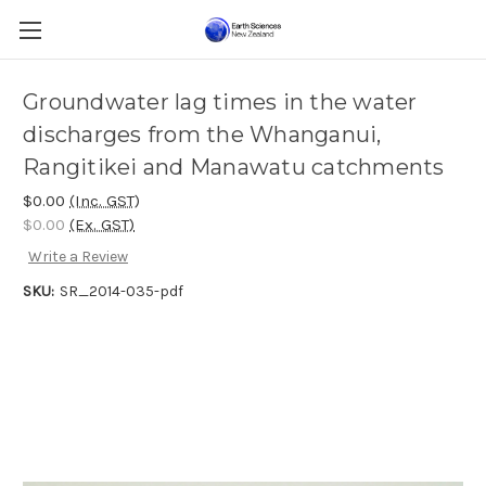
Groundwater lag times in the water
discharges from the Whanganui,
Rangitikei and Manawatu catchments
$0.00
(Inc. GST)
$0.00
(Ex. GST)
Write a Review
SKU:
SR_2014-035-pdf