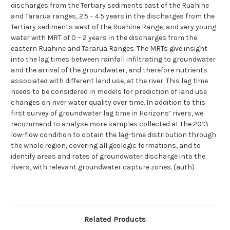
discharges from the Tertiary sediments east of the Ruahine
and Tararua ranges, 2.5 – 4.5 years in the discharges from the
Tertiary sediments west of the Ruahine Range, and very young
water with MRT of 0 – 2 years in the discharges from the
eastern Ruahine and Tararua Ranges. The MRTs give insight
into the lag times between rainfall infiltrating to groundwater
and the arrival of the groundwater, and therefore nutrients
associated with different land use, at the river. This lag time
needs to be considered in models for prediction of land use
changes on river water quality over time. In addition to this
first survey of groundwater lag time in Horizons’ rivers, we
recommend to analyse more samples collected at the 2013
low-flow condition to obtain the lag-time distribution through
the whole region, covering all geologic formations, and to
identify areas and rates of groundwater discharge into the
rivers, with relevant groundwater capture zones. (auth)
Related Products