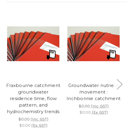
Flaxbourne catchment
Groundwater nutrient
L
groundwater
movement :
residence time, flow
Inchbonnie catchment
r
pattern, and
$0.00
(Inc. GST)
hydrochemistry trends
hy
$0.00
(Ex. GST)
$0.00
(Inc. GST)
$0.00
(Ex. GST)