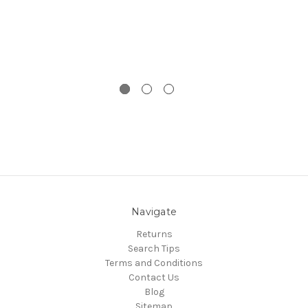
Navigate
Returns
Search Tips
Terms and Conditions
Contact Us
Blog
Sitemap