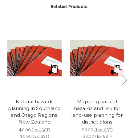
Related Products
Natural hazards
Mapping natural
planning in Southland
hazards and risk for
p
and Otago Regions,
land-use planning for
New Zealand
district plans
$0.00
(Inc. GST)
$0.00
(Inc. GST)
$0.00
(Ex. GST)
$0.00
(Ex. GST)