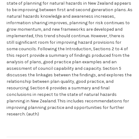
state of planning for natural hazards in New Zealand appears
to be improving between first and second generation plans. As
natural hazards knowledge and awareness increases,
information sharing improves, planning for risk continues to
grow momentum, and new frameworks are developed and
implemented, this trend should continue. However, there is
still significant room for improving hazard provisions for
some councils. Following the Introduction, Sections 2 to 4 of
this report provide a summary of findings produced from the
analysis of plans, good practice plan examples and an
assessment of council capability and capacity. Section 5
discusses the linkages between the findings, and explores the
relationship between plan quality, good practice, and
resourcing. Section 6 provides a summary and final
conclusions in respect to the state of natural hazards
planning in New Zealand. This includes recommendations for
improving planning practice and opportunities for further
research. (auth)