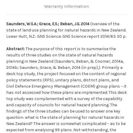
Warranty Information
Saunders, W.S.A.; Grace, E.S.; Beban, J.G. 2014
Overview of the
state of land use planning for natural hazards in New Zealand.
Lower Hutt, N.Z.: GNS Science. GNS Science report 2014/63 30 p.
Abstract:
The purpose of this report is to summarise the
results of three studies on the state of natural hazards
planning in New Zealand (Saunders, Beban, & Coomer, 2014a,
2014b; Saunders, Grace, & Beban, 2014 (in prep),). Primarily a
desk top study, the project focused on the content of regional
policy statements (RPS), unitary plans, district plans, and
Civil Defence Emergency Management (CDEM) group plans – it
has not assessed how these plans are implemented. This desk
top study was complemented with a survey of the capability
and capacity of councils for natural hazard planning. The
findings of the three studies can be used to answer one key
question: what is the state of planning for natural hazards in
New Zealand? The answer is somewhat complicated – as to be
expected from analysing 99 plans. Not-withstanding, the