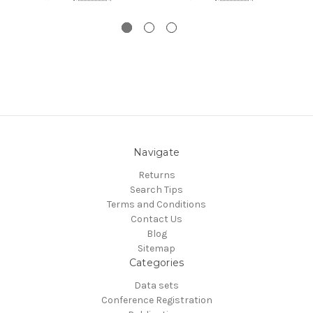
Navigate
Returns
Search Tips
Terms and Conditions
Contact Us
Blog
Sitemap
Categories
Data sets
Conference Registration