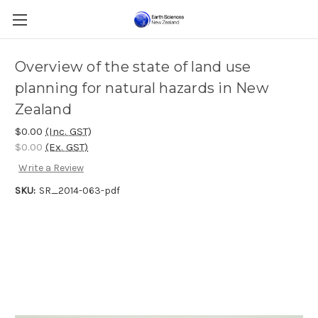
Overview of the state of land use
planning for natural hazards in New
Zealand
$0.00
(Inc. GST)
$0.00
(Ex. GST)
Write a Review
SKU:
SR_2014-063-pdf