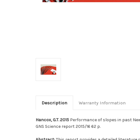
Description
Warranty Information
Hancox, G.T. 2015
Performance of slopes in past New 
GNS Science report 2015/16 62 p.
Abstract:
This report provides a detailed literatur