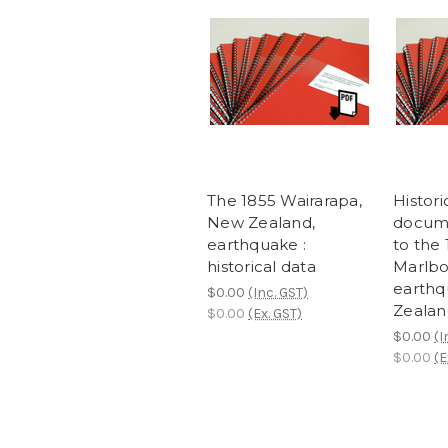
The 1855 Wairarapa,
Histori
New Zealand,
docume
earthquake :
to the
historical data
Marlb
earthq
$0.00
(Inc. GST)
Zealan
$0.00
(Ex. GST)
$0.00
(I
$0.00
(E