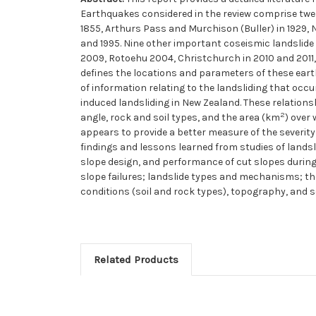
Earthquakes considered in the review comprise twe
1855, Arthurs Pass and Murchison (Buller) in 1929,
and 1995. Nine other important coseismic landslid
2009, Rotoehu 2004, Christchurch in 2010 and 2011, 
defines the locations and parameters of these earth
of information relating to the landsliding that occ
induced landsliding in New Zealand. These relation
2
angle, rock and soil types, and the area (km
) over
appears to provide a better measure of the severity
findings and lessons learned from studies of landsl
slope design, and performance of cut slopes during 
slope failures; landslide types and mechanisms; the 
conditions (soil and rock types), topography, and 
Related Products