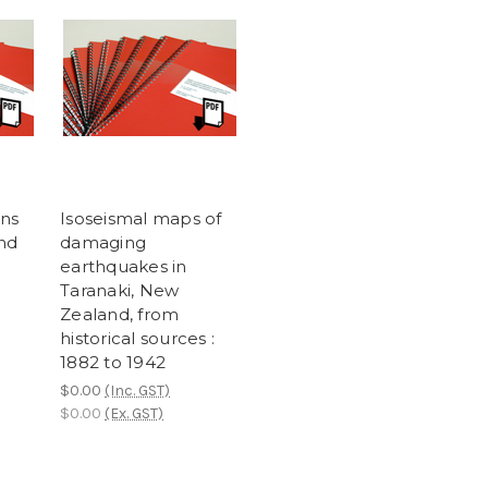
ons
Isoseismal maps of
nd
damaging
earthquakes in
Taranaki, New
Zealand, from
historical sources :
1882 to 1942
$0.00
(Inc. GST)
$0.00
(Ex. GST)