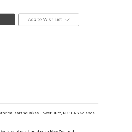
Add to Wish List
orical earthquakes. Lower Hutt, N.Z.: GNS Science.
g historical earthquakes in New Zealand.