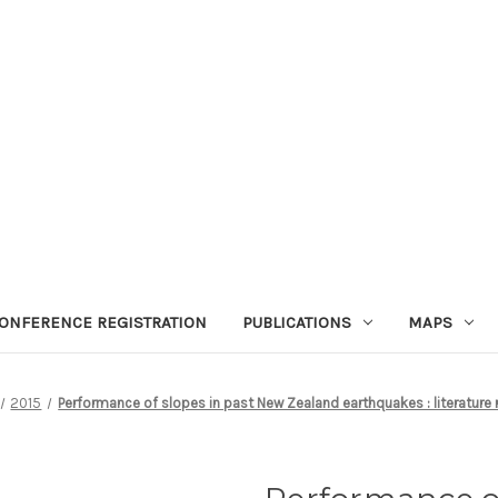
ONFERENCE REGISTRATION
PUBLICATIONS
MAPS
2015
Performance of slopes in past New Zealand earthquakes : literature