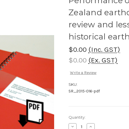
Performance of
Zealand earthq
review and les
historical ear
$0.00
(Inc. GST)
$0.00
(Ex. GST)
Write a Review
SKU:
SR_2015-016-pdf
Current
Quantity:
Stock:
Decrease
Increase