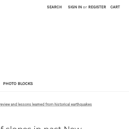
SEARCH
SIGN IN
or
REGISTER
CART
PHOTO BLOCKS
 review and lessons learned from historical earthquakes