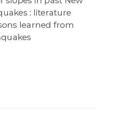
 slopes in past New
uakes : literature
sons learned from
thquakes