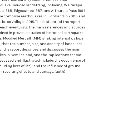
quake-induced landsliding, including: Wairarapa
hua 1968, Edgecumbe 1987, and Arthurs’s Pass 1994
ese comprise earthquakes in Fiordland in 2003 and
rce Valley in 2015. The first part of the report
 each event, lists the main references and sources
ined in previous studies of historical earthquake-
, Modified Mercalli (MM) shaking intensity, slope
 that the number, size, and density of landslides
 of the report describes and discusses the main
kes in New Zealand, and the implications for cut
scussed and illustrated include: the occurrence of
uding loss of life); and the influence of ground
r resulting effects and damage. (auth)