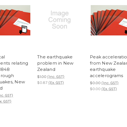
cal
The earthquake
Peak accelerati
nts relating
problem in New
from New Zeala
 1848
Zealand
earthquake
orough
accelerograms
$1.00
(Inc. GST)
uakes, New
$0.87
(Ex. GST)
$0.00
(Inc. GST)
d
$0.00
(Ex. GST)
nc. GST)
x. GST)