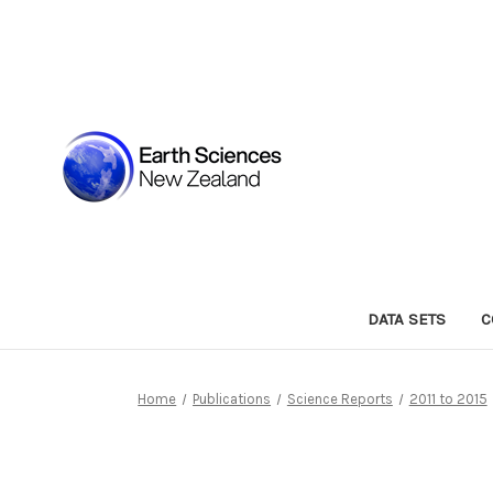
DATA SETS
C
Home
Publications
Science Reports
2011 to 2015