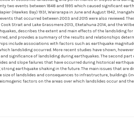
nty two events between 1848 and 1995 which caused significant earth
 Napier (Hawkes Bay) 1931, Wairarapa in June and August 1942, Inanga
e events that occurred between 2003 and 2015 were also reviewed. Th
Cook Strait and Lake Grassmere 2013, Eketahuna 2014, and the Wilberfo
quakes, describes the extent and main effects of the landsliding for
urred, and provides a summary of the results and relationships determ
ships include associations with factors such as earthquake magnitude
 which landsliding occurred. More recent studies have shown, however,
 and significance of landsliding during earthquakes. The second part
ides and slope failures that have occurred during historical earthqua
strong earthquake shaking in the future. The main issues that are di
size of landslides and consequences to infrastructure, buildings (incl
seismogenic factors on the areas over which landslides occur and thei