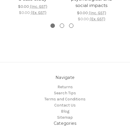
social impacts
$0.00
(Inc. GST)
$0.00
(Ex. GST)
$0.00
(Inc. GST)
$0.00
(Ex. GST)
Navigate
Returns
Search Tips
Terms and Conditions
Contact Us
Blog
Sitemap
Categories