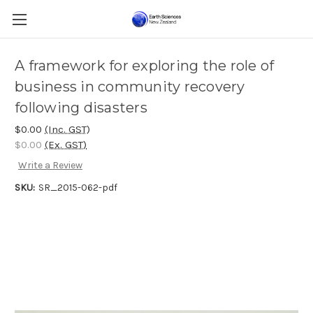
A framework for exploring the role of
business in community recovery
following disasters
$0.00
(Inc. GST)
$0.00
(Ex. GST)
Write a Review
SKU:
SR_2015-062-pdf