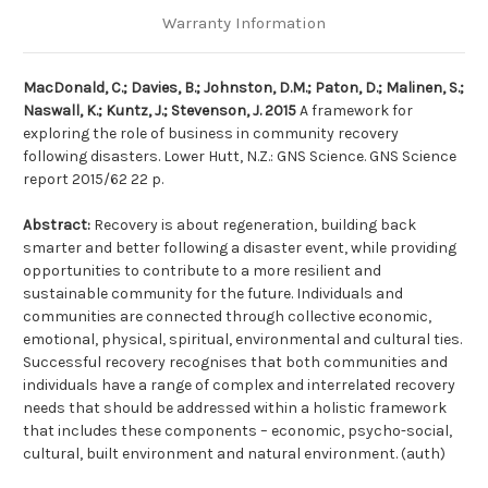
Warranty Information
MacDonald, C.; Davies, B.; Johnston, D.M.; Paton, D.; Malinen, S.;
Naswall, K.; Kuntz, J.; Stevenson, J. 2015
A framework for
exploring the role of business in community recovery
following disasters. Lower Hutt, N.Z.: GNS Science. GNS Science
report 2015/62 22 p.
Abstract:
Recovery is about regeneration, building back
smarter and better following a disaster event, while providing
opportunities to contribute to a more resilient and
sustainable community for the future. Individuals and
communities are connected through collective economic,
emotional, physical, spiritual, environmental and cultural ties.
Successful recovery recognises that both communities and
individuals have a range of complex and interrelated recovery
needs that should be addressed within a holistic framework
that includes these components – economic, psycho-social,
cultural, built environment and natural environment. (auth)