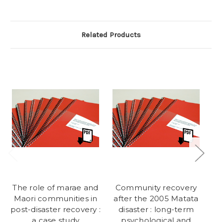
Related Products
The role of marae and
Community recovery
Po
Maori communities in
after the 2005 Matata
post-disaster recovery :
disaster : long-term
a case study
psychological and