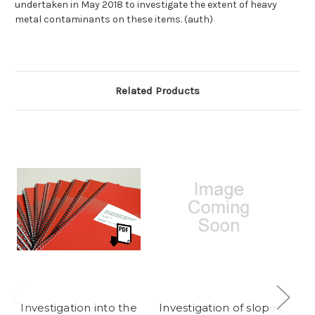
undertaken in May 2018 to investigate the extent of heavy
metal contaminants on these items. (auth)
Related Products
Investigation into the
Investigation of slopes,
En