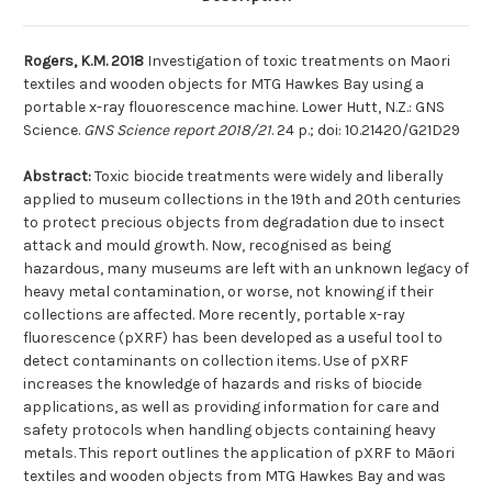
ray
ray
flouorescence
flouorescence
machine
machine
Rogers, K.M. 2018
Investigation of toxic treatments on Maori
textiles and wooden objects for MTG Hawkes Bay using a
portable x-ray flouorescence machine. Lower Hutt, N.Z.: GNS
Science.
GNS Science report 2018/21
. 24 p.; doi: 10.21420/G21D29
Abstract:
Toxic biocide treatments were widely and liberally
applied to museum collections in the 19th and 20th centuries
to protect precious objects from degradation due to insect
attack and mould growth. Now, recognised as being
hazardous, many museums are left with an unknown legacy of
heavy metal contamination, or worse, not knowing if their
collections are affected. More recently, portable x-ray
fluorescence (pXRF) has been developed as a useful tool to
detect contaminants on collection items. Use of pXRF
increases the knowledge of hazards and risks of biocide
applications, as well as providing information for care and
safety protocols when handling objects containing heavy
metals. This report outlines the application of pXRF to Māori
textiles and wooden objects from MTG Hawkes Bay and was