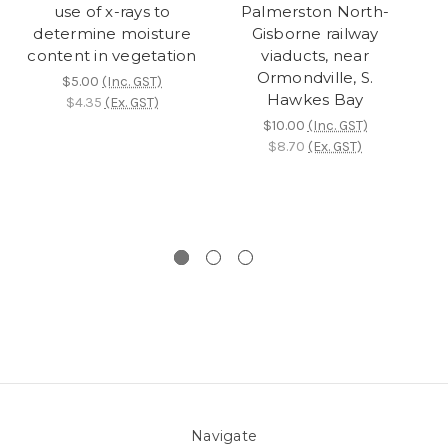
use of x-rays to
Palmerston North-
determine moisture
Gisborne railway
content in vegetation
viaducts, near
M
Ormondville, S.
a
$5.00
(Inc. GST)
Hawkes Bay
s
$4.35
(Ex. GST)
$10.00
(Inc. GST)
$8.70
(Ex. GST)
Navigate