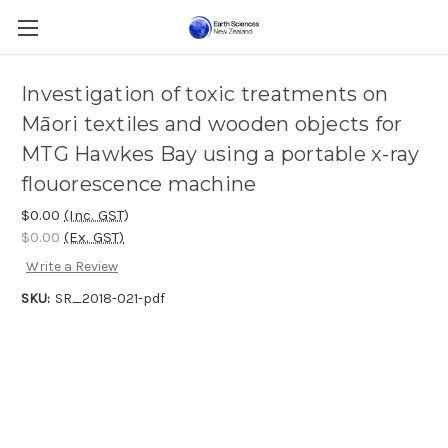
Investigation of toxic treatments on
Māori textiles and wooden objects for
MTG Hawkes Bay using a portable x-ray
flouorescence machine
$0.00
(Inc. GST)
$0.00
(Ex. GST)
Write a Review
SKU:
SR_2018-021-pdf