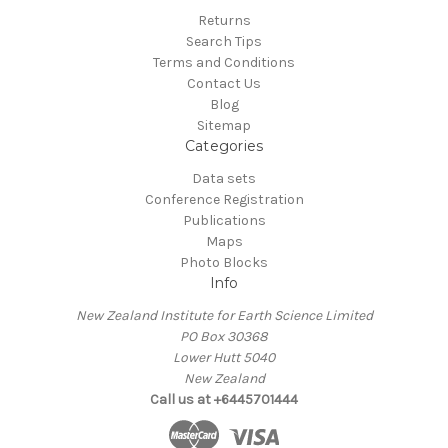
Returns
Search Tips
Terms and Conditions
Contact Us
Blog
Sitemap
Categories
Data sets
Conference Registration
Publications
Maps
Photo Blocks
Info
New Zealand Institute for Earth Science Limited
PO Box 30368
Lower Hutt 5040
New Zealand
Call us at +6445701444