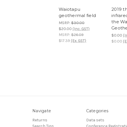
Waiotapu
2019 t
geothermal field
infrare
the Wa
MSRP:
$30.00
Geothe
$20.00
(Inc. GST)
MSRP:
$26.09
$0.00
(I
$17.39
(Ex. GST)
$0.00
(E
Navigate
Categories
Returns
Data sets
Search Tips
Conference Registrat