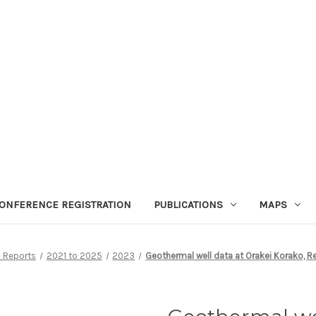
ONFERENCE REGISTRATION
PUBLICATIONS
MAPS
 Reports
2021 to 2025
2023
Geothermal well data at Orakei Korako, 