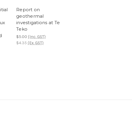
tial
Report on
geothermal
lux
investigations at Te
Teko
d
$5.00
(Inc. GST)
$4.35
(Ex. GST)