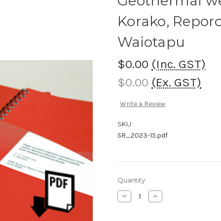
Geothermal wel
Korako, Reporo
Waiotapu
$0.00
(Inc. GST)
$0.00
(Ex. GST)
Write a Review
SKU:
SR_2023-15.pdf
Current
Quantity:
Stock:
Decrease
Increase
Quantity
Quantity
of
of
Geothermal
Geothermal