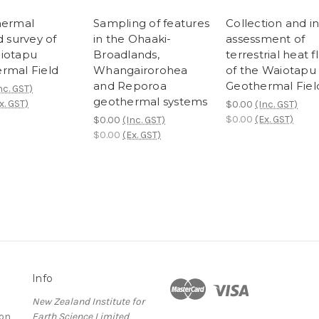
hermal
Sampling of features
Collection and ini
d survey of
in the Ohaaki-
assessment of
iotapu
Broadlands,
terrestrial heat f
rmal Field
Whangairorohea
of the Waiotapu
and Reporoa
Geothermal Fiel
nc. GST)
geothermal systems
x. GST)
$0.00
(Inc. GST)
$0.00
(Ex. GST)
$0.00
(Inc. GST)
$0.00
(Ex. GST)
Info
New Zealand Institute for
ion
Earth Science Limited