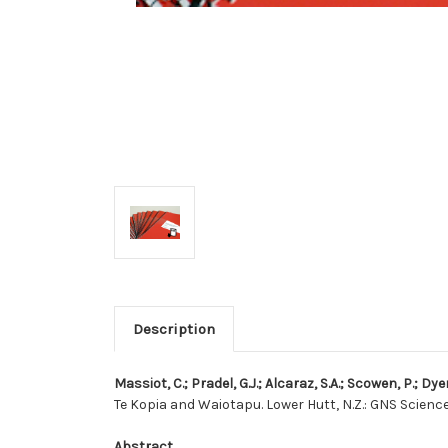
Description
Massiot, C.; Pradel, G.J.; Alcaraz, S.A.; Scowen, P.; Dye
Te Kopia and Waiotapu. Lower Hutt, N.Z.: GNS Science
Abstract