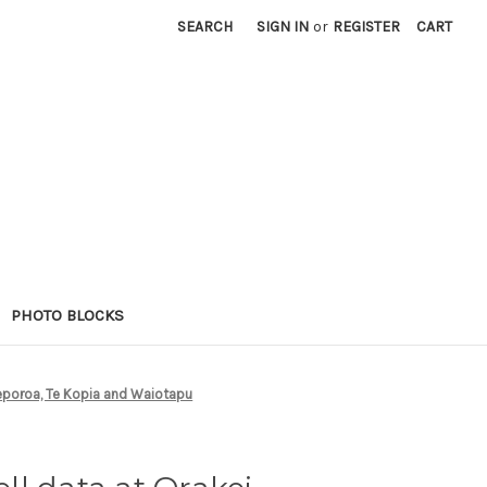
SEARCH
SIGN IN
or
REGISTER
CART
PHOTO BLOCKS
Reporoa, Te Kopia and Waiotapu