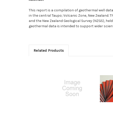
This report is a compilation of geothermal well dat
in the central Taupo; Volcanic Zone, New Zealand. 
and the New Zealand Geological Survey (NZGS), held 
geothermal data is intended to support wider scien
Related Products