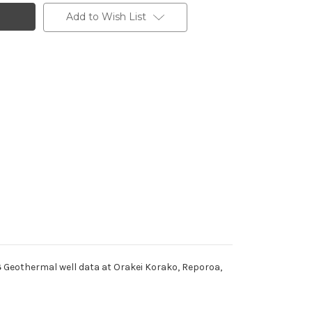
Add to Wish List
3
Geothermal well data at Orakei Korako, Reporoa,