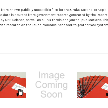
a from known publicly accessible files for the Orakei Korako, Te Kopi
The data is sourced from government reports generated by the Departm
by GNS Science, as well as a PhD thesis and journal publications. Th
tific research on the Taupo; Volcanic Zone and its geothermal syste