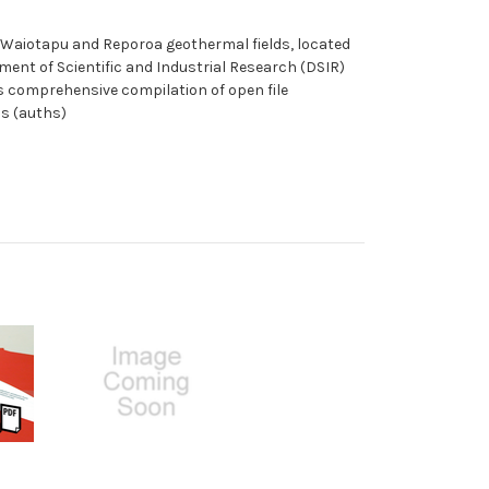
a, Waiotapu and Reporoa geothermal fields, located
ent of Scientific and Industrial Research (DSIR)
is comprehensive compilation of open file
ms (auths)