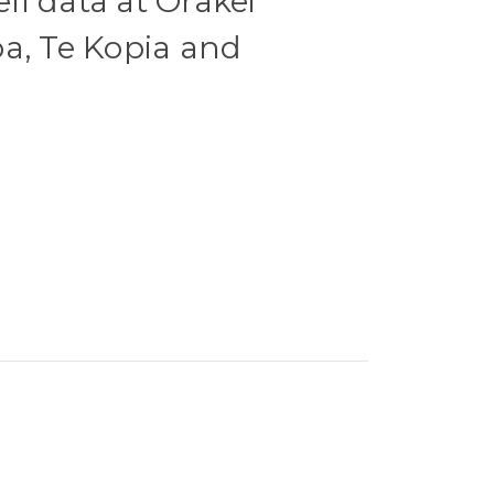
l data at Orakei
a, Te Kopia and