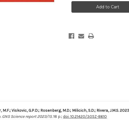
well
well
data
data
at
at
Orakei
Orakei
Korako,
Korako,
Reporoa,
Reporoa,
Te
Te
Kopia
Kopia
and
and
Waiotapu
Waiotapu
r, M.F.; Viskovic, G.P.D.; Rosenberg, M.D.; Milicich, S.D.; Rivera, J.M.S. 202
.
GNS Science report 2023/15.
18 p.;
doi: 10.21420/305Z-8610