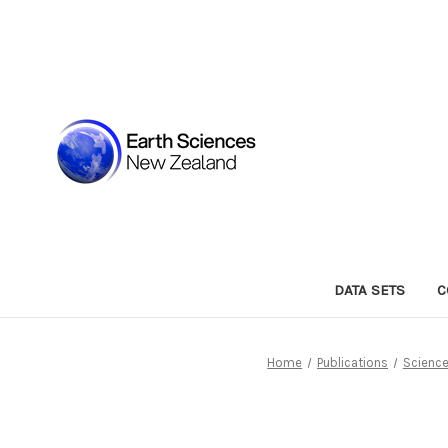
DATA SETS
C
Home
Publications
Science