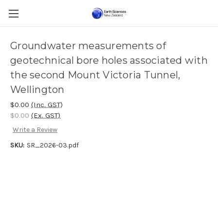
Groundwater measurements of
geotechnical bore holes associated with
the second Mount Victoria Tunnel,
Wellington
$0.00
(Inc. GST)
$0.00
(Ex. GST)
Write a Review
SKU:
SR_2026-03.pdf