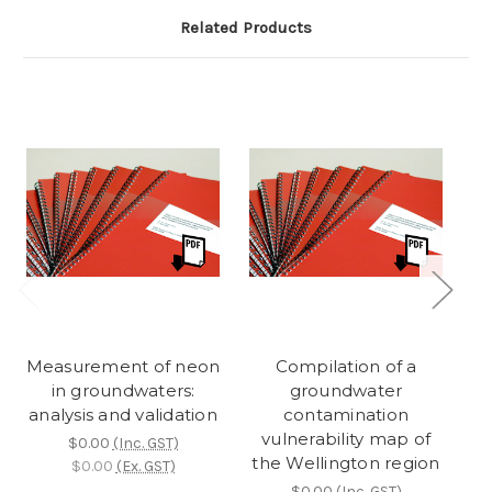
Related Products
Measurement of neon
Compilation of a
M
in groundwaters:
groundwater
analysis and validation
contamination
vulnerability map of
$0.00
(Inc. GST)
the Wellington region
$0.00
(Ex. GST)
$0.00
(Inc. GST)