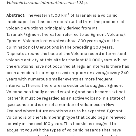
Volcanic hazards information series 1.
31 p.
2
Abstract:
The western 1500 km
of Taranaki is a volcanic
landscape that has been constructed from the products of
volcanic eruptions principally derived from Mt
Taranaki/Egmont (hereafter referred to as Egmont Volcano).
Egmont Volcano last erupted about 200 years ago at the
culmination of 8 eruptions in the preceding 300 years.
Deposits around the base of the Volcano record intermittent
volcanic activity at this site for the last 130,000 years. Whilst
the eruptions have not occurred at regular intervals there has
been a moderate or major sized eruption on average every 340
years with numerous smaller events at more frequent
intervals. There is therefore no evidence to suggest Egmont
Volcano has finally ceased erupting and has become extinct.
Rather it must be regarded as an active volcano in a state of
quiescence and is one of a number of volcanoes in New
Zealand where future eruptions are to be expected. Egmont
Volcano is of the "slumbering" type that could begin renewed
activity in the next 100 years. This booklet is designed to
acquaint you with the types of volcanic hazards that have