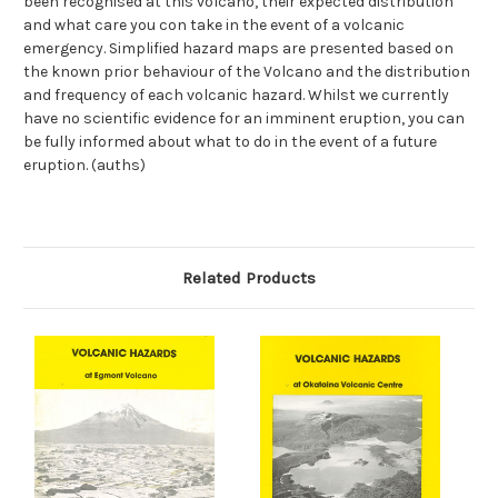
been recognised at this volcano, their expected distribution
and what care you con take in the event of a volcanic
emergency. Simplified hazard maps are presented based on
the known prior behaviour of the Volcano and the distribution
and frequency of each volcanic hazard. Whilst we currently
have no scientific evidence for an imminent eruption, you can
be fully informed about what to do in the event of a future
eruption. (auths)
Related Products