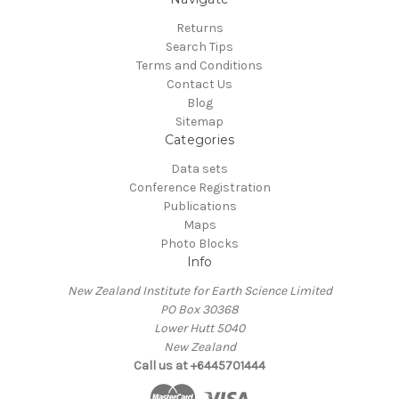
Returns
Search Tips
Terms and Conditions
Contact Us
Blog
Sitemap
Categories
Data sets
Conference Registration
Publications
Maps
Photo Blocks
Info
New Zealand Institute for Earth Science Limited
PO Box 30368
Lower Hutt 5040
New Zealand
Call us at +6445701444