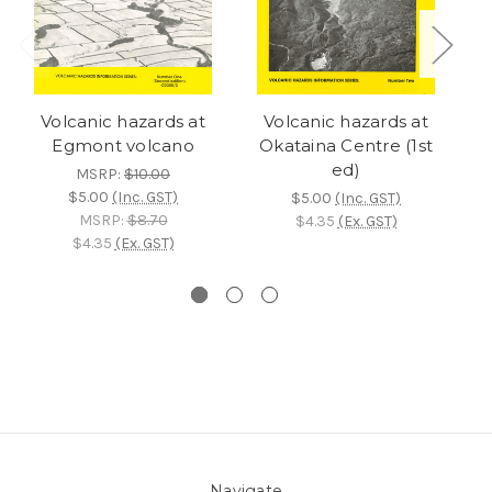
Volcanic hazards at
Volcanic hazards at
Egmont volcano
Okataina Centre (1st
ed)
MSRP:
$10.00
$5.00
(Inc. GST)
$5.00
(Inc. GST)
MSRP:
$8.70
$4.35
(Ex. GST)
$4.35
(Ex. GST)
Navigate