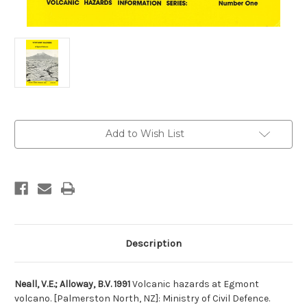
Current
Add to Wish List
Stock:
Description
Neall, V.E.; Alloway, B.V. 1991
Volcanic hazards at Egmont
volcano. [Palmerston North, NZ]: Ministry of Civil Defence.