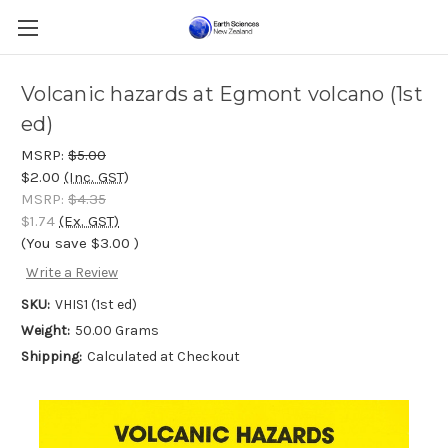
Volcanic hazards at Egmont volcano (1st
ed)
MSRP:
$5.00
$2.00
(Inc. GST)
MSRP:
$4.35
$1.74
(Ex. GST)
(You save
$3.00
)
Write a Review
SKU:
VHIS1 (1st ed)
Weight:
50.00 Grams
Shipping:
Calculated at Checkout