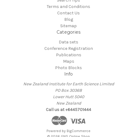
Search Tips
Terms and Conditions
Contact Us
Blog
Sitemap
Categories
Data sets
Conference Registration
Publications
Maps
Photo Blocks
Info
New Zealand Institute for Earth Science Limited
PO Box 30368
Lower Hutt 5040
New Zealand
Call us at +6445701444
Powered by
BigCommerce
© 2026 GNS Online Shop