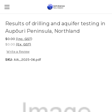
Results of drilling and aquifer testing in
Aupōuri Peninsula, Northland
$0.00
(Inc. GST)
$0.00
(Ex. GST)
Write a Review
SKU:
AIA_2025-06.pdf