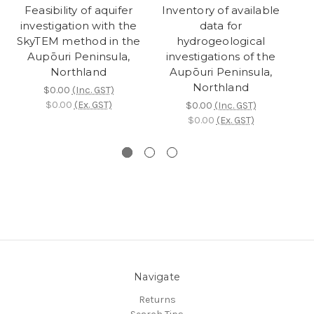
Feasibility of aquifer
Inventory of available
investigation with the
data for
SkyTEM method in the
hydrogeological
Aupōuri Peninsula,
investigations of the
Northland
Aupōuri Peninsula,
Northland
$0.00
(Inc. GST)
$0.00
(Ex. GST)
$0.00
(Inc. GST)
$0.00
(Ex. GST)
Navigate
Returns