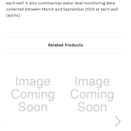
each well. It also summarises water level monitoring data
collected between March and September 2025 at each well
(auths)
Related Products