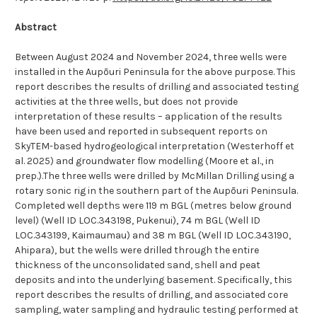
Abstract
Between August 2024 and November 2024, three wells were
installed in the
Aupōuri
Peninsula for the above purpose. This
report describes the results of drilling and associated testing
activities at the three wells, but does not provide
interpretation of these results – application of the results
have been used and reported in subsequent reports on
SkyTEM-based hydrogeological interpretation (Westerhoff et
al. 2025) and groundwater flow modelling (Moore et al., in
prep.).The three wells were drilled by McMillan Drilling using a
rotary sonic rig in the southern part of the
Aupōuri
Peninsula.
Completed well depths were 119 m BGL (metres below ground
level) (Well ID LOC.343198, Pukenui), 74 m BGL (Well ID
LOC.343199, Kaimaumau) and 38 m BGL (Well ID LOC.343190,
Ahipara), but the wells were drilled through the entire
thickness of the unconsolidated sand, shell and peat
deposits and into the underlying basement. Specifically, this
report describes the results of drilling, and associated core
sampling, water sampling and hydraulic testing performed at