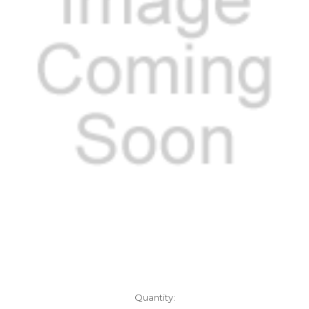
Current
Quantity: