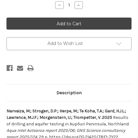
Stock:
Decrease
Increase
Quantity
Quantity
of
of
Results
Results
of
of
drilling
drilling
and
and
aquifer
aquifer
testing
testing
in
in
Add to Wish List
Aupōuri
Aupōuri
Peninsula,
Peninsula,
Northland
Northland
Description
Narvaiza, M.; Strogen, D.P.; Herpe, M.; Te Koha, T.A.; Gard, H.J.L.;
Lawrence, M.J.F.; Morgenstern, U.; Trompetter, V. 2025
Results
of drilling and aquifer testing in
Aupōuri
Peninsula, Northland.
Aqua Intel Aotearoa report 2025/06; GNS Science consultancy
report 2025/124.
29 p.
https://doi.org/10.21420/78E1-7Y22