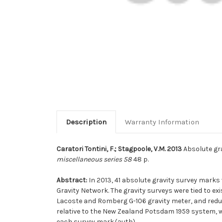
Description
Warranty Information
Caratori Tontini, F.; Stagpoole, V.M. 2013
Absolute gra
miscellaneous series 58
48 p.
Abstract:
In 2013, 41 absolute gravity survey mark
Gravity Network. The gravity surveys were tied to 
Lacoste and Romberg G-106 gravity meter, and reduce
relative to the New Zealand Potsdam 1959 system, whi
each survey mark.(auth)