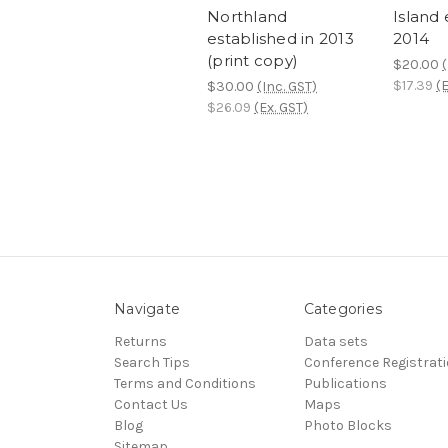
Northland
Island 
established in 2013
2014
(print copy)
$20.00
(
$17.39
(E
$30.00
(Inc. GST)
$26.09
(Ex. GST)
Navigate
Categories
Returns
Data sets
Search Tips
Conference Registrat
Terms and Conditions
Publications
Contact Us
Maps
Blog
Photo Blocks
Sitemap