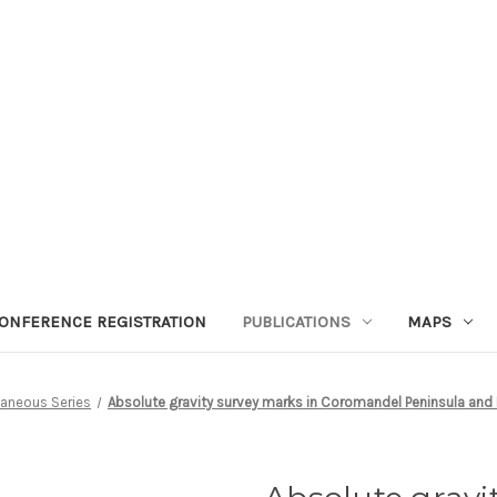
ONFERENCE REGISTRATION
PUBLICATIONS
MAPS
laneous Series
Absolute gravity survey marks in Coromandel Peninsula and 