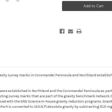
gravity
gravity
survey
survey
marks
marks
in
in
Coromandel
Coromandel
Peninsula
Peninsula
and
and
Northland
Northland
established
established
in
in
2013
2013
vity survey marks in Coromandel Peninsula and Northland establishe
s were established in Northland and the Coromandel Peninsula as part
existing survey marks that are part of the gravity benchmark network
d with the GNS Science in-house gravity reduction programs. Gravity 
ch is converted to I.G.S.N.71 absolute gravity by subtracting 15.21 mga