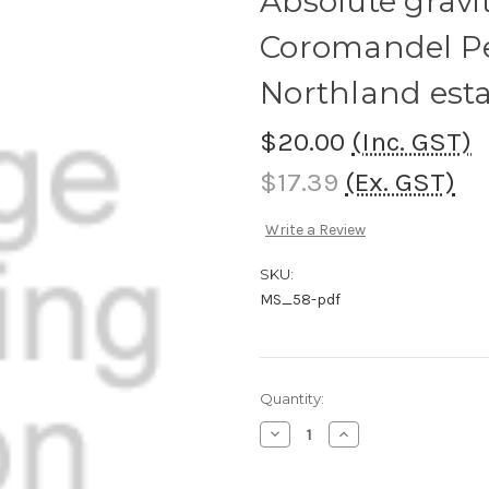
Absolute gravi
Coromandel P
Northland esta
$20.00
(Inc. GST)
$17.39
(Ex. GST)
Write a Review
SKU:
MS_58-pdf
Current
Quantity:
Stock:
Decrease
Increase
Quantity
Quantity
of
of
Absolute
Absolute