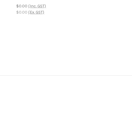
$0.00
(Inc. GST)
$0.00
(Ex. GST)