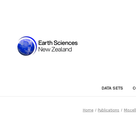
DATA SETS
C
Home
Publications
Miscel