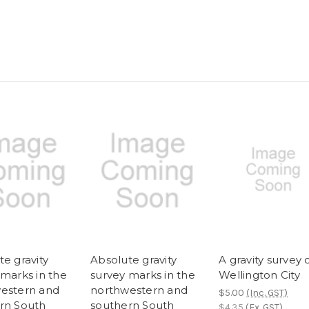
e gravity
Absolute gravity
A gravity survey 
 marks in the
survey marks in the
Wellington City
estern and
northwestern and
$5.00
(Inc. GST)
rn South
southern South
$4.35
(Ex. GST)