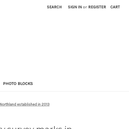
SEARCH
SIGN IN
or
REGISTER
CART
PHOTO BLOCKS
Northland established in 2013