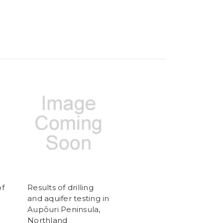
of
Results of drilling
and aquifer testing in
Aupōuri Peninsula,
Northland