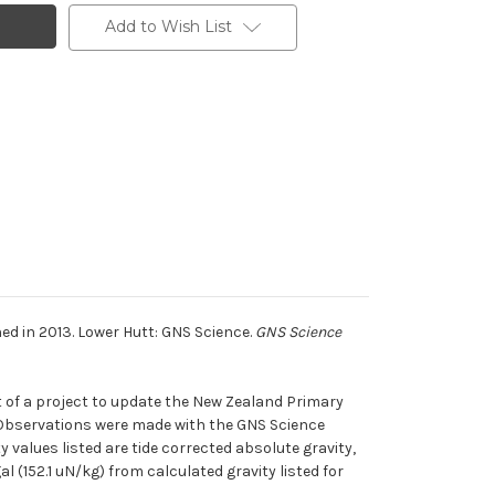
Add to Wish List
d in 2013. Lower Hutt: GNS Science.
GNS Science
 of a project to update the New Zealand Primary
. Observations were made with the GNS Science
values listed are tide corrected absolute gravity,
l (152.1 uN/kg) from calculated gravity listed for