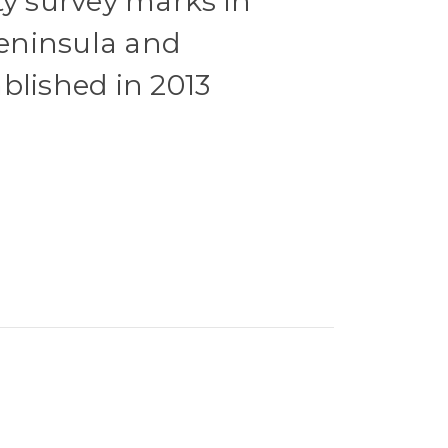
ty survey marks in
eninsula and
blished in 2013