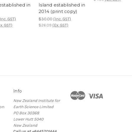
established in
Island established in
2014 (print copy)
Inc. GST)
$30.00
(Inc. GST)
x. GST)
$26.09
(Ex. GST)
Info
New Zealand Institute for
ion
Earth Science Limited
PO Box 30368
Lower Hutt 5040
New Zealand
Call us at +6445701444