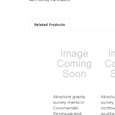
Related Products
Absolute gravity
Absolut
survey marks in
survey
Coromandel
northw
Peninsula and
southe