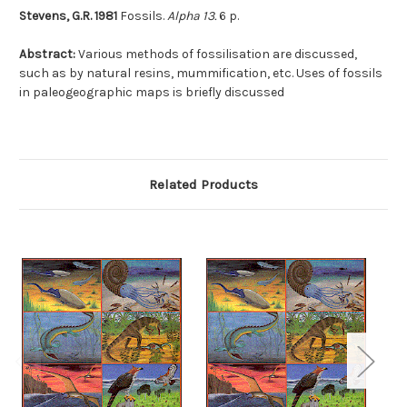
Stevens, G.R. 1981
Fossils.
Alpha 13.
6 p.
Abstract:
Various methods of fossilisation are discussed,
such as by natural resins, mummification, etc. Uses of fossils
in paleogeographic maps is briefly discussed
Related Products