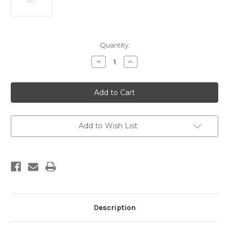
Current
Quantity:
Stock:
Decrease
Increase
Quantity
Quantity
of
of
Fossils
Fossils
Add to Wish List
Description