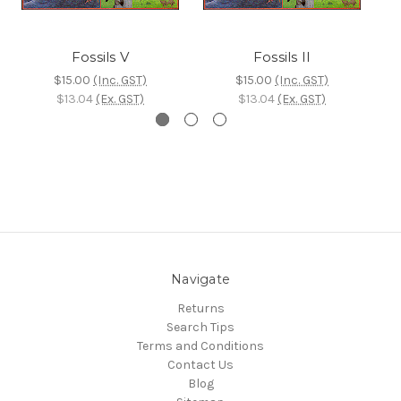
Fossils V
Fossils II
$15.00
(Inc. GST)
$15.00
(Inc. GST)
$13.04
(Ex. GST)
$13.04
(Ex. GST)
Navigate
Returns
Search Tips
Terms and Conditions
Contact Us
Blog