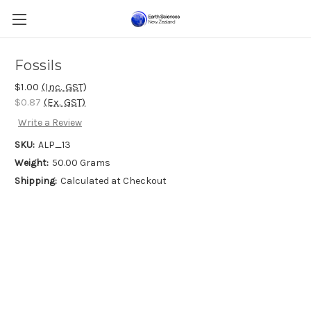
Fossils
$1.00
(Inc. GST)
$0.87
(Ex. GST)
Write a Review
SKU:
ALP_13
Weight:
50.00 Grams
Shipping:
Calculated at Checkout