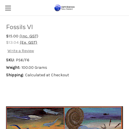
Fossils VI
$15.00
(Inc. GST)
$13.04
(Ex. GST)
Write a Review
SKU:
PS6/F6
Weight:
100.00 Grams
Shipping:
Calculated at Checkout