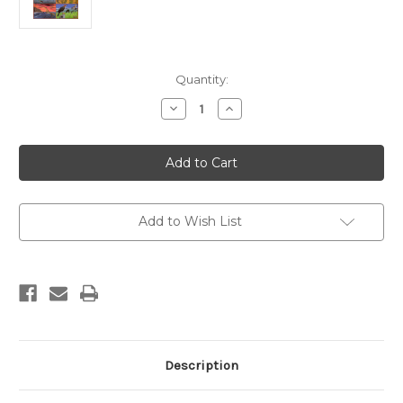
Current
Quantity:
Stock:
Decrease
Increase
Quantity
Quantity
of
of
Fossils
Fossils
VI
VI
Add to Wish List
Description