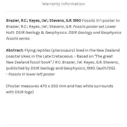
Warranty Information
Brazier, R.C.; Keyes, I.W.; Stevens, G.R. 1990
Fossils VI 1 poster In:
Brazier, R.C.; Keyes, I.W.; Stevens, G.R.
Fossils poster set
. Lower
Hutt: DSIR Geology & Geophysics.
DSIR Geology and Geophysics
fossils series
.
Abstract:
Flying reptiles (pterosaurs) lived in the New Zealand
coastal skies in the Late Cretaceous. - Based on "The great
New Zealand fossil book" / R.C. Brazier, I.W. Keyes, G.R. Stevens,
published by DSIR Geology and Geophysics, 1990. (auth/DG).
-
Fossils VI lower left poster
(Poster measures 470 x 350 mm and has white surrounds
with DSIR logo)