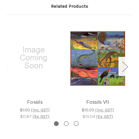
Related Products
Fossils
Fossils VII
$1.00
(Inc. GST)
$15.00
(Inc. GST)
$0.87
(Ex. GST)
$13.04
(Ex. GST)