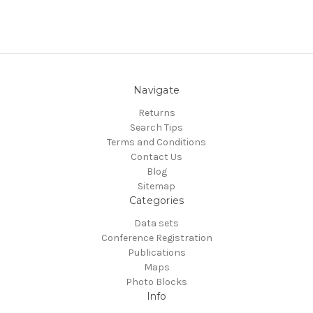
Navigate
Returns
Search Tips
Terms and Conditions
Contact Us
Blog
Sitemap
Categories
Data sets
Conference Registration
Publications
Maps
Photo Blocks
Info