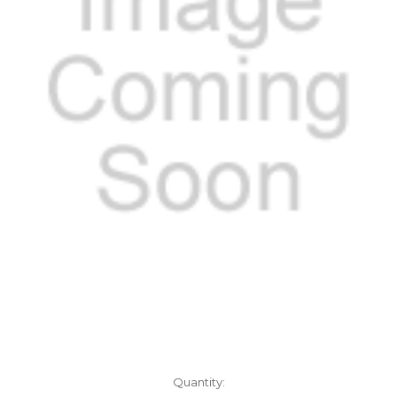
Current
Quantity: