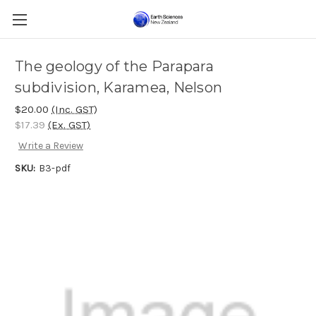
The geology of the Parapara
subdivision, Karamea, Nelson
$20.00
(Inc. GST)
$17.39
(Ex. GST)
Write a Review
SKU:
B3-pdf