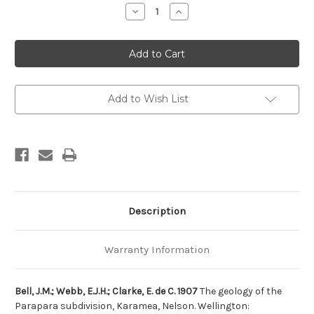
Stock:
Decrease
Increase
Quantity
Quantity
of
of
The
The
geology
geology
of
of
the
the
Parapara
Parapara
subdivision,
subdivision,
Karamea,
Karamea,
Add to Wish List
Nelson
Nelson
Description
Warranty Information
Bell, J.M.; Webb, E.J.H.; Clarke, E. de C. 1907
The geology of the
Parapara subdivision, Karamea, Nelson. Wellington: