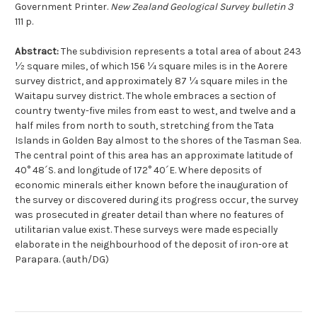
Government Printer.
New Zealand Geological Survey bulletin 3
111 p.
Abstract:
The subdivision represents a total area of about 243
½ square miles, of which 156 ¼ square miles is in the Aorere
survey district, and approximately 87 ¼ square miles in the
Waitapu survey district. The whole embraces a section of
country twenty-five miles from east to west, and twelve and a
half miles from north to south, stretching from the Tata
Islands in Golden Bay almost to the shores of the Tasman Sea.
The central point of this area has an approximate latitude of
40° 48´S. and longitude of 172° 40´E. Where deposits of
economic minerals either known before the inauguration of
the survey or discovered during its progress occur, the survey
was prosecuted in greater detail than where no features of
utilitarian value exist. These surveys were made especially
elaborate in the neighbourhood of the deposit of iron-ore at
Parapara. (auth/DG)