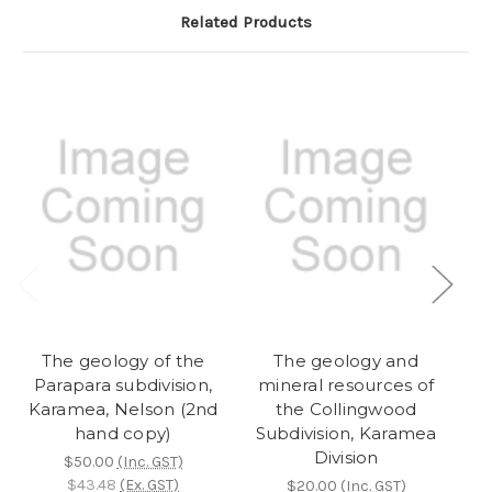
Related Products
The geology of the
The geology and
Parapara subdivision,
mineral resources of
Karamea, Nelson (2nd
the Collingwood
hand copy)
Subdivision, Karamea
Division
$50.00
(Inc. GST)
$43.48
(Ex. GST)
$20.00
(Inc. GST)