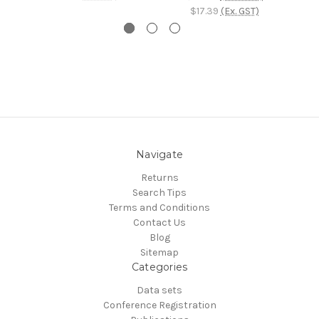
$17.39
(Ex. GST)
Navigate
Returns
Search Tips
Terms and Conditions
Contact Us
Blog
Sitemap
Categories
Data sets
Conference Registration