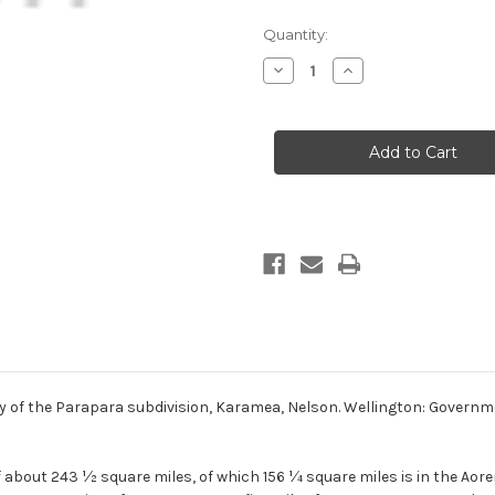
Current
Quantity:
Stock:
Decrease
Increase
Quantity
Quantity
of
of
The
The
geology
geology
of
of
the
the
Parapara
Parapara
subdivision,
subdivision,
Karamea,
Karamea,
Nelson
Nelson
(2nd
(2nd
hand
hand
copy)
copy)
y of the Parapara subdivision, Karamea, Nelson. Wellington: Governm
f about 243 ½ square miles, of which 156 ¼ square miles is in the Aor