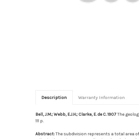
Description
Warranty Information
Bell, J.M.; Webb, E.J.H.; Clarke, E. de C. 1907
The geolog
111 p.
Abstract:
The subdivision represents a total area o