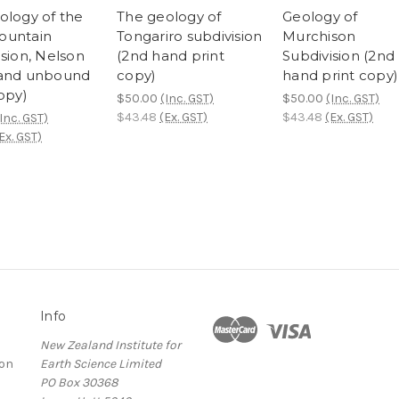
ology of the
The geology of
Geology of
ountain
Tongariro subdivision
Murchison
ision, Nelson
(2nd hand print
Subdivision (2nd
hand unbound
copy)
hand print copy)
opy)
$50.00
(Inc. GST)
$50.00
(Inc. GST)
$43.48
(Ex. GST)
$43.48
(Ex. GST)
Inc. GST)
Ex. GST)
Info
New Zealand Institute for
ion
Earth Science Limited
PO Box 30368