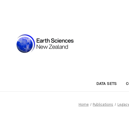
DATA SETS
C
Home
Publications
Legacy