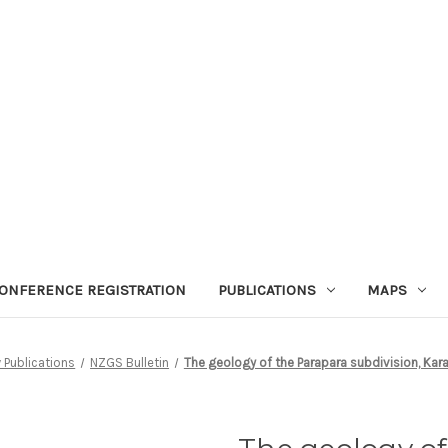
ONFERENCE REGISTRATION
PUBLICATIONS
MAPS
 Publications
NZGS Bulletin
The geology of the Parapara subdivision, Ka