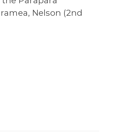
 the Parapara
aramea, Nelson (2nd