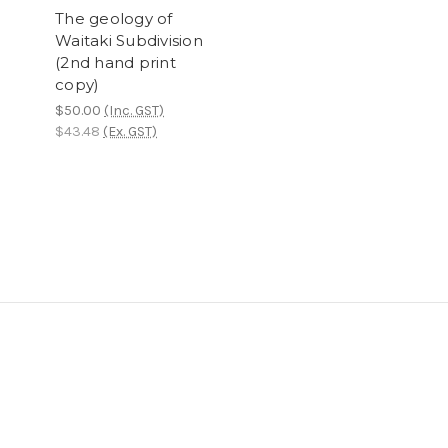
The geology of
Waitaki Subdivision
(2nd hand print
copy)
$50.00
(Inc. GST)
$43.48
(Ex. GST)