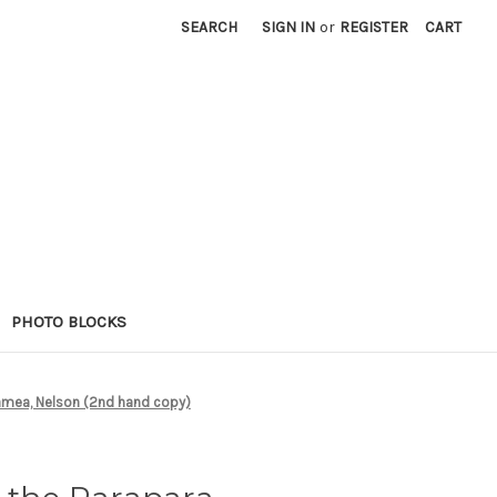
SEARCH
SIGN IN
or
REGISTER
CART
PHOTO BLOCKS
ramea, Nelson (2nd hand copy)