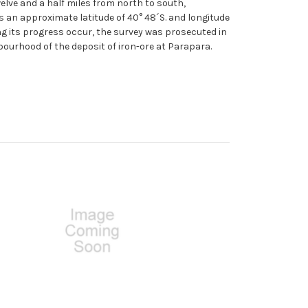
elve and a half miles from north to south,
s an approximate latitude of 40° 48´S. and longitude
ng its progress occur, the survey was prosecuted in
hbourhood of the deposit of iron-ore at Parapara.