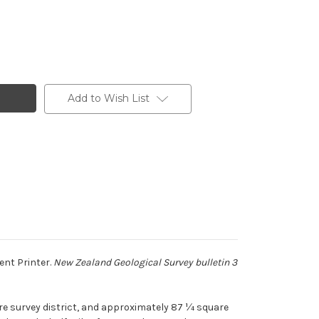
Add to Wish List
ent Printer.
New Zealand Geological Survey bulletin 3
ere survey district, and approximately 87 ¼ square