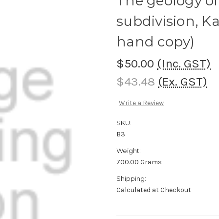
The geology of
subdivision, K
hand copy)
$50.00
(Inc. GST)
$43.48
(Ex. GST)
Write a Review
SKU:
B3
Weight:
700.00 Grams
Shipping:
Calculated at Checkout