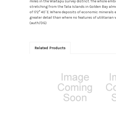
miles in the Waitapu survey district. The whole emb
stretching from the Tata Islands in Golden Bay almo
of 172° 40´E. Where deposits of economic minerals e
greater detail than where no features of utilitarian
(auth/DG)
Related Products