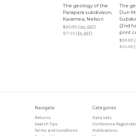
The geology of the
The ge
Parapara subdivision,
Dun M
Karamea, Nelson
Subdiv
(2nd 
$20.00
(Inc. GST)
print c
$17.39
(Ex. GST)
$50.00
(
$43.48
(
Navigate
Categories
Returns
Data sets
Search Tips
Conference Registrat
Terms and Conditions
Publications