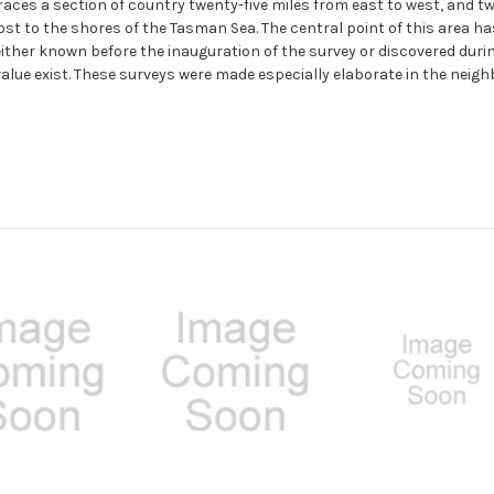
races a section of country twenty-five miles from east to west, and tw
st to the shores of the Tasman Sea. The central point of this area ha
ither known before the inauguration of the survey or discovered duri
 value exist. These surveys were made especially elaborate in the neig