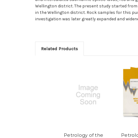
Wellington district. The present study started fro
in the Wellington district. Rock samples for this 
investigation was later greatly expanded and widene
Related Products
Petrology of the
Petrol