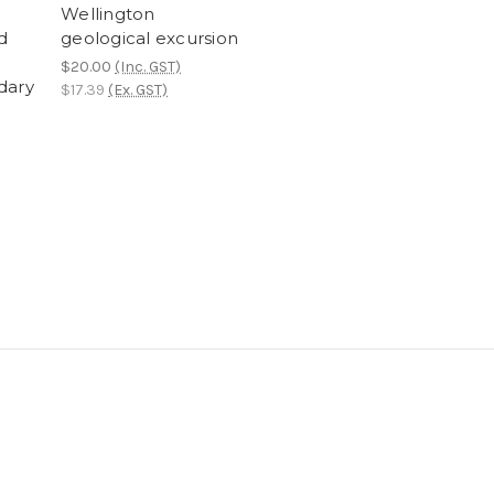
Wellington
d
geological excursion
$20.00
(Inc. GST)
dary
$17.39
(Ex. GST)