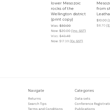
lower Mesozoic
Mesozo
rocks of the
from s
Wellington district
Leath
(print copy)
$10.00
(
$8.70
(E
Was:
$50.00
Now:
$20.00
(Inc. GST)
Was:
$43.48
Now:
$17.39
(Ex. GST)
Navigate
Categories
Returns
Data sets
Search Tips
Conference Registrat
Terms and Conditions
Publications