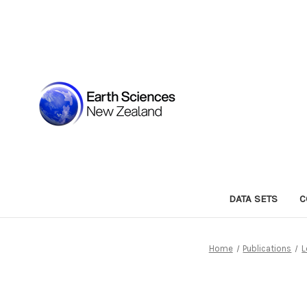
DATA SETS
C
Home
Publications
L