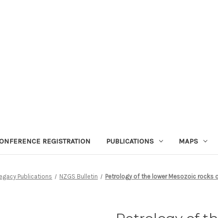
ONFERENCE REGISTRATION
PUBLICATIONS
MAPS
egacy Publications
NZGS Bulletin
Petrology of the lower Mesozoic rocks o