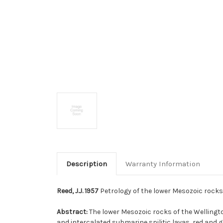
Description
Warranty Information
Reed, J.J. 1957
Petrology of the lower Mesozoic rocks 
Abstract:
The lower Mesozoic rocks of the Wellingt
and intercalated submarine spilitic lavas, red and g