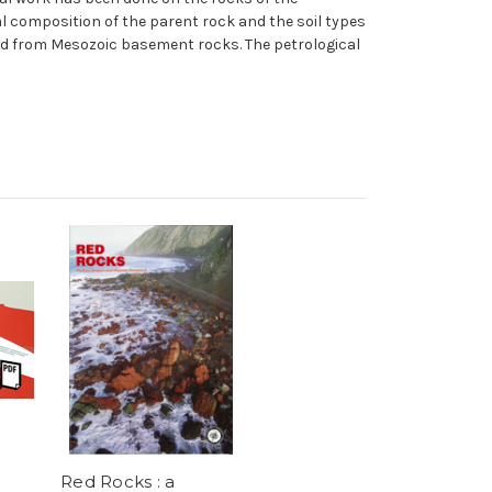
l composition of the parent rock and the soil types
ved from Mesozoic basement rocks. The petrological
Red Rocks : a