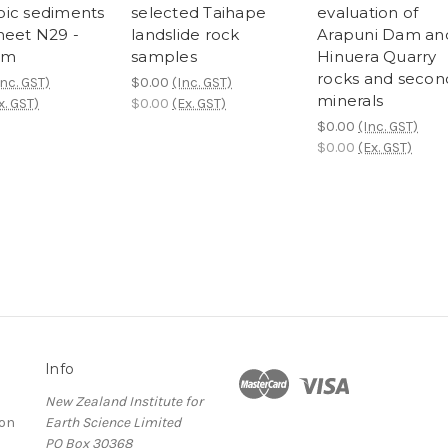
ic sediments
selected Taihape
evaluation of
heet N29 -
landslide rock
Arapuni Dam an
am
samples
Hinuera Quarry
rocks and secon
Inc. GST)
$0.00
(Inc. GST)
minerals
x. GST)
$0.00
(Ex. GST)
$0.00
(Inc. GST)
$0.00
(Ex. GST)
Info
New Zealand Institute for
ion
Earth Science Limited
PO Box 30368