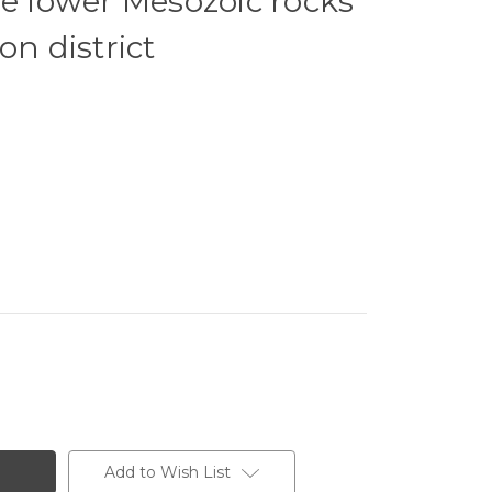
he lower Mesozoic rocks
on district
Add to Wish List