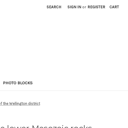
SEARCH
SIGN IN
or
REGISTER
CART
PHOTO BLOCKS
f the Wellington district