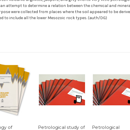
m an attempt to determine a relation between the chemical and minera
purpose were collected from places where the soil appeared to be deri
d to include all the lower Mesozoic rock types. (auth/DG)
ogy of
Petrological study of
Petrological