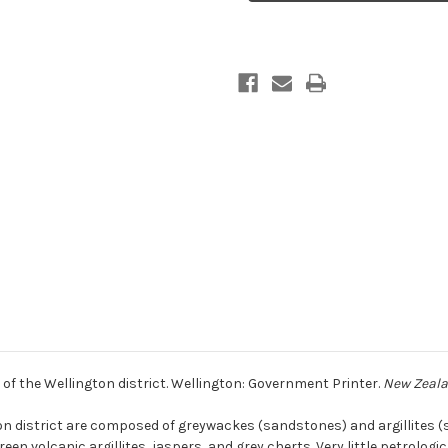
Mesozoic
Mesozoic
rocks
rocks
of
of
the
the
Wellington
Wellington
district
district
of the Wellington district. Wellington: Government Printer.
New Zealan
on district are composed of greywackes (sandstones) and argillites 
reen volcanic argillites, jaspers, and grey cherts. Very little petrolog