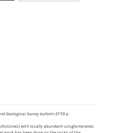
d Geological Survey bulletin 57
59 p.
(siltstones) with locally abundant conglomerates
ical work has been done on the rocks of the