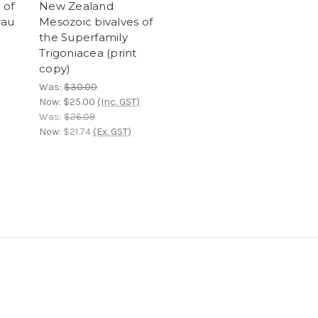
 of
New Zealand
rau
Mesozoic bivalves of
the Superfamily
Trigoniacea (print
copy)
Was:
$30.00
Now:
$25.00
(Inc. GST)
Was:
$26.09
Now:
$21.74
(Ex. GST)