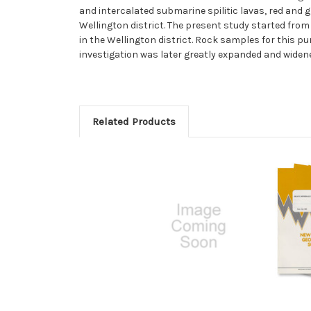
and intercalated submarine spilitic lavas, red and g
Wellington district. The present study started fro
in the Wellington district. Rock samples for this 
investigation was later greatly expanded and widene
Related Products