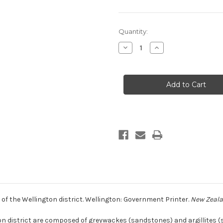
Current
Quantity:
Stock:
Decrease
Increase
Quantity
Quantity
of
of
Petrology
Petrology
of
of
the
the
lower
lower
Mesozoic
Mesozoic
rocks
rocks
of
of
the
the
Wellington
Wellington
district
district
(print
(print
copy)
copy)
of the Wellington district. Wellington: Government Printer.
New Zealan
on district are composed of greywackes (sandstones) and argillites 