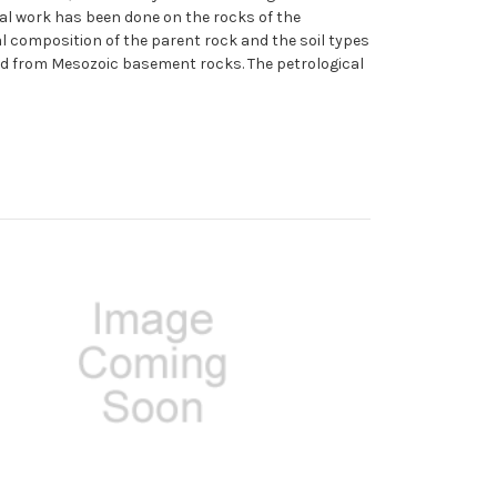
ical work has been done on the rocks of the
l composition of the parent rock and the soil types
ved from Mesozoic basement rocks. The petrological