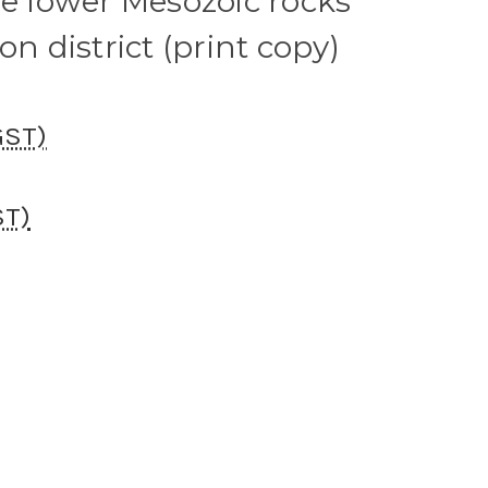
he lower Mesozoic rocks
on district (print copy)
GST)
ST)