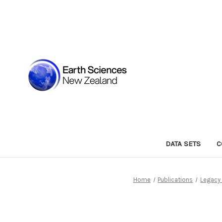
DATA SETS
C
Home
Publications
Legacy 