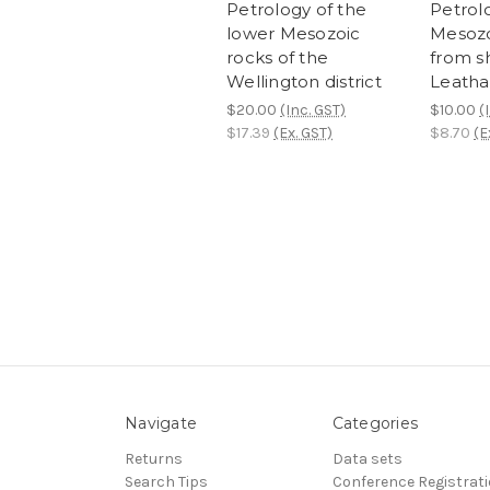
Petrology of the
Petrol
lower Mesozoic
Mesozo
rocks of the
from s
Wellington district
Leath
$20.00
(Inc. GST)
$10.00
(
$17.39
(Ex. GST)
$8.70
(E
Navigate
Categories
Returns
Data sets
Search Tips
Conference Registrat