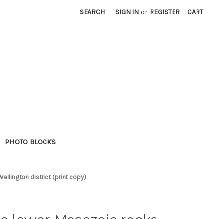
SEARCH
SIGN IN
or
REGISTER
CART
PHOTO BLOCKS
ellington district (print copy)