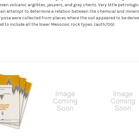
reen volcanic argillites, jaspers, and grey cherts. Very little petrolog
m an attempt to determine a relation between the chemical and minera
purpose were collected from places where the soil appeared to be deri
d to include all the lower Mesozoic rock types. (auth/DG)