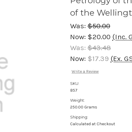
Petrology of t
of the Wellingt
Was:
$50.00
Now:
$20.00
(Inc. 
Was:
$43.48
Now:
$17.39
(Ex. G
Write a Review
SKU:
B57
Weight:
250.00 Grams
Shipping:
Calculated at Checkout