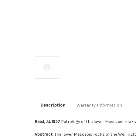
Description
Warranty Information
Reed, J.J. 1957
Petrology of the lower Mesozoic rocks 
Abstract:
The lower Mesozoic rocks of the Wellingt