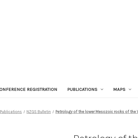
ONFERENCE REGISTRATION
PUBLICATIONS
MAPS
Publications
NZGS Bulletin
Petrology of the lower Mesozoic rocks of the W