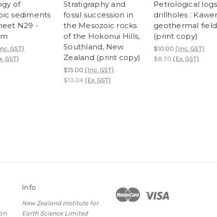
ogy of
Stratigraphy and
Petrological logs
ic sediments
fossil succession in
drillholes : Kawe
heet N29 -
the Mesozoic rocks
geothermal field
am
of the Hokonui Hills,
(print copy)
Southland, New
Inc. GST)
$10.00
(Inc. GST)
Zealand (print copy)
x. GST)
$8.70
(Ex. GST)
$15.00
(Inc. GST)
$13.04
(Ex. GST)
Info
New Zealand Institute for
ion
Earth Science Limited