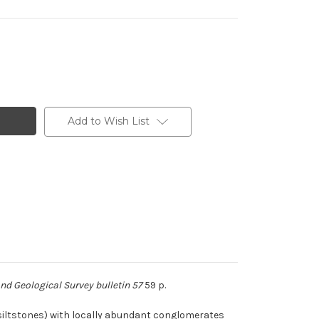
Add to Wish List
d Geological Survey bulletin 57
59 p.
(siltstones) with locally abundant conglomerates