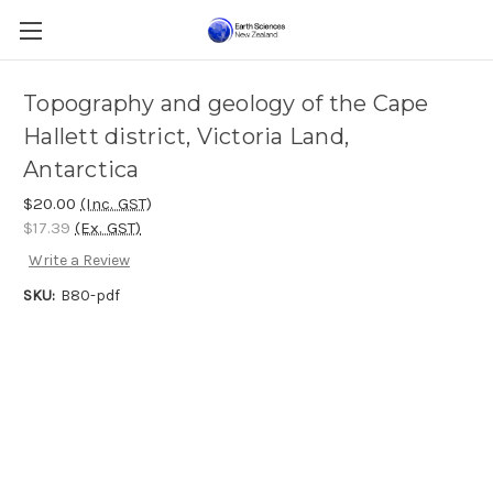
Topography and geology of the Cape
Hallett district, Victoria Land,
Antarctica
$20.00
(Inc. GST)
$17.39
(Ex. GST)
Write a Review
SKU:
B80-pdf