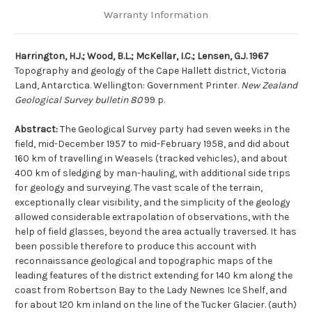
Warranty Information
Harrington, H.J.; Wood, B.L.; McKellar, I.C.; Lensen, G.J. 1967
Topography and geology of the Cape Hallett district, Victoria
Land, Antarctica. Wellington: Government Printer.
New Zealand
Geological Survey bulletin 80
99 p.
Abstract:
The Geological Survey party had seven weeks in the
field, mid-December 1957 to mid-February 1958, and did about
160 km of travelling in Weasels (tracked vehicles), and about
400 km of sledging by man-hauling, with additional side trips
for geology and surveying. The vast scale of the terrain,
exceptionally clear visibility, and the simplicity of the geology
allowed considerable extrapolation of observations, with the
help of field glasses, beyond the area actually traversed. It has
been possible therefore to produce this account with
reconnaissance geological and topographic maps of the
leading features of the district extending for 140 km along the
coast from Robertson Bay to the Lady Newnes Ice Shelf, and
for about 120 km inland on the line of the Tucker Glacier. (auth)