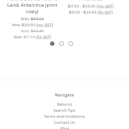
Land, Antarctica (print
$17.50 - $35.00
(Inc. GST)
copy)
$15.22 - $30.43
(Ex. GST)
Was:
$50.00
Now:
$20.00
(Inc. GST)
Was:
$43.48
Now:
$17.39
(Ex. GST)
Navigate
Returns
Search Tips
Terms and Conditions
Contact Us
Blog