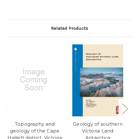
Related Products
Topography and
Geology of southern
geology of the Cape
Victoria Land
Hallett district, Victoria
Antarctica
M