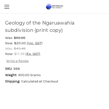
Geology of the Ngaruawahia
subdivision (print copy)
Was:
$50.00
Now:
$20.00
(Inc. GST)
Was:
$43.48
Now:
$17.39
(Ex. GST)
Write a Review
SKU:
B88
Weight:
900.00 Grams
Shipping:
Calculated at Checkout