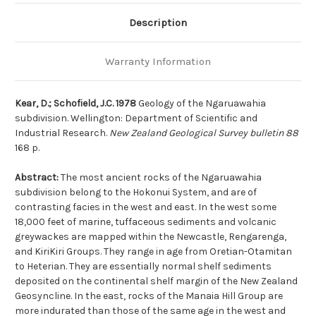
Description
Warranty Information
Kear, D.; Schofield, J.C. 1978
Geology of the Ngaruawahia
subdivision. Wellington: Department of Scientific and
Industrial Research.
New Zealand Geological Survey bulletin 88
168 p.
Abstract:
The most ancient rocks of the Ngaruawahia
subdivision belong to the Hokonui System, and are of
contrasting facies in the west and east. In the west some
18,000 feet of marine, tuffaceous sediments and volcanic
greywackes are mapped within the Newcastle, Rengarenga,
and KiriKiri Groups. They range in age from Oretian-Otamitan
to Heterian. They are essentially normal shelf sediments
deposited on the continental shelf margin of the New Zealand
Geosyncline. In the east, rocks of the Manaia Hill Group are
more indurated than those of the same age in the west and