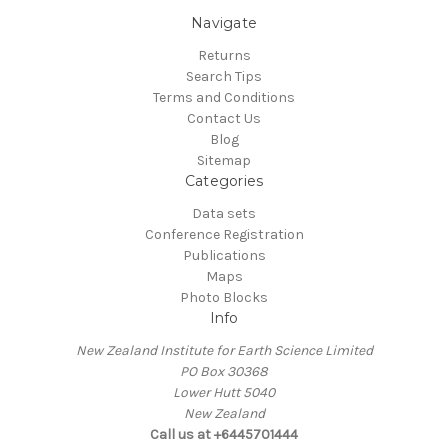
Navigate
Returns
Search Tips
Terms and Conditions
Contact Us
Blog
Sitemap
Categories
Data sets
Conference Registration
Publications
Maps
Photo Blocks
Info
New Zealand Institute for Earth Science Limited
PO Box 30368
Lower Hutt 5040
New Zealand
Call us at +6445701444