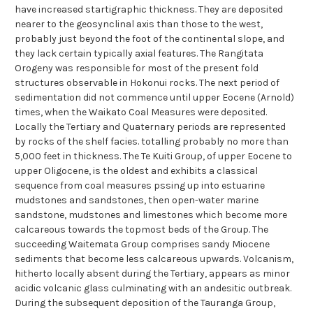
have increased startigraphic thickness. They are deposited
nearer to the geosynclinal axis than those to the west,
probably just beyond the foot of the continental slope, and
they lack certain typically axial features. The Rangitata
Orogeny was responsible for most of the present fold
structures observable in Hokonui rocks. The next period of
sedimentation did not commence until upper Eocene (Arnold)
times, when the Waikato Coal Measures were deposited.
Locally the Tertiary and Quaternary periods are represented
by rocks of the shelf facies. totalling probably no more than
5,000 feet in thickness. The Te Kuiti Group, of upper Eocene to
upper Oligocene, is the oldest and exhibits a classical
sequence from coal measures pssing up into estuarine
mudstones and sandstones, then open-water marine
sandstone, mudstones and limestones which become more
calcareous towards the topmost beds of the Group. The
succeeding Waitemata Group comprises sandy Miocene
sediments that become less calcareous upwards. Volcanism,
hitherto locally absent during the Tertiary, appears as minor
acidic volcanic glass culminating with an andesitic outbreak.
During the subsequent deposition of the Tauranga Group,