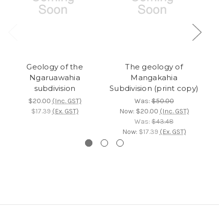
Geology of the
The geology of
Ngaruawahia
Mangakahia
M
subdivision
Subdivision (print copy)
$20.00
(Inc. GST)
Was:
$50.00
$17.39
(Ex. GST)
Now:
$20.00
(Inc. GST)
Was:
$43.48
Now:
$17.39
(Ex. GST)