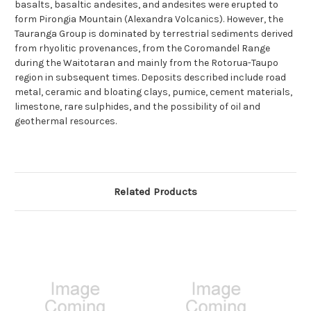
basalts, basaltic andesites, and andesites were erupted to
form Pirongia Mountain (Alexandra Volcanics). However, the
Tauranga Group is dominated by terrestrial sediments derived
from rhyolitic provenances, from the Coromandel Range
during the Waitotaran and mainly from the Rotorua-Taupo
region in subsequent times. Deposits described include road
metal, ceramic and bloating clays, pumice, cement materials,
limestone, rare sulphides, and the possibility of oil and
geothermal resources.
Related Products