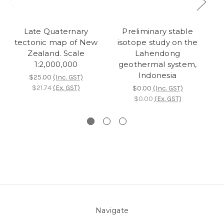
Late Quaternary
Preliminary stable
tectonic map of New
isotope study on the
Zealand. Scale
Lahendong
re
1:2,000,000
geothermal system,
c
Indonesia
N
$25.00
(Inc. GST)
$21.74
(Ex. GST)
$0.00
(Inc. GST)
$0.00
(Ex. GST)
Navigate