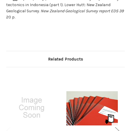
tectonics in Indonesia (part 1). Lower Hutt: New Zealand
Geological Survey.
New Zealand Geological Survey report EDS 39
20 p.
Related Products