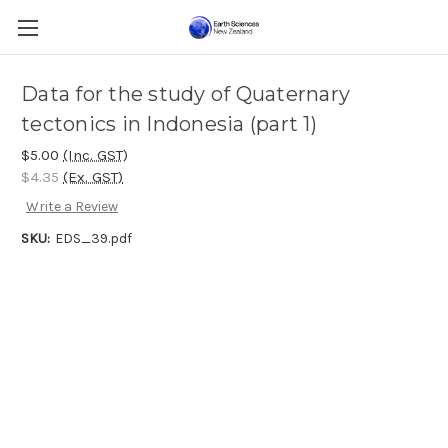
Data for the study of Quaternary
tectonics in Indonesia (part 1)
$5.00
(Inc. GST)
$4.35
(Ex. GST)
Write a Review
SKU:
EDS_39.pdf