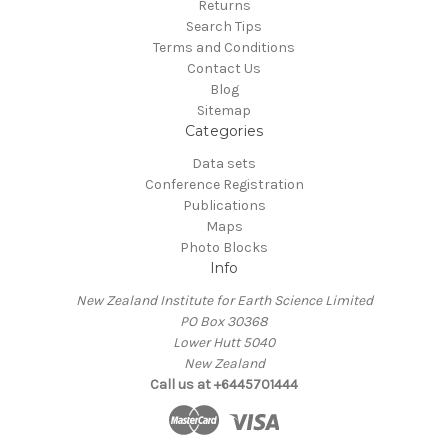
Returns
Search Tips
Terms and Conditions
Contact Us
Blog
Sitemap
Categories
Data sets
Conference Registration
Publications
Maps
Photo Blocks
Info
New Zealand Institute for Earth Science Limited
PO Box 30368
Lower Hutt 5040
New Zealand
Call us at +6445701444