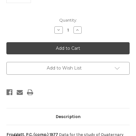
Current
Quantity:
Stock:
Decrease
Increase
Quantity
Quantity
of
of
Data
Data
for
for
the
the
study
study
of
of
Quaternary
Quaternary
tectonics
tectonics
Add to Wish List
in
in
Indonesia
Indonesia
(part
(part
1)
1)
Description
Froggatt, P.C. (comp.) 1977
Data for the study of Quaternary