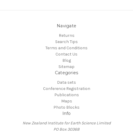
Navigate
Returns
Search Tips
Terms and Conditions
Contact Us
Blog
Sitemap
Categories
Data sets
Conference Registration
Publications
Maps
Photo Blocks
Info
New Zealand Institute for Earth Science Limited
PO Box 30368