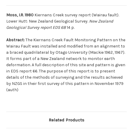
Moss, I.R. 1980
Kiernans Creek survey report (Wairau fault).
Lower Hutt: New Zealand Geological Survey.
New Zealand
Geological Survey report EDS 68
14 p.
Abstract:
The Kiernans Creek Fault Monitoring Pattern on the
Wairau Fault was installed and modified from an alignment to
a braced quadrilateral by Otago University (Mackie 1962, 1967).
It forms part of a New Zealand network to monitor earth
deformation. A full description of this site and pattern is given
in EDS report 66. The purpose of this report is to present
details of the methods of surveying and the results achieved
by NZGS in their first survey of this pattern in November 1979
(auth)
Related Products