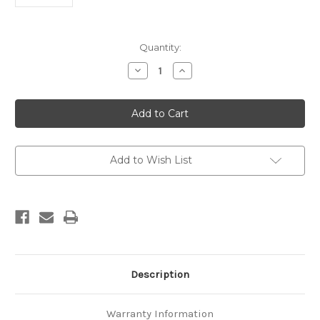
Current
Quantity:
Stock:
Decrease
Increase
Quantity
Quantity
of
of
Kiernans
Kiernans
Creek
Creek
survey
survey
report
report
(Wairau
(Wairau
fault)
fault)
Add to Wish List
Description
Warranty Information