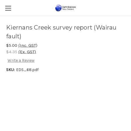
Kiernans Creek survey report (Wairau
fault)
$5.00
(Inc. GST)
$4.35
(Ex. GST)
Write a Review
SKU:
EDS_68.pdf