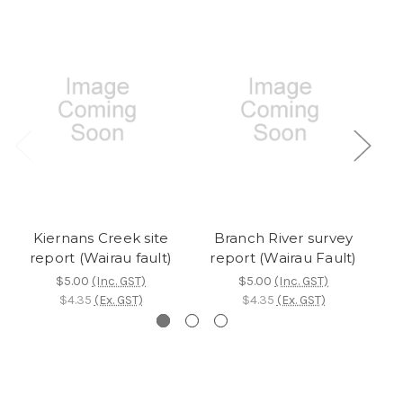
Kiernans Creek site
Branch River survey
W
report (Wairau fault)
report (Wairau Fault)
$5.00
(Inc. GST)
$5.00
(Inc. GST)
$4.35
(Ex. GST)
$4.35
(Ex. GST)