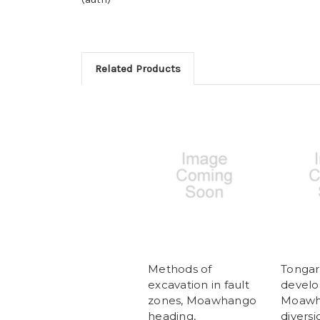
Related Products
Methods of
Tongar
excavation in fault
develo
zones, Moawhango
Moawh
heading,
diversi