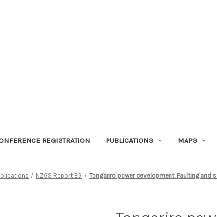
ONFERENCE REGISTRATION
PUBLICATIONS
MAPS
blications
NZGS Report EG
Tongariro power development. Faulting and s