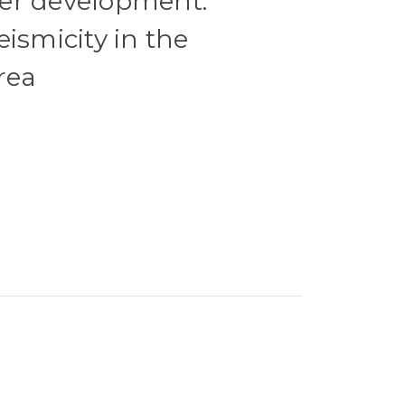
er development.
ismicity in the
rea