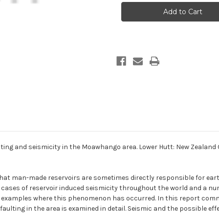
power
power
development.
development.
Faulting
Faulting
and
and
seismicity
seismicity
in
in
the
the
Moawhango
Moawhango
area
area
ing and seismicity in the Moawhango area. Lower Hutt: New Zealand 
hat man-made reservoirs are sometimes directly responsible for eart
ases of reservoir induced seismicity throughout the world and a nu
xamples where this phenomenon has occurred. In this report commen
ulting in the area is examined in detail. Seismic and the possible eff