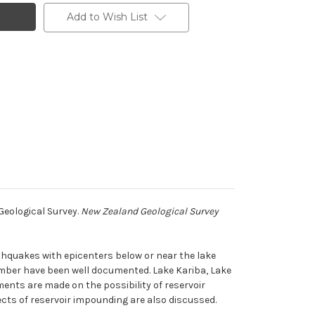
Add to Wish List
Geological Survey.
New Zealand Geological Survey
hquakes with epicenters below or near the lake
mber have been well documented. Lake Kariba, Lake
ts are made on the possibility of reservoir
ects of reservoir impounding are also discussed.