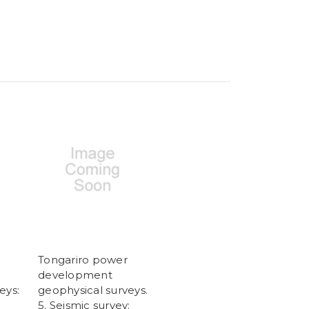
Tongariro power
development
eys:
geophysical surveys.
5. Seismic survey: