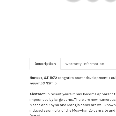
Description
Warranty Information
Hancox, G.T. 1972
Tongariro power development. Fault
report EG 126
11 p.
Abstract:
In recent years it has become apparent t
impounded by large dams. There are now numerous c
Meade and Koyna and Mangla dams are well known e
induced seismicity of the Moawhango dam site and fa
(auth)