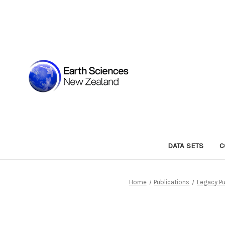
DATA SETS
C
Home
Publications
Legacy Pu