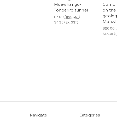
Moawhango-
Comple
Tongariro tunnel
on the
geolog
$5.00
(Inc. GST)
Moawh
$4.35
(Ex. GST)
$20.00
(
$17.39
(E
Navigate
Categories