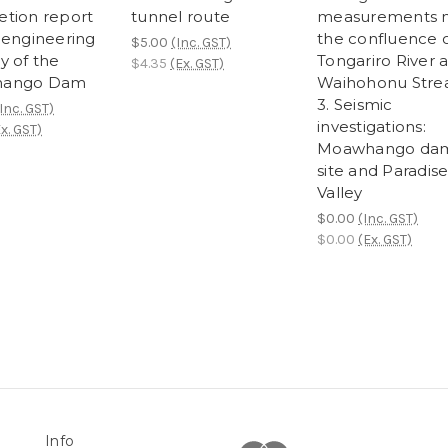
tion report
tunnel route
measurements 
 engineering
the confluence 
$5.00
(Inc. GST)
y of the
Tongariro River 
$4.35
(Ex. GST)
ango Dam
Waihohonu Str
3. Seismic
Inc. GST)
investigations:
x. GST)
Moawhango da
site and Paradis
Valley
$0.00
(Inc. GST)
$0.00
(Ex. GST)
Info