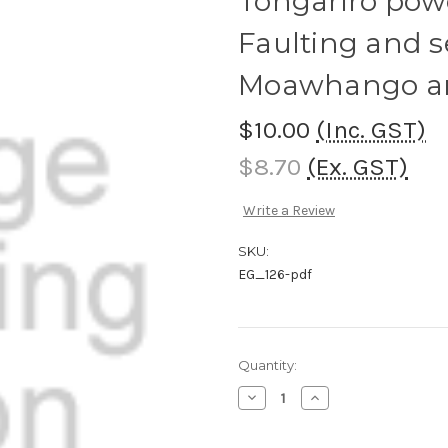
Tongariro pow
Faulting and se
Moawhango a
$10.00
(Inc. GST)
$8.70
(Ex. GST)
Write a Review
SKU:
EG_126-pdf
Current
Quantity:
Stock:
Decrease
Increase
Quantity
Quantity
of
of
Tongariro
Tongariro