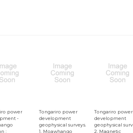
iro power
Tongariro power
Tongariro power
pment -
development
development
ango
geophysical surveys.
geophysical surv
on :
1. Moawhango
2. Magnetic