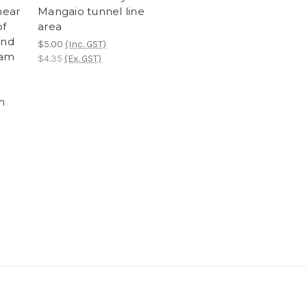
near
Mangaio tunnel line
of
area
and
$5.00
(Inc. GST)
eam
$4.35
(Ex. GST)
m
e