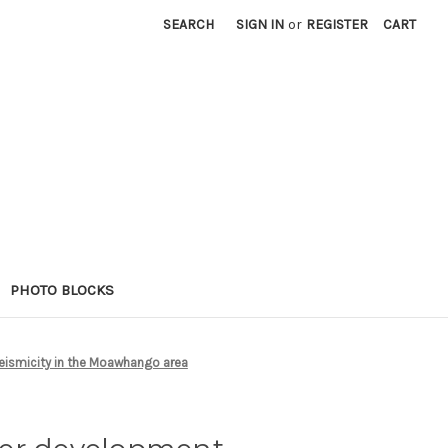
SEARCH
SIGN IN
or
REGISTER
CART
PHOTO BLOCKS
eismicity in the Moawhango area