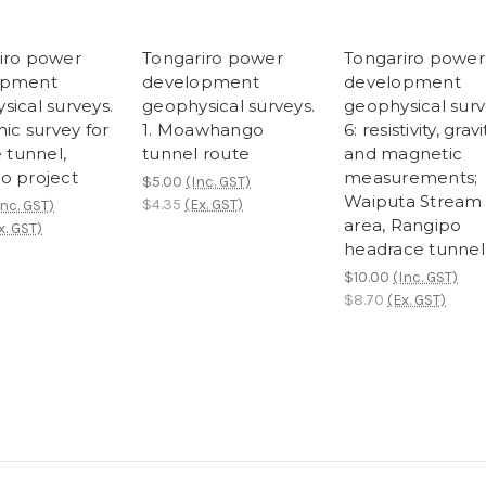
iro power
Tongariro power
Tongariro power
opment
development
development
sical surveys.
geophysical surveys.
geophysical surv
mic survey for
1. Moawhango
6: resistivity, gravi
e tunnel,
tunnel route
and magnetic
o project
measurements;
$5.00
(Inc. GST)
Waiputa Stream
$4.35
(Ex. GST)
Inc. GST)
area, Rangipo
x. GST)
headrace tunnel
$10.00
(Inc. GST)
$8.70
(Ex. GST)