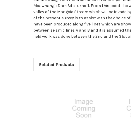
Moawhango Dam Site turnoff. From this point the wa
valley of the Mangaio Stream which will be invade by
of the present survey is to assist with the choice 
have been produced along five lines which are shown
between seismic lines A and B and it is assumed that
field work was done between the 2nd and the 31st o
Related Products