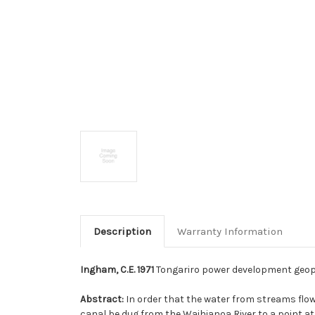
Description
Warranty Information
Ingham, C.E. 1971
Tongariro power development geophysi
Abstract:
In order that the water from streams flo
canal be dug from the Waihianoa River to a point at t