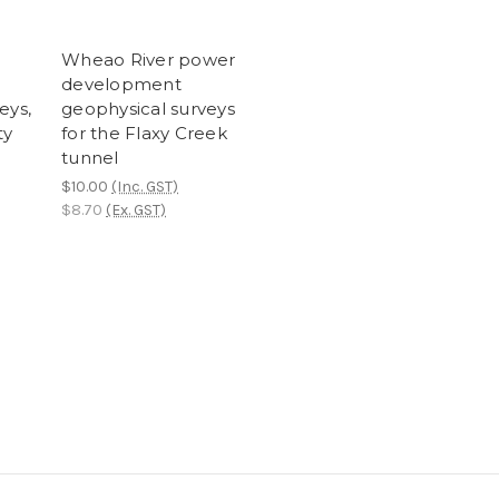
Wheao River power
development
eys,
geophysical surveys
ty
for the Flaxy Creek
tunnel
$10.00
(Inc. GST)
$8.70
(Ex. GST)