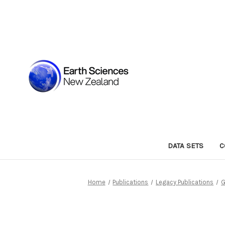
DATA SETS
C
Home
Publications
Legacy Publications
G