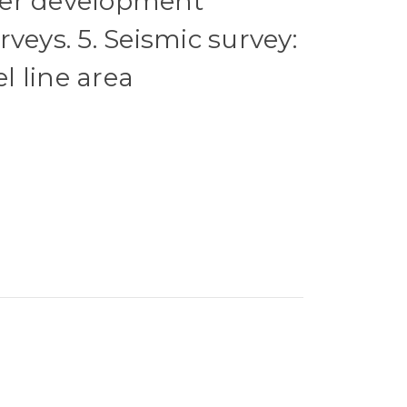
er development
veys. 5. Seismic survey:
 line area