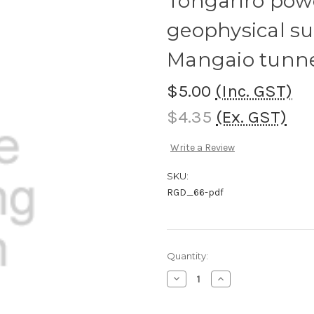
Tongariro pow
geophysical sur
Mangaio tunnel
$5.00
(Inc. GST)
$4.35
(Ex. GST)
Write a Review
SKU:
RGD_66-pdf
Current
Quantity:
Stock:
Decrease
Increase
Quantity
Quantity
of
of
Tongariro
Tongariro