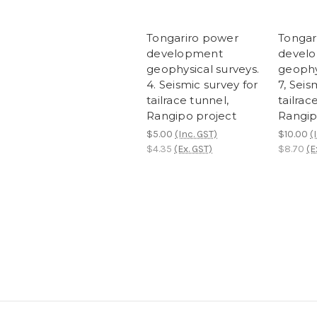
Tongariro power
Tongar
development
devel
geophysical surveys.
geophy
4. Seismic survey for
7, Seis
tailrace tunnel,
tailrac
Rangipo project
Rangip
$5.00
(Inc. GST)
$10.00
(
$4.35
(Ex. GST)
$8.70
(E