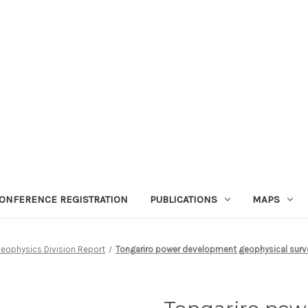
ONFERENCE REGISTRATION
PUBLICATIONS
MAPS
eophysics Division Report
Tongariro power development geophysical survey