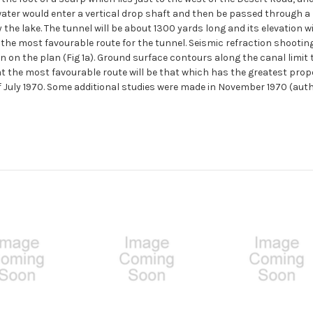
ter would enter a vertical drop shaft and then be passed through a m
 the lake. The tunnel will be about 1300 yards long and its elevation w
of the most favourable route for the tunnel. Seismic refraction shooti
 on the plan (Fig 1a). Ground surface contours along the canal limit 
 the most favourable route will be that which has the greatest proport
f July 1970. Some additional studies were made in November 1970 (aut