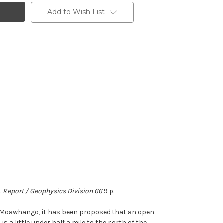
Add to Wish List
.
Report / Geophysics Division 66
9 p.
ke Moawhango, it has been proposed that an open
s a little under half a mile to the north of the