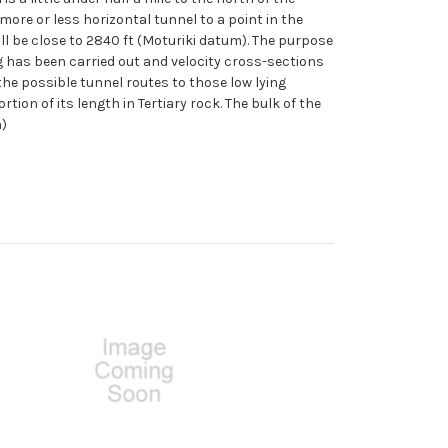
ore or less horizontal tunnel to a point in the
ill be close to 2840 ft (Moturiki datum). The purpose
ng has been carried out and velocity cross-sections
the possible tunnel routes to those low lying
ion of its length in Tertiary rock. The bulk of the
h)