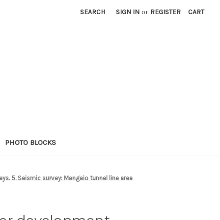
SEARCH
SIGN IN
or
REGISTER
CART
PHOTO BLOCKS
s. 5. Seismic survey: Mangaio tunnel line area