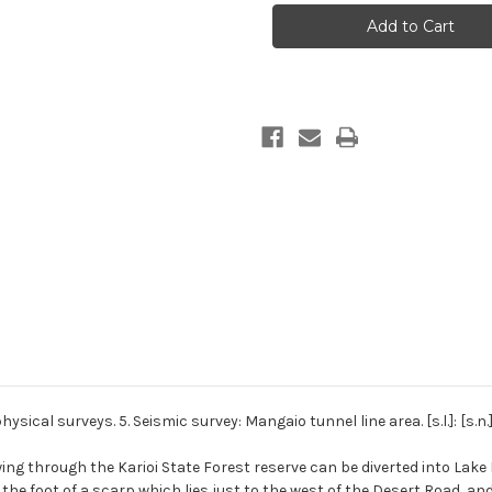
power
power
development
development
geophysical
geophysical
surveys.
surveys.
5.
5.
Seismic
Seismic
survey:
survey:
Mangaio
Mangaio
tunnel
tunnel
line
line
area
area
cal surveys. 5. Seismic survey: Mangaio tunnel line area. [s.l.]: [s.n.]
wing through the Karioi State Forest reserve can be diverted into La
he foot of a scarp which lies just to the west of the Desert Road, and i