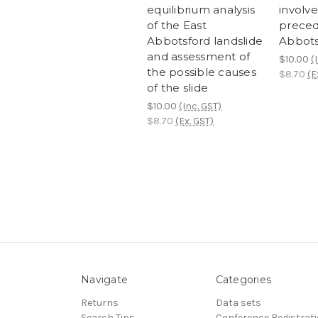
equilibrium analysis
involv
of the East
preced
Abbotsford landslide
Abbots
and assessment of
$10.00
(
the possible causes
$8.70
(E
of the slide
$10.00
(Inc. GST)
$8.70
(Ex. GST)
Navigate
Categories
Returns
Data sets
Search Tips
Conference Registrat