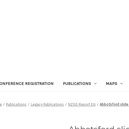
ONFERENCE REGISTRATION
PUBLICATIONS
MAPS
e
Publications
Legacy Publications
NZGS Report EG
Abbotsford slide