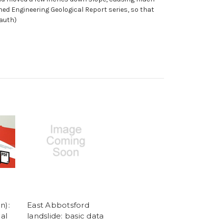
shed Engineering Geological Report series, so that
(auth)
n):
East Abbotsford
al
landslide: basic data