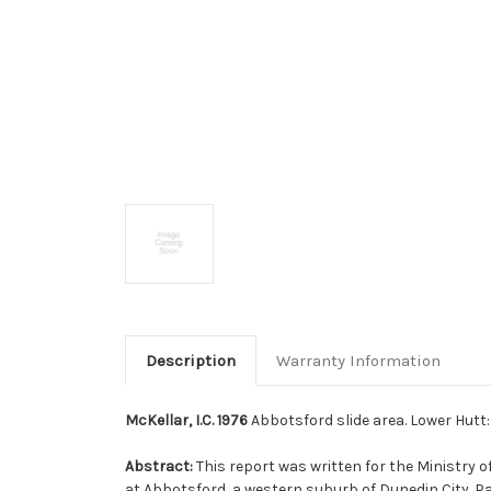
Description
Warranty Information
McKellar, I.C. 1976
Abbotsford slide area. Lower Hutt
Abstract:
This report was written for the Ministry o
at Abbotsford, a western suburb of Dunedin City. 