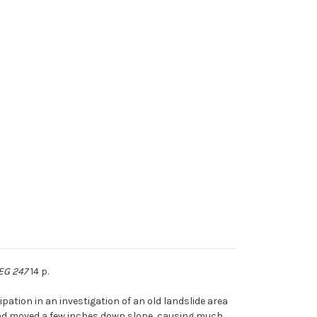
 EG 247
14 p.
pation in an investigation of an old landslide area
 and moved a few inches down slope, causing much