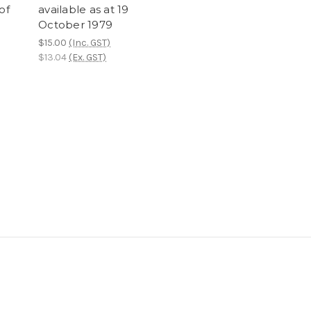
of
available as at 19
October 1979
$15.00
(Inc. GST)
$13.04
(Ex. GST)