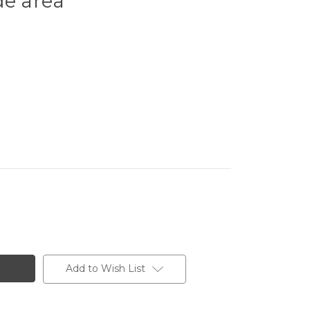
de area
Add to Wish List