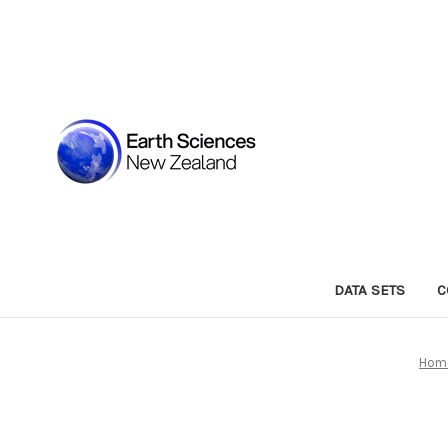
DATA SETS
C
Hom