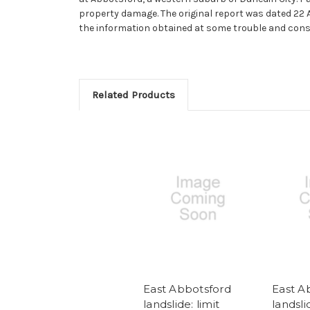
property damage. The original report was dated 22 Ap
the information obtained at some trouble and consid
Related Products
East Abbotsford
East A
landslide: limit
landsli