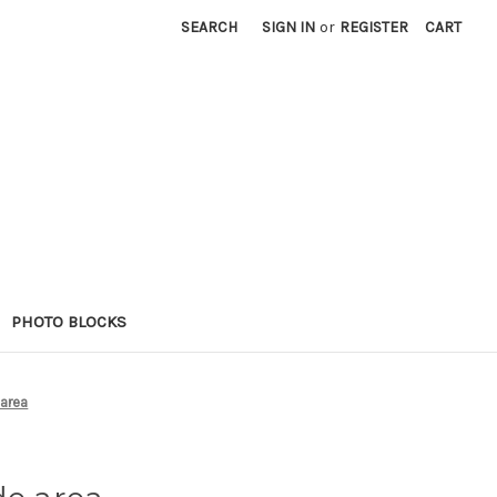
SEARCH
SIGN IN
or
REGISTER
CART
PHOTO BLOCKS
 area