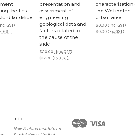
ement
presentation and
characterisation 
ing the East
assessment of
the Wellington
ford landslide
engineering
urban area
geological data and
Inc. GST)
$0.00
(Inc. GST)
factors related to
x. GST)
$0.00
(Ex. GST)
the cause of the
slide
$20.00
(Inc. GST)
$17.39
(Ex. GST)
Info
New Zealand Institute for
ion
Earth Science Limited