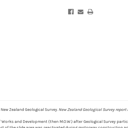
: New Zealand Geological Survey.
New Zealand Geological Survey report
f Works and Development (then M.O.W.) after Geological Survey partici
Part of the slide area was reactivated during motorway construction