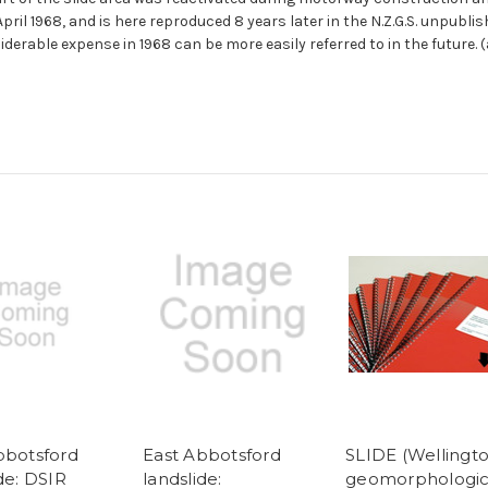
ril 1968, and is here reproduced 8 years later in the N.Z.G.S. unpubli
erable expense in 1968 can be more easily referred to in the future. 
bbotsford
East Abbotsford
SLIDE (Wellingto
de: DSIR
landslide:
geomorphologic