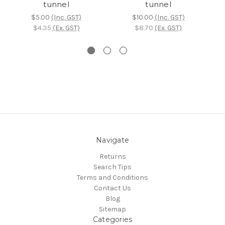
tunnel
tunnel
$5.00
(Inc. GST)
$10.00
(Inc. GST)
$4.35
(Ex. GST)
$8.70
(Ex. GST)
Navigate
Returns
Search Tips
Terms and Conditions
Contact Us
Blog
Sitemap
Categories