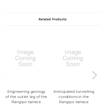
Related Products
Engineering geology
Anticipated tunnelling
E
of the outlet leg of the
conditions in the
Rangipo tailrace
Rangipo tailrace