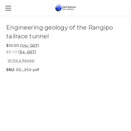
Engineering geology of the Rangipo
tailrace tunnel
$10.00
(Inc. GST)
$8.70
(Ex. GST)
Write a Review
SKU:
EG_253-pdf