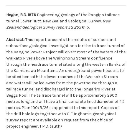
Hegan, B.D. 1976
Engineering geology of the Rangipo tailrace
tunnel. Lower Hutt: New Zealand Geological Survey.
New
Zealand Geological Survey report EG 253
61 p.
Abstract:
This report presents the results of surface and
subsurface geological investigations for the tailrace tunnel of
the Rangipo Power Project will divert most of the waters of the
Waikato River above the Waihohonu Stream confluence
through the headrace tunnel sited along the western flanks of
the Kaimanawa Mountains. An underground powerhouse is to
be sited beneath the lower reaches of the Waikoko Stream
and water will be led away from the powerhouse through a
tailrace tunnel and discharged into the Tongariro River at
Beggs Pool. The tailrace tunnel will be approximately 2900
metres long and will have a final concrete lined diameter of 4.5
metres. Plan 100/R/26 is appended to this report. Copies of
the drill hole logs together with C E Ingham's geophysical
survey report are available on request from the office of
project engineer, T.P.D. (auth)