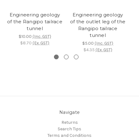
Engineering geology
Engineering geology
of the Rangipo tailrace
of the outlet leg of the
tunnel
Rangipo tailrace
re
tunnel
$10.00
(Inc. GST)
$8.70
(Ex. GST)
$5.00
(Inc. GST)
$4.35
(Ex. GST)
Navigate
Returns
Search Tips
Terms and Conditions