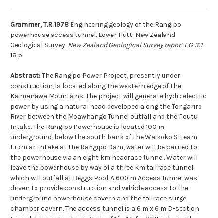
Grammer, T.R. 1978
Engineering geology of the Rangipo
powerhouse access tunnel. Lower Hutt: New Zealand
Geological Survey.
New Zealand Geological Survey report EG 311
18 p.
Abstract:
The Rangipo Power Project, presently under
construction, is located along the western edge of the
Kaimanawa Mountains. The project will generate hydroelectric
power by using a natural head developed along the Tongariro
River between the Moawhango Tunnel outfall and the Poutu
Intake. The Rangipo Powerhouse is located 100 m
underground, below the south bank of the Waikoko Stream.
From an intake at the Rangipo Dam, water will be carried to
the powerhouse via an eight km headrace tunnel. Water will
leave the powerhouse by way of a three km tailrace tunnel
which will outfall at Beggs Pool. A 600 m Access Tunnel was
driven to provide construction and vehicle access to the
underground powerhouse cavern and the tailrace surge
chamber cavern. The access tunnel is a 6 m x 6 m D-section