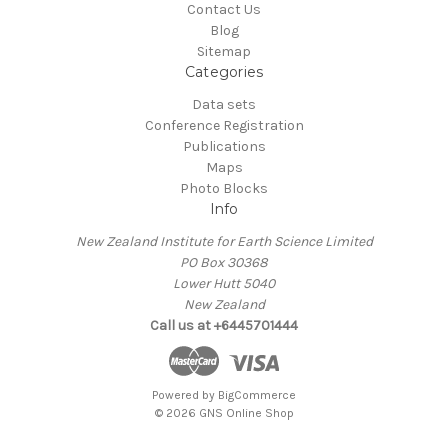
Contact Us
Blog
Sitemap
Categories
Data sets
Conference Registration
Publications
Maps
Photo Blocks
Info
New Zealand Institute for Earth Science Limited
PO Box 30368
Lower Hutt 5040
New Zealand
Call us at +6445701444
Powered by
BigCommerce
© 2026 GNS Online Shop