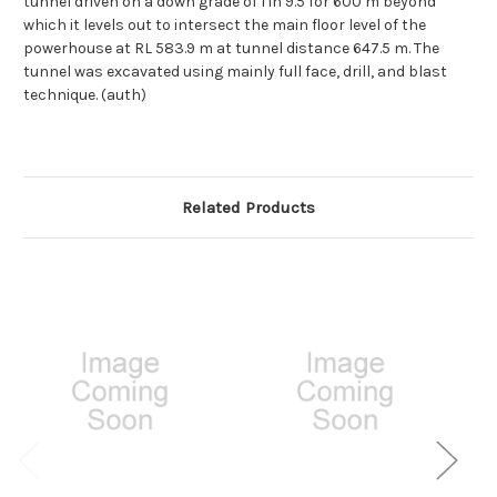
tunnel driven on a down grade of 1 in 9.5 for 600 m beyond
which it levels out to intersect the main floor level of the
powerhouse at RL 583.9 m at tunnel distance 647.5 m. The
tunnel was excavated using mainly full face, drill, and blast
technique. (auth)
Related Products