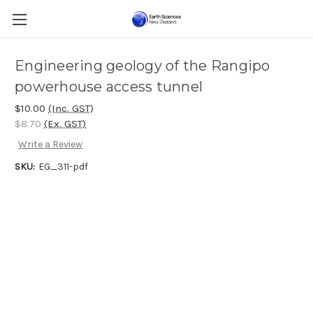
Engineering geology of the Rangipo
powerhouse access tunnel
$10.00
(Inc. GST)
$8.70
(Ex. GST)
Write a Review
SKU:
EG_311-pdf