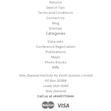
Returns
Search Tips
Terms and Conditions
Contact Us
Blog
Sitemap
Categories
Data sets
Conference Registration
Publications
Maps
Photo Blocks
Info
New Zealand Institute for Earth Science Limited
PO Box 30368
Lower Hutt 5040
New Zealand
Call us at +6445701444