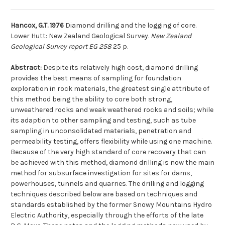
Hancox, G.T. 1976
Diamond drilling and the logging of core.
Lower Hutt: New Zealand Geological Survey.
New Zealand
Geological Survey report EG 258
25 p.
Abstract:
Despite its relatively high cost, diamond drilling
provides the best means of sampling for foundation
exploration in rock materials, the greatest single attribute of
this method being the ability to core both strong,
unweathered rocks and weak weathered rocks and soils; while
its adaption to other sampling and testing, such as tube
sampling in unconsolidated materials, penetration and
permeability testing, offers flexibility while using one machine.
Because of the very high standard of core recovery that can
be achieved with this method, diamond drilling is now the main
method for subsurface investigation for sites for dams,
powerhouses, tunnels and quarries. The drilling and logging
techniques described below are based on techniques and
standards established by the former Snowy Mountains Hydro
Electric Authority, especially through the efforts of the late