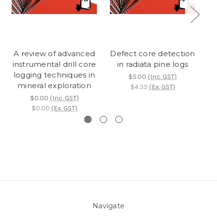
A review of advanced
Defect core detection
L
instrumental drill core
in radiata pine logs
de
logging techniques in
$5.00
(Inc. GST)
mineral exploration
$4.35
(Ex. GST)
$0.00
(Inc. GST)
$0.00
(Ex. GST)
Navigate