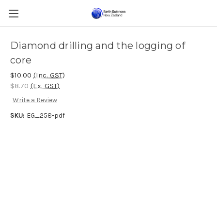
Diamond drilling and the logging of
core
$10.00
(Inc. GST)
$8.70
(Ex. GST)
Write a Review
SKU:
EG_258-pdf