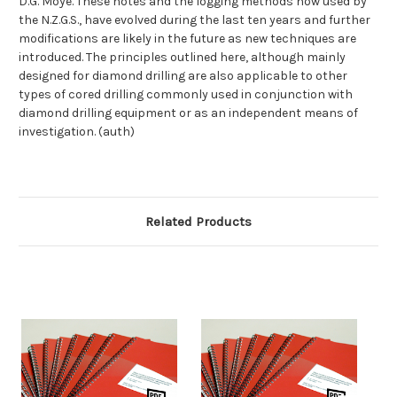
D.G. Moye. These notes and the logging methods now used by
the N.Z.G.S., have evolved during the last ten years and further
modifications are likely in the future as new techniques are
introduced. The principles outlined here, although mainly
designed for diamond drilling are also applicable to other
types of cored drilling commonly used in conjunction with
diamond drilling equipment or as an independent means of
investigation. (auth)
Related Products