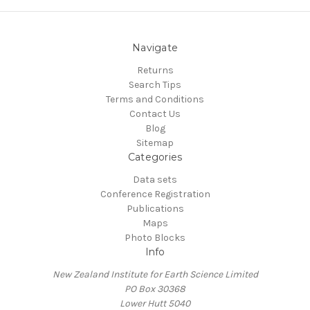
Navigate
Returns
Search Tips
Terms and Conditions
Contact Us
Blog
Sitemap
Categories
Data sets
Conference Registration
Publications
Maps
Photo Blocks
Info
New Zealand Institute for Earth Science Limited
PO Box 30368
Lower Hutt 5040