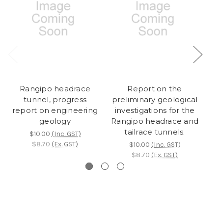
Rangipo headrace
Report on the
An
tunnel, progress
preliminary geological
report on engineering
investigations for the
geology
Rangipo headrace and
tailrace tunnels.
$10.00
(Inc. GST)
$8.70
(Ex. GST)
$10.00
(Inc. GST)
$8.70
(Ex. GST)