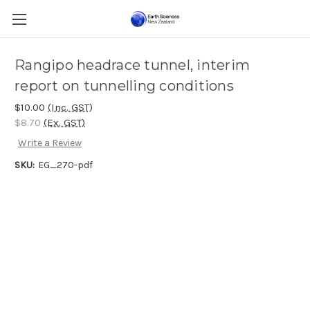
Rangipo headrace tunnel, interim
report on tunnelling conditions
$10.00
(Inc. GST)
$8.70
(Ex. GST)
Write a Review
SKU:
EG_270-pdf