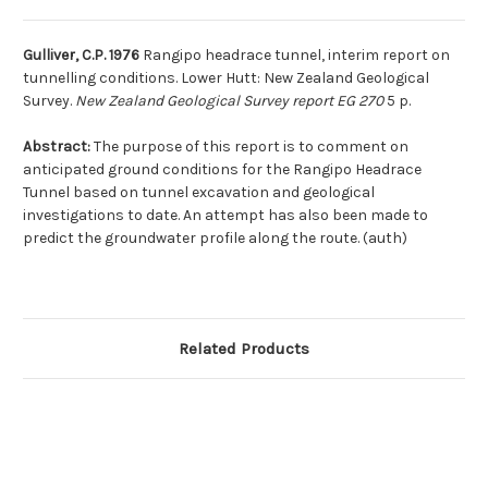
Gulliver, C.P. 1976
Rangipo headrace tunnel, interim report on
tunnelling conditions. Lower Hutt: New Zealand Geological
Survey.
New Zealand Geological Survey report EG 270
5 p.
Abstract:
The purpose of this report is to comment on
anticipated ground conditions for the Rangipo Headrace
Tunnel based on tunnel excavation and geological
investigations to date. An attempt has also been made to
predict the groundwater profile along the route. (auth)
Related Products