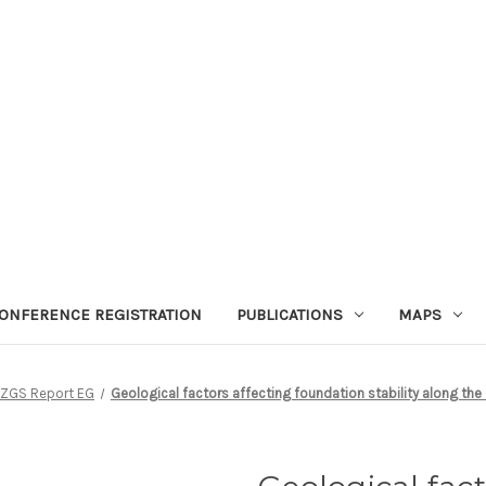
ONFERENCE REGISTRATION
PUBLICATIONS
MAPS
ZGS Report EG
Geological factors affecting foundation stability along the