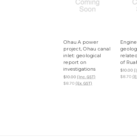
Ohau A power
Engine
project, Ohau canal
geologi
inlet: geological
related
report on
of Ruah
investigations
$10.00
(
$8.70
(E
$10.00
(Inc. GST)
$8.70
(Ex. GST)