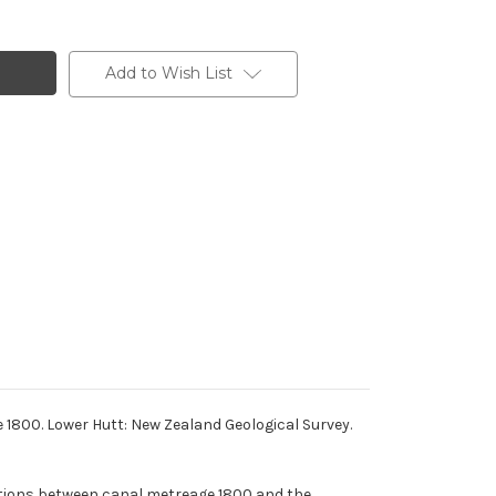
Add to Wish List
e 1800. Lower Hutt: New Zealand Geological Survey.
itions between canal metreage 1800 and the