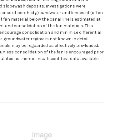
d slopewash deposits. Investigations were
recence of perched groundwater and lenses of (often
f fan material below the canal line is estimated at
nt and consolidation of the fan materials. This
 encourage consolidation and minimise differential
he groundwater regime is not known in detail.
ials may be reguarded as effectively pre-loaded.
 unless consolidation of the fan is encouraged prior
ted as there is insufficient test data available.