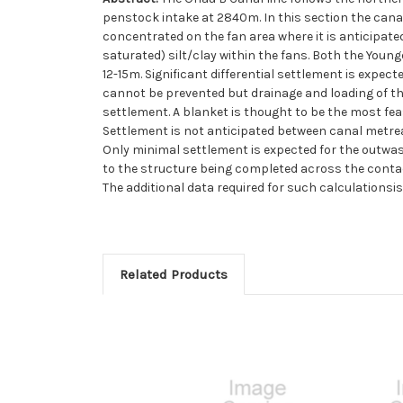
penstock intake at 2840m. In this section the cana
concentrated on the fan area where it is anticipate
saturated) silt/clay within the fans. Both the Young
12-15m. Significant differential settlement is expe
cannot be prevented but drainage and loading of th
settlement. A blanket is thought to be the most feas
Settlement is not anticipated between canal metrea
Only minimal settlement is expected for the outwash
to the structure being completed across the contact
The additional data required for such calculationsis
Related Products