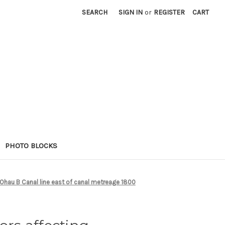
SEARCH
SIGN IN
or
REGISTER
CART
PHOTO BLOCKS
 Ohau B Canal line east of canal metreage 1800