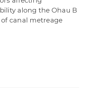
ors affecting
bility along the Ohau B
t of canal metreage