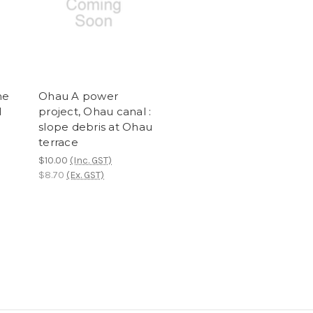
he
Ohau A power
l
project, Ohau canal :
slope debris at Ohau
terrace
$10.00
(Inc. GST)
$8.70
(Ex. GST)