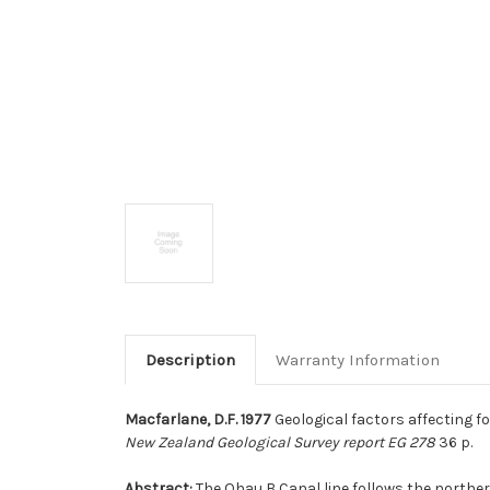
Description
Warranty Information
Macfarlane, D.F. 1977
Geological factors affecting f
New Zealand Geological Survey report EG 278
36 p.
Abstract:
The Ohau B Canal line follows the northe