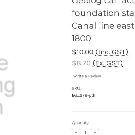
Geological fact
foundation sta
Canal line eas
1800
$10.00
(Inc. GST)
$8.70
(Ex. GST)
Write a Review
SKU:
EG_278-pdf
Current
Quantity:
Stock:
Decrease
Increase