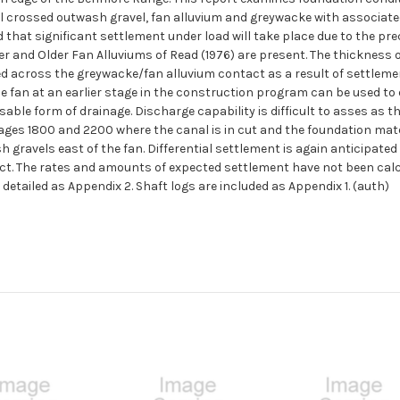
l crossed outwash gravel, fan alluvium and greywacke with associate
d that significant settlement under load will take place due to the p
er and Older Fan Alluviums of Read (1976) are present. The thickness o
cted across the greywacke/fan alluvium contact as a result of settleme
e fan at an earlier stage in the construction program can be used to
able form of drainage. Discharge capability is difficult to asses as t
ges 1800 and 2200 where the canal is in cut and the foundation mater
 gravels east of the fan. Differential settlement is again anticipated
. The rates and amounts of expected settlement have not been calcula
 detailed as Appendix 2. Shaft logs are included as Appendix 1. (auth)