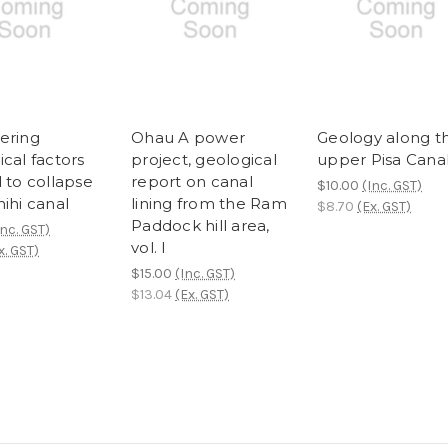
ering
Ohau A power
Geology along t
cal factors
project, geological
upper Pisa Cana
 to collapse
report on canal
$10.00
(Inc. GST)
ihi canal
lining from the Ram
$8.70
(Ex. GST)
Paddock hill area,
Inc. GST)
vol. I
x. GST)
$15.00
(Inc. GST)
$13.04
(Ex. GST)