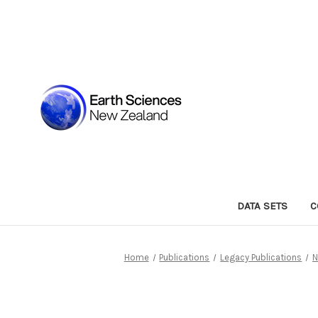
DATA SETS
C
Home
Publications
Legacy Publications
N