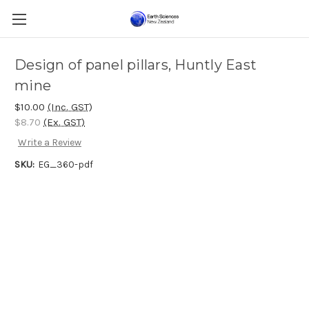
Design of panel pillars, Huntly East
mine
$10.00
(Inc. GST)
$8.70
(Ex. GST)
Write a Review
SKU:
EG_360-pdf