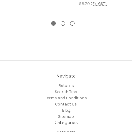
$8.70
(Ex. GST)
Navigate
Returns
Search Tips
Terms and Conditions
Contact Us
Blog
Sitemap
Categories