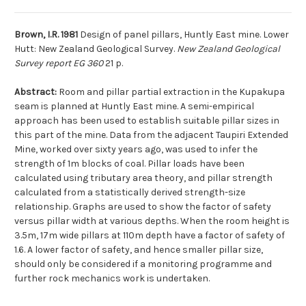
Brown, I.R. 1981
Design of panel pillars, Huntly East mine. Lower
Hutt: New Zealand Geological Survey.
New Zealand Geological
Survey report EG 360
21 p.
Abstract:
Room and pillar partial extraction in the Kupakupa
seam is planned at Huntly East mine. A semi-empirical
approach has been used to establish suitable pillar sizes in
this part of the mine. Data from the adjacent Taupiri Extended
Mine, worked over sixty years ago, was used to infer the
strength of 1m blocks of coal. Pillar loads have been
calculated using tributary area theory, and pillar strength
calculated from a statistically derived strength-size
relationship. Graphs are used to show the factor of safety
versus pillar width at various depths. When the room height is
3.5m, 17m wide pillars at 110m depth have a factor of safety of
1.6. A lower factor of safety, and hence smaller pillar size,
should only be considered if a monitoring programme and
further rock mechanics work is undertaken.