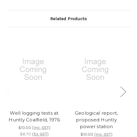
Related Products
Well logging tests at
Geological report,
S
Huntly Coalfield, 1976
proposed Huntly
in
power station
H
$10.00
(Inc. GST)
$8.70
(Ex. GST)
$10.00
(Inc. GST)