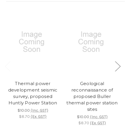
Thermal power
Geological
development seismic
reconnaissance of
d
survey, proposed
proposed Buller
Gr
Huntly Power Station
thermal power station
sites
$10.00
(Inc. GST)
$8.70
(Ex. GST)
$10.00
(Inc. GST)
$8.70
(Ex. GST)