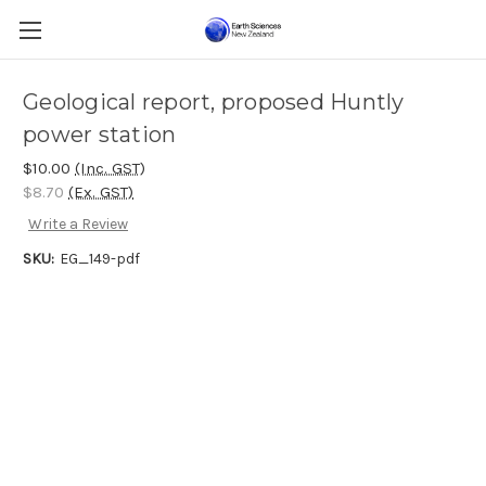
Geological report, proposed Huntly
power station
$10.00
(Inc. GST)
$8.70
(Ex. GST)
Write a Review
SKU:
EG_149-pdf