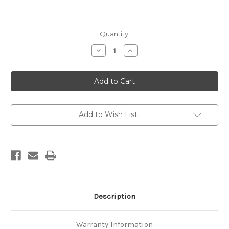
Current
Quantity:
Stock:
Decrease
Increase
Quantity
Quantity
of
of
Geological
Geological
report,
report,
proposed
proposed
Huntly
Huntly
power
power
station
station
Add to Wish List
Description
Warranty Information