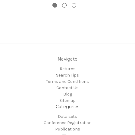
Navigate
Returns
Search Tips
Terms and Conditions
Contact Us
Blog
Sitemap
Categories
Data sets
Conference Registration
Publications