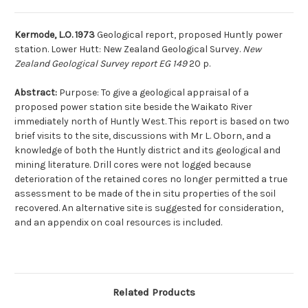
Kermode, L.O. 1973
Geological report, proposed Huntly power
station. Lower Hutt: New Zealand Geological Survey.
New
Zealand Geological Survey report EG 149
20 p.
Abstract:
Purpose: To give a geological appraisal of a
proposed power station site beside the Waikato River
immediately north of Huntly West. This report is based on two
brief visits to the site, discussions with Mr L. Oborn, and a
knowledge of both the Huntly district and its geological and
mining literature. Drill cores were not logged because
deterioration of the retained cores no longer permitted a true
assessment to be made of the in situ properties of the soil
recovered. An alternative site is suggested for consideration,
and an appendix on coal resources is included.
Related Products