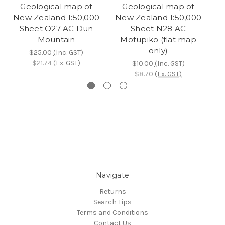
Geological map of
Geological map of
New Zealand 1:50,000
New Zealand 1:50,000
N
Sheet O27 AC Dun
Sheet N28 AC
Mountain
Motupiko (flat map
only)
$25.00
(Inc. GST)
$21.74
(Ex. GST)
$10.00
(Inc. GST)
$8.70
(Ex. GST)
Navigate
Returns
Search Tips
Terms and Conditions
Contact Us