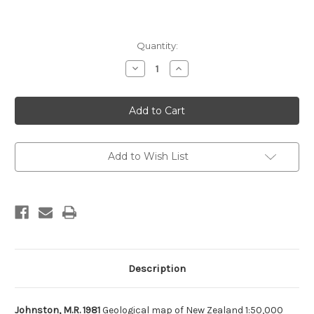
Current
Quantity:
Stock:
Decrease
Increase
Quantity
Quantity
of
of
Geological
Geological
map
map
of
of
New
New
Zealand
Zealand
1:50,000
1:50,000
Sheet
Sheet
Add to Wish List
O27
O27
AC
AC
Dun
Dun
Mountain
Mountain
(flat
(flat
map
map
only)
only)
Description
Johnston, M.R. 1981
Geological map of New Zealand 1:50,000