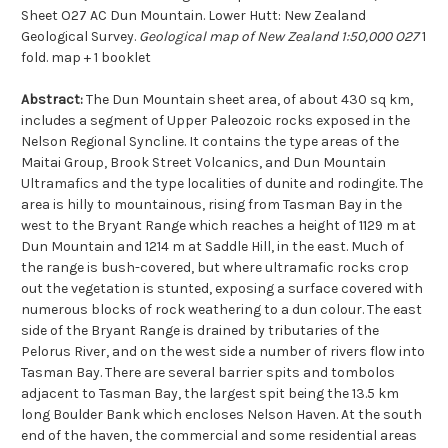
Sheet O27 AC Dun Mountain. Lower Hutt: New Zealand
Geological Survey.
Geological map of New Zealand 1:50,000 O27
1
fold. map + 1 booklet
Abstract:
The Dun Mountain sheet area, of about 430 sq km,
includes a segment of Upper Paleozoic rocks exposed in the
Nelson Regional Syncline. It contains the type areas of the
Maitai Group, Brook Street Volcanics, and Dun Mountain
Ultramafics and the type localities of dunite and rodingite. The
area is hilly to mountainous, rising from Tasman Bay in the
west to the Bryant Range which reaches a height of 1129 m at
Dun Mountain and 1214 m at Saddle Hill, in the east. Much of
the range is bush-covered, but where ultramafic rocks crop
out the vegetation is stunted, exposing a surface covered with
numerous blocks of rock weathering to a dun colour. The east
side of the Bryant Range is drained by tributaries of the
Pelorus River, and on the west side a number of rivers flow into
Tasman Bay. There are several barrier spits and tombolos
adjacent to Tasman Bay, the largest spit being the 13.5 km
long Boulder Bank which encloses Nelson Haven. At the south
end of the haven, the commercial and some residential areas