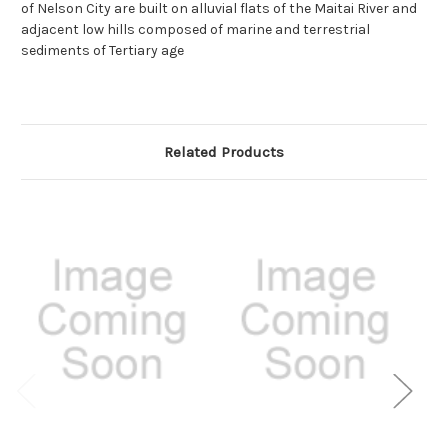
of Nelson City are built on alluvial flats of the Maitai River and
adjacent low hills composed of marine and terrestrial
sediments of Tertiary age
Related Products