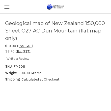
Geological map of New Zealand 1:50,000
Sheet O27 AC Dun Mountain (flat map
only)
$10.00
(Inc. GST)
$8.70
(Ex. GST)
Write a Review
SKU:
FM5011
Weight:
200.00 Grams
Shipping:
Calculated at Checkout