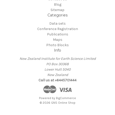
Blog
Sitemap
Categories
Data sets
Conference Registration
Publications
Maps
Photo Blocks
Info
New Zealand Institute for Earth Science Limited
PO Box 30368
Lower Hutt 5040
New Zealand
Call us at +6445701444
Powered by
BigCommerce
© 2026 GNS Online Shop