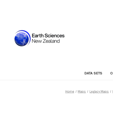
DATA SETS
C
Home
Maps
Legacy Maps