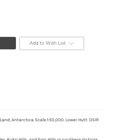
Add to Wish List
and, Antarctica. Scale 1:50,000. Lower Hutt: DSIR
Kukri Hills, and Friis Hills in southern Victoria