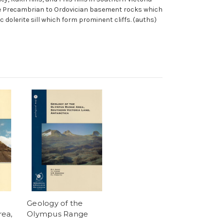
pose Precambrian to Ordovician basement rocks which
dolerite sill which form prominent cliffs. (auths)
Geology of the
ea,
Olympus Range