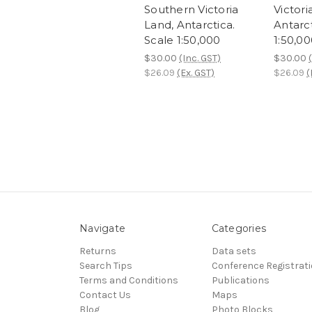
Southern Victoria
Victori
Land, Antarctica.
Antarct
Scale 1:50,000
1:50,0
$30.00
(Inc. GST)
$30.00
$26.09
(Ex. GST)
$26.09
(
Navigate
Categories
Returns
Data sets
Search Tips
Conference Registrat
Terms and Conditions
Publications
Contact Us
Maps
Blog
Photo Blocks