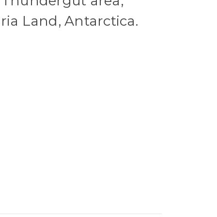
 Thundergut area,
ria Land, Antarctica.