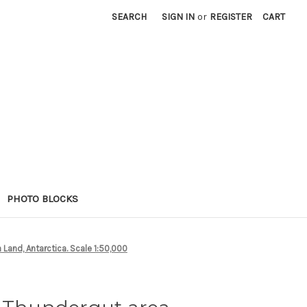
SEARCH
SIGN IN
or
REGISTER
CART
PHOTO BLOCKS
 Land, Antarctica. Scale 1:50,000