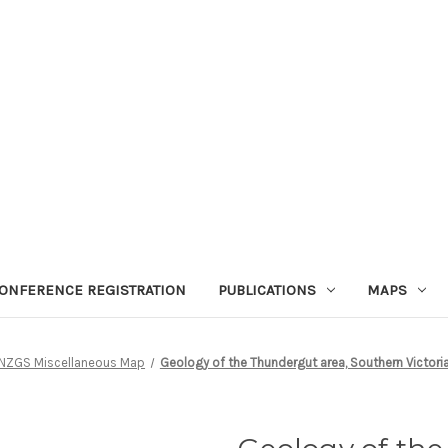
ONFERENCE REGISTRATION
PUBLICATIONS
MAPS
NZGS Miscellaneous Map
Geology of the Thundergut area, Southern Victoria