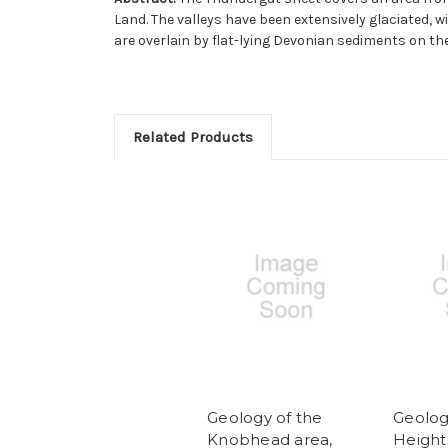
Land. The valleys have been extensively glaciated,
are overlain by flat-lying Devonian sediments on th
Related Products
Geology of the
Geolog
Knobhead area,
Height