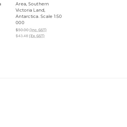
a
Area, Southern
Victoria Land,
Antarctica. Scale 1:50
000
$50.00
(Inc. GST)
$43.48
(Ex. GST)