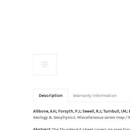
Description
Warranty Information
Allibone, A.H.; Forsyth, P.J.; Sewell, R.J.; Turnbull, I.M.
Geology & Geophysics.
Miscellaneous series map / 
Abstract:
The Thundergut sheet covers an area from t