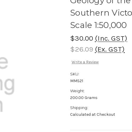
Geology of the
Southern Victo
Scale 1:50,000
$30.00
(Inc. GST)
$26.09
(Ex. GST)
Write a Review
SKU:
MMS21
Weight:
200.00 Grams
Shipping:
Calculated at Checkout