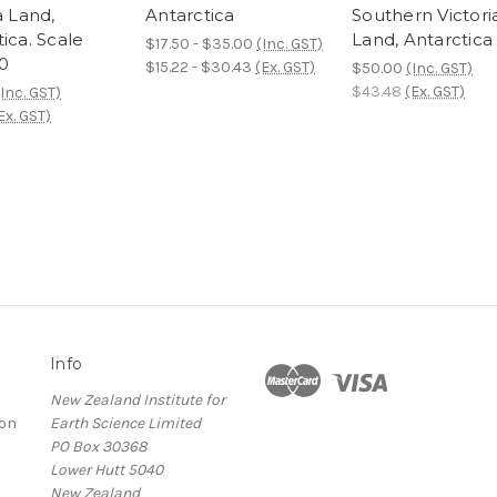
a Land,
Antarctica
Southern Victori
ica. Scale
Land, Antarctica
$17.50 - $35.00
(Inc. GST)
00
$15.22 - $30.43
(Ex. GST)
$50.00
(Inc. GST)
$43.48
(Ex. GST)
(Inc. GST)
Ex. GST)
Info
New Zealand Institute for
ion
Earth Science Limited
PO Box 30368
Lower Hutt 5040
New Zealand