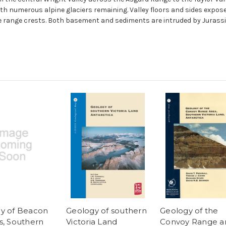
 with numerous alpine glaciers remaining. Valley floors and sides ex
e range crests. Both basement and sediments are intruded by Jurassic 
y of Beacon
Geology of southern
Geology of the
s, Southern
Victoria Land
Convoy Range ar