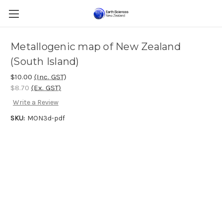
Metallogenic map of New Zealand
(South Island)
$10.00
(Inc. GST)
$8.70
(Ex. GST)
Write a Review
SKU:
MON3d-pdf