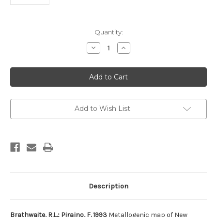
Current
Quantity:
Stock:
Decrease
Increase
Quantity
Quantity
of
of
Metallogenic
Metallogenic
map
map
of
of
New
New
Zealand
Zealand
(South
(South
Island)
Island)
Add to Wish List
Description
Brathwaite, R.L.; Pirajno, F. 1993
Metallogenic map of New