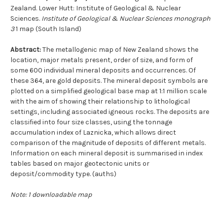
Zealand. Lower Hutt: Institute of Geological & Nuclear
Sciences.
Institute of Geological & Nuclear Sciences monograph
3
1 map (South Island)
Abstract:
The metallogenic map of New Zealand shows the
location, major metals present, order of size, and form of
some 600 individual mineral deposits and occurrences. Of
these 364, are gold deposits. The mineral deposit symbols are
plotted on a simplified geological base map at 1:1 million scale
with the aim of showing their relationship to lithological
settings, including associated igneous rocks. The deposits are
classified into four size classes, using the tonnage
accumulation index of Laznicka, which allows direct
comparison of the magnitude of deposits of different metals.
Information on each mineral deposit is summarised in index
tables based on major geotectonic units or
deposit/commodity type. (auths)
Note: 1 downloadable map