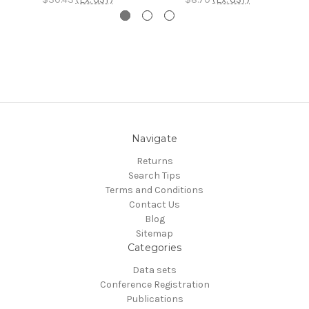
Navigate
Returns
Search Tips
Terms and Conditions
Contact Us
Blog
Sitemap
Categories
Data sets
Conference Registration
Publications