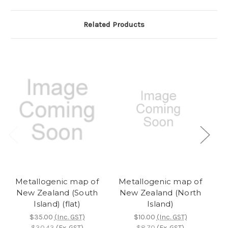
Related Products
Metallogenic map of
Metallogenic map of
M
New Zealand (South
New Zealand (North
Island) (flat)
Island)
$35.00
(Inc. GST)
$10.00
(Inc. GST)
$30.43
(Ex. GST)
$8.70
(Ex. GST)