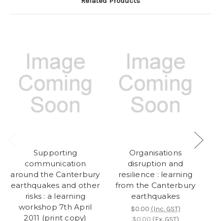
Related Products
Supporting
Organisations
communication
disruption and
m
around the Canterbury
resilience : learning
earthquakes and other
from the Canterbury
risks : a learning
earthquakes
workshop 7th April
s
$0.00
(Inc. GST)
2011 (print copy)
w
$0.00
(Ex. GST)