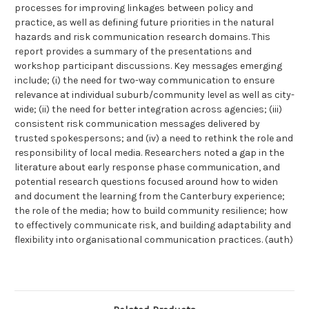
processes for improving linkages between policy and
practice, as well as defining future priorities in the natural
hazards and risk communication research domains. This
report provides a summary of the presentations and
workshop participant discussions. Key messages emerging
include; (i) the need for two-way communication to ensure
relevance at individual suburb/community level as well as city-
wide; (ii) the need for better integration across agencies; (iii)
consistent risk communication messages delivered by
trusted spokespersons; and (iv) a need to rethink the role and
responsibility of local media. Researchers noted a gap in the
literature about early response phase communication, and
potential research questions focused around how to widen
and document the learning from the Canterbury experience;
the role of the media; how to build community resilience; how
to effectively communicate risk, and building adaptability and
flexibility into organisational communication practices. (auth)