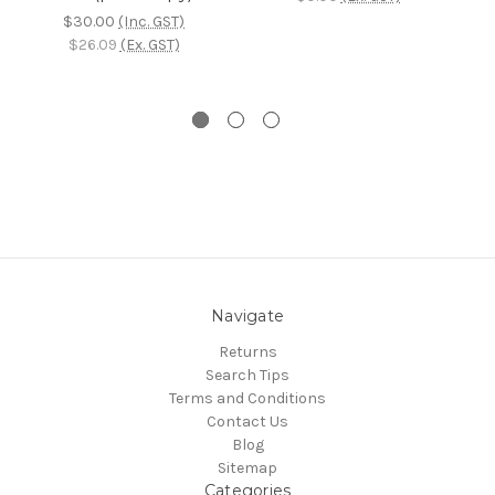
$30.00
(Inc. GST)
$26.09
(Ex. GST)
Navigate
Returns
Search Tips
Terms and Conditions
Contact Us
Blog
Sitemap
Categories