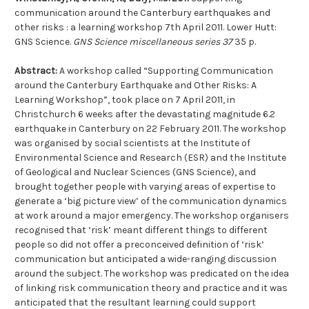
communication around the Canterbury earthquakes and
other risks : a learning workshop 7th April 2011. Lower Hutt:
GNS Science.
GNS Science miscellaneous series 37
35 p.
Abstract:
A workshop called “Supporting Communication
around the Canterbury Earthquake and Other Risks: A
Learning Workshop”, took place on 7 April 2011, in
Christchurch 6 weeks after the devastating magnitude 6.2
earthquake in Canterbury on 22 February 2011. The workshop
was organised by social scientists at the Institute of
Environmental Science and Research (ESR) and the Institute
of Geological and Nuclear Sciences (GNS Science), and
brought together people with varying areas of expertise to
generate a ‘big picture view’ of the communication dynamics
at work around a major emergency. The workshop organisers
recognised that ‘risk’ meant different things to different
people so did not offer a preconceived definition of ‘risk’
communication but anticipated a wide-ranging discussion
around the subject. The workshop was predicated on the idea
of linking risk communication theory and practice and it was
anticipated that the resultant learning could support