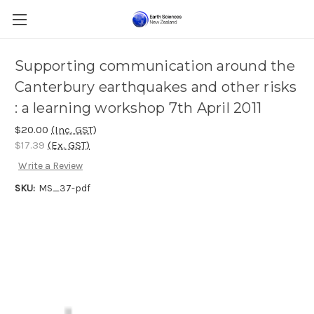
Supporting communication around the
Canterbury earthquakes and other risks
: a learning workshop 7th April 2011
$20.00
(Inc. GST)
$17.39
(Ex. GST)
Write a Review
SKU:
MS_37-pdf