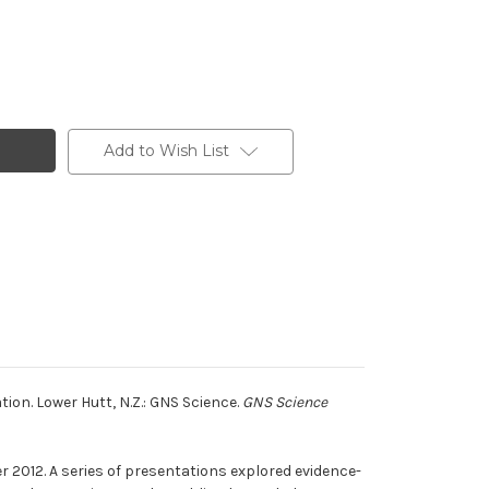
Add to Wish List
tion. Lower Hutt, N.Z.: GNS Science.
GNS Science
 2012. A series of presentations explored evidence-