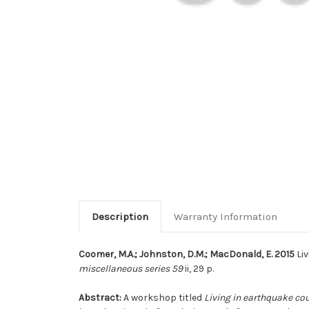
Description
Warranty Information
Coomer, M.A.; Johnston, D.M.; MacDonald, E. 2015
Liv
miscellaneous series 59
ii, 29 p.
Abstract:
A workshop titled
Living in earthquake cou