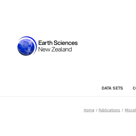
DATA SETS
C
Home
Publications
Miscel