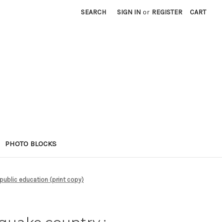
SEARCH
SIGN IN
or
REGISTER
CART
PHOTO BLOCKS
 public education (print copy)