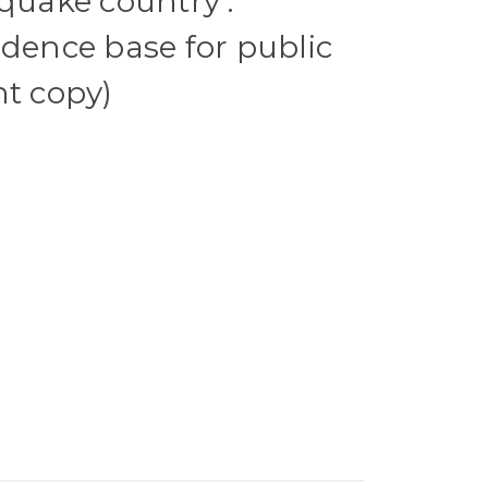
hquake country :
idence base for public
nt copy)