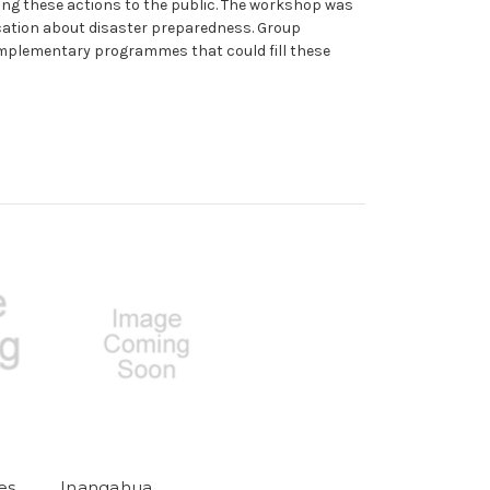
ing these actions to the public. The workshop was
cation about disaster preparedness. Group
omplementary programmes that could fill these
es
Inangahua