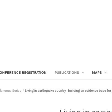
ONFERENCE REGISTRATION
PUBLICATIONS
MAPS
laneous Series
Living in earthquake country : building an evidence base for