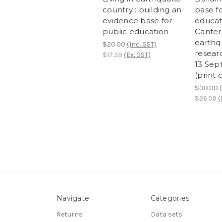
country : building an
base fo
evidence base for
educat
public education
Canter
earthq
$20.00
(Inc. GST)
resear
$17.39
(Ex. GST)
13 Sep
(print 
$30.00
$26.09
(
Navigate
Categories
Returns
Data sets