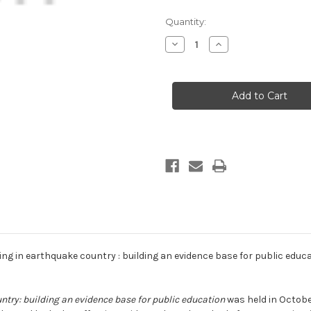
Current
Quantity:
Stock:
Decrease
Increase
Quantity
Quantity
of
of
Living
Living
in
in
earthquake
earthquake
country
country
:
:
building
building
an
an
evidence
evidence
base
base
for
for
public
public
education
education
(print
(print
copy)
copy)
ing in earthquake country : building an evidence base for public educa
ntry: building an evidence base for public education
was held in October