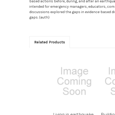
based actions before, during, and after an earthqu
intended for emergency managers, educators, comm
discussions explored the gaps in evidence-based 
gaps. (auth)
Related Products
Living in earthquake
Buildi