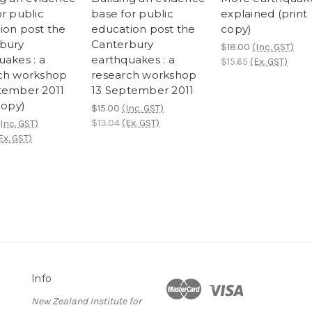
r public
base for public
explained (print
ion post the
education post the
copy)
bury
Canterbury
$18.00
(Inc. GST)
uakes : a
earthquakes : a
$15.65
(Ex. GST)
ch workshop
research workshop
tember 2011
13 September 2011
copy)
$15.00
(Inc. GST)
$13.04
(Ex. GST)
(Inc. GST)
Ex. GST)
Info
New Zealand Institute for