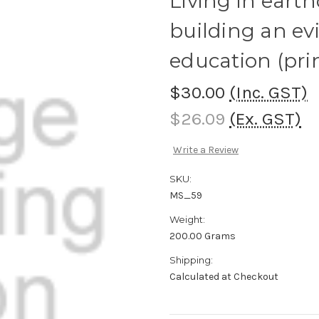
Living in eart
building an ev
education (pri
$30.00
(Inc. GST)
$26.09
(Ex. GST)
Write a Review
SKU:
MS_59
Weight:
200.00 Grams
Shipping:
Calculated at Checkout