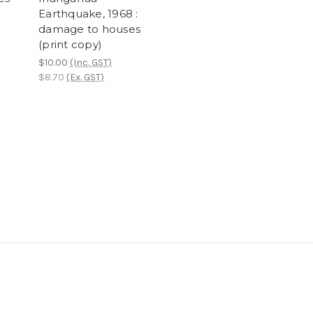
Earthquake, 1968 :
damage to houses
(print copy)
$10.00
(Inc. GST)
$8.70
(Ex. GST)