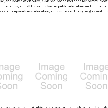
ake, and looked at effective, evidence-based methods for communicat
unicators, and all those involved in public education and communi
disaster preparedness education, and discussed the synergies and c
ng an evidence
Building an evidence
More earthquak