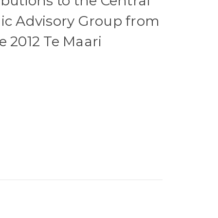
ibutions to the Central
ic Advisory Group from
e 2012 Te Maari