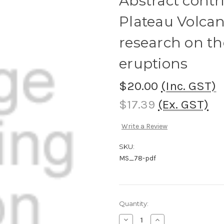
Abstract contr
Plateau Volcan
research on th
eruptions
$20.00
(Inc. GST)
$17.39
(Ex. GST)
Write a Review
SKU:
MS_78-pdf
Current
Quantity:
Stock:
Decrease
Increase