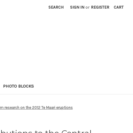
SEARCH
SIGN IN
or
REGISTER
CART
PHOTO BLOCKS
om research on the 2012 Te Maari eruptions