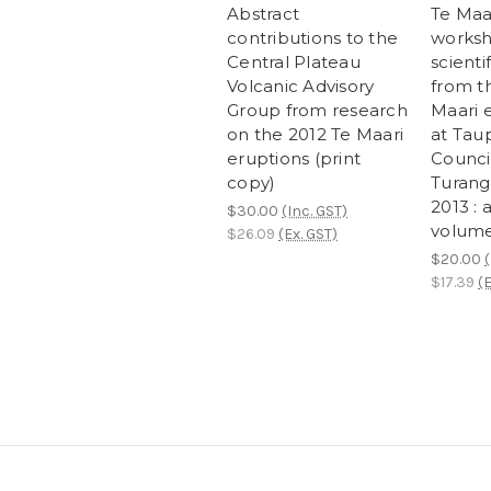
Abstract
Te Maar
contributions to the
worksh
Central Plateau
scienti
Volcanic Advisory
from t
Group from research
Maari 
on the 2012 Te Maari
at Taup
eruptions (print
Council
copy)
Turang
2013 : 
$30.00
(Inc. GST)
volum
$26.09
(Ex. GST)
$20.00
(
$17.39
(E