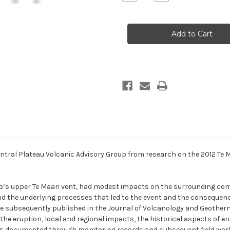
Quantity
Quantity
of
of
Abstract
Abstract
contributions
contributions
to
to
the
the
Central
Central
Plateau
Plateau
Volcanic
Volcanic
Advisory
Advisory
Group
Group
from
from
research
research
on
on
the
the
2012
2012
Te
Te
Maari
Maari
eruptions
eruptions
tral Plateau Volcanic Advisory Group from research on the 2012 Te Ma
o’s upper Te Maari vent, had modest impacts on the surrounding com
d the underlying processes that led to the event and the consequenc
subsequently published in the Journal of Volcanology and Geotherm
 eruption, local and regional impacts, the historical aspects of eru
 was documented through monitoring records and subsequent field work