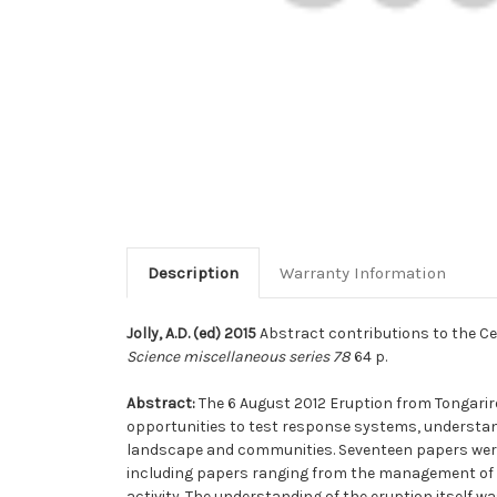
Description
Warranty Information
Jolly, A.D. (ed) 2015
Abstract contributions to the Cen
Science miscellaneous series 78
64 p.
Abstract:
The 6 August 2012 Eruption from Tongarir
opportunities to test response systems, understan
landscape and communities. Seventeen papers were 
including papers ranging from the management of the
activity. The understanding of the eruption itself