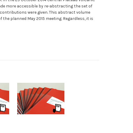
de more accessible by re-abstracting the set of
 contributions were given. This abstract volume
f the planned May 2015 meeting. Regardless, it is