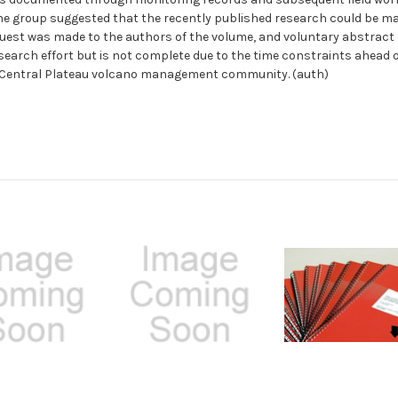
e group suggested that the recently published research could be ma
equest was made to the authors of the volume, and voluntary abstract
search effort but is not complete due to the time constraints ahead o
he Central Plateau volcano management community. (auth)