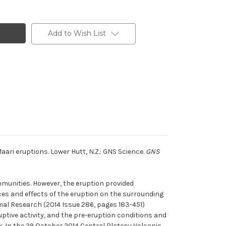
Add to Wish List
ari eruptions. Lower Hutt, N.Z.: GNS Science.
GNS
munities. However, the eruption provided
es and effects of the eruption on the surrounding
al Research (2014 Issue 286, pages 183-451)
ptive activity, and the pre-eruption conditions and
. In the 29 October 2014 Central Plateau Volcanic