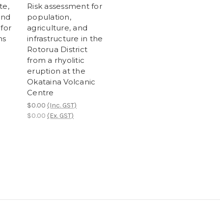
te,
Risk assessment for
and
population,
for
agriculture, and
ns
infrastructure in the
Rotorua District
from a rhyolitic
eruption at the
Okataina Volcanic
Centre
$0.00
(Inc. GST)
$0.00
(Ex. GST)