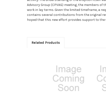
Advisory Group (CPVAG) meeting, the members of th
work in lay terms. Given the limited timeframe, a r
contains several contributions from the original re
hoped that this new effort provides support to t
Related Products