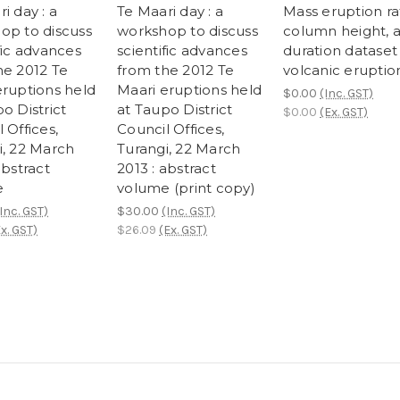
i day : a
Te Maari day : a
Mass eruption ra
op to discuss
workshop to discuss
column height, 
fic advances
scientific advances
duration dataset 
he 2012 Te
from the 2012 Te
volcanic eruptio
eruptions held
Maari eruptions held
$0.00
(Inc. GST)
o District
at Taupo District
$0.00
(Ex. GST)
 Offices,
Council Offices,
i, 22 March
Turangi, 22 March
abstract
2013 : abstract
e
volume (print copy)
Inc. GST)
$30.00
(Inc. GST)
x. GST)
$26.09
(Ex. GST)