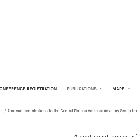
ONFERENCE REGISTRATION
PUBLICATIONS
MAPS
es
Abstract contributions to the Central Plateau Volcanic Advisory Group fr