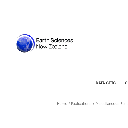
DATA SETS
C
Home
Publications
Miscellaneous Seri