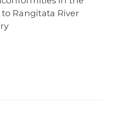
nconformities in the
to Rangitata River
ry