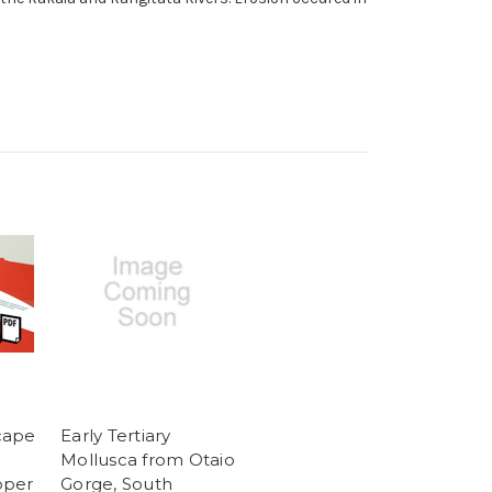
cape
Early Tertiary
Mollusca from Otaio
pper
Gorge, South