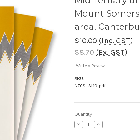
Mid Tertiary u
Mount Somers 
area, Canterbu
$10.00
(Inc. GST)
$8.70
(Ex. GST)
Write a Review
SKU:
NZGS_SL10-pdf
Current
Quantity:
Stock:
Decrease
Increase
Quantity
Quantity
of
of
Mid
Mid