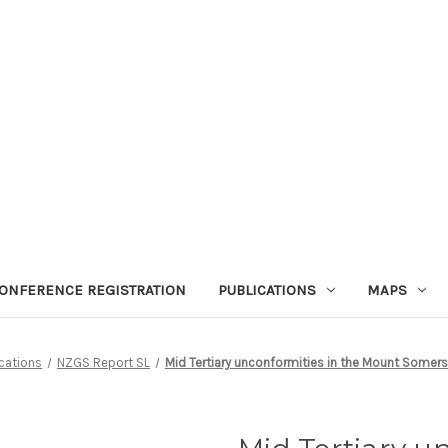
ONFERENCE REGISTRATION
PUBLICATIONS
MAPS
cations
NZGS Report SL
Mid Tertiary unconformities in the Mount Somers 