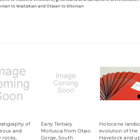
nian to Waitakian and Otaian to Altonian
ratigraphy of
Early Tertiary
Holocene lands
eous and
Mollusca from Otaio
evolution of the
y rocks,
Gorge, South
Havelock and u