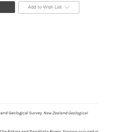
Add to Wish List
land Geological Survey.
New Zealand Geological
he Rakaia and Rangitata Rivers. Erosion occured in