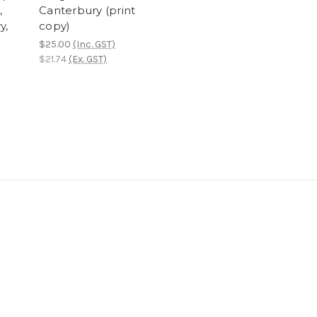
,
Canterbury (print
y,
copy)
$25.00
(Inc. GST)
$21.74
(Ex. GST)