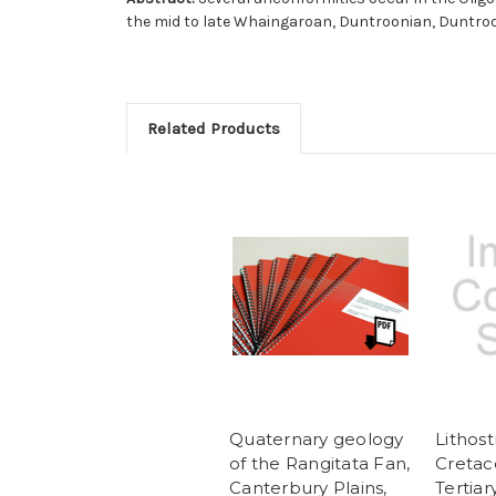
the mid to late Whaingaroan, Duntroonian, Duntroo
Related Products
Quaternary geology
Lithost
of the Rangitata Fan,
Cretac
Canterbury Plains,
Tertiar