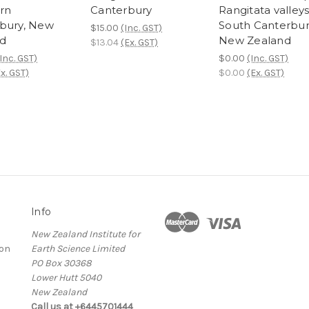
rn
Canterbury
Rangitata valleys
bury, New
South Canterbur
$15.00
(Inc. GST)
d
New Zealand
$13.04
(Ex. GST)
Inc. GST)
$0.00
(Inc. GST)
x. GST)
$0.00
(Ex. GST)
Info
New Zealand Institute for
ion
Earth Science Limited
PO Box 30368
Lower Hutt 5040
New Zealand
Call us at +6445701444