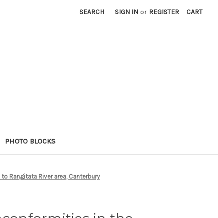
SEARCH
SIGN IN
or
REGISTER
CART
PHOTO BLOCKS
to Rangitata River area, Canterbury