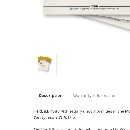
Description
Warranty Information
Field, B.D. 1985
Mid Tertiary unconformities in the M
Survey report SL 10
17 p.
Abstract:
Several unconformities occur in the Olig