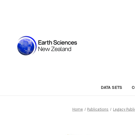
DATA SETS
C
Home
Publications
Legacy Publi