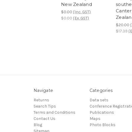
New Zealand
southe
Canter
$0.00
(Inc. GST)
Zealan
$0.00
(Ex. GST)
$20.00
(
$17.39
(E
Navigate
Categories
Returns
Data sets
Search Tips
Conference Registrat
Terms and Conditions
Publications
Contact Us
Maps
Blog
Photo Blocks
Sitemap