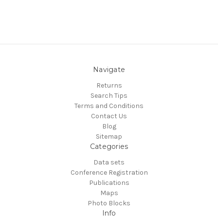
Navigate
Returns
Search Tips
Terms and Conditions
Contact Us
Blog
Sitemap
Categories
Data sets
Conference Registration
Publications
Maps
Photo Blocks
Info