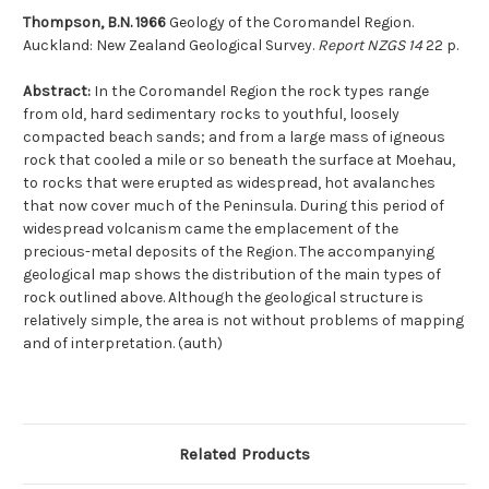
Thompson, B.N. 1966
Geology of the Coromandel Region.
Auckland: New Zealand Geological Survey.
Report NZGS 14
22 p.
Abstract:
In the Coromandel Region the rock types range
from old, hard sedimentary rocks to youthful, loosely
compacted beach sands; and from a large mass of igneous
rock that cooled a mile or so beneath the surface at Moehau,
to rocks that were erupted as widespread, hot avalanches
that now cover much of the Peninsula. During this period of
widespread volcanism came the emplacement of the
precious-metal deposits of the Region. The accompanying
geological map shows the distribution of the main types of
rock outlined above. Although the geological structure is
relatively simple, the area is not without problems of mapping
and of interpretation. (auth)
Related Products