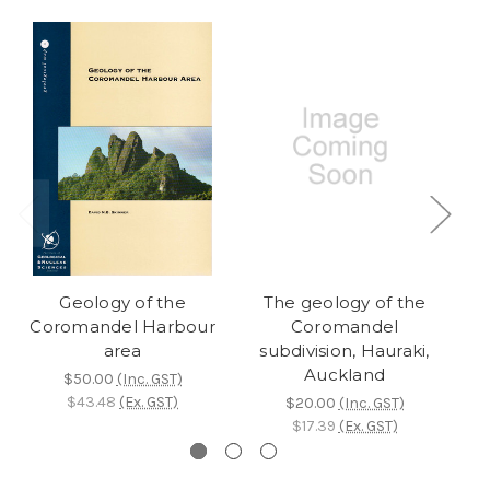
Geology of the
The geology of the
Coromandel Harbour
Coromandel
area
subdivision, Hauraki,
Auckland
$50.00
(Inc. GST)
$43.48
(Ex. GST)
$20.00
(Inc. GST)
$17.39
(Ex. GST)