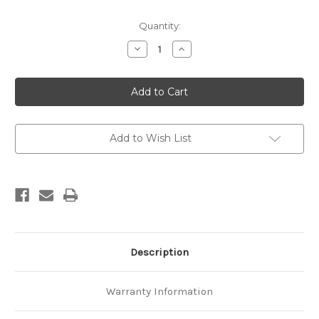
Current
Quantity:
Stock:
Decrease
Increase
Quantity
Quantity
of
of
Geology
Geology
of
of
the
the
Coromandel
Coromandel
Region
Region
Add to Wish List
Description
Warranty Information