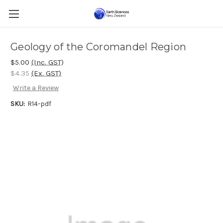
Geology of the Coromandel Region
$5.00
(Inc. GST)
$4.35
(Ex. GST)
Write a Review
SKU:
R14-pdf