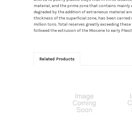
material, and the prime zone that contains mainly w
degraded by the addition of extraneous material and
thickness of the superficial zone, has been carried
million tons. Total reserves greatly exceeding these
followed the extrusion of the Miocene to early Pleis
Related Products