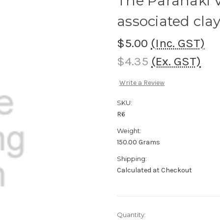
The Parahaki V
associated clay
$5.00
(Inc. GST)
$4.35
(Ex. GST)
Write a Review
SKU:
R6
Weight:
150.00 Grams
Shipping:
Calculated at Checkout
Current
Quantity: