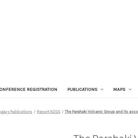
ONFERENCE REGISTRATION
PUBLICATIONS
MAPS
egacy Publications
Report NZGS
The Parahaki Volcanic Group and its asso