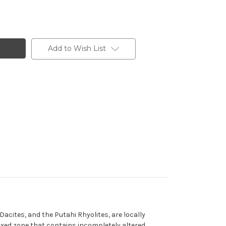
Add to Wish List
acites, and the Putahi Rhyolites, are locally
 mixed zone that contains incompletely altered