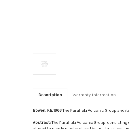
Description
Warranty Information
Bowen, F.E. 1966
The Parahaki Volcanic Group and its 
Abstract:
The Parahaki Volcanic Group, consisting o
altered to poorly plastic clays that in three localit