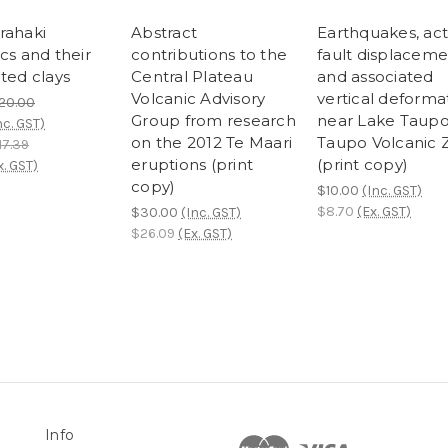
rahaki
Abstract
Earthquakes, act
cs and their
contributions to the
fault displacem
ted clays
Central Plateau
and associated
Volcanic Advisory
vertical deforma
20.00
Group from research
near Lake Taupo
nc. GST)
on the 2012 Te Maari
Taupo Volcanic 
17.39
eruptions (print
(print copy)
x. GST)
copy)
$10.00
(Inc. GST)
$8.70
(Ex. GST)
$30.00
(Inc. GST)
$26.09
(Ex. GST)
Info