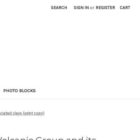
SEARCH
SIGN IN
or
REGISTER
CART
PHOTO BLOCKS
ciated clays (print copy)