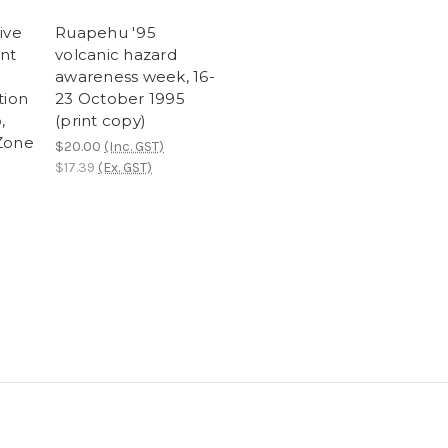
ive
Ruapehu '95
ent
volcanic hazard
awareness week, 16-
tion
23 October 1995
,
(print copy)
Zone
$20.00
(Inc. GST)
$17.39
(Ex. GST)