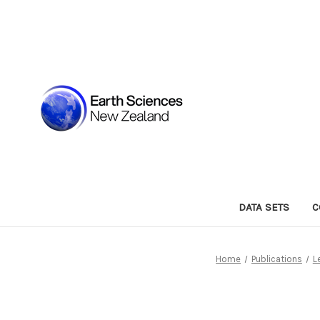
DATA SETS
C
Home
Publications
L