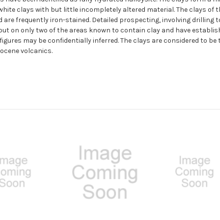
hite clays with but little incompletely altered material. The clays o
 are frequently iron-stained. Detailed prospecting, involving drilli
 out on only two of the areas known to contain clay and have establish
 figures may be confidentially inferred. The clays are considered to be 
tocene volcanics.