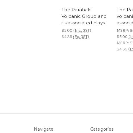
The Parahaki
The Pa
Volcanic Group and
volcani
its associated clays
associa
$5.00
(Inc. GST)
MSRP:
$
$4.35
(Ex. GST)
$5.00
(I
MSRP:
$
$4.35
(E
Navigate
Categories