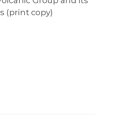
olcanic Group and its
s (print copy)