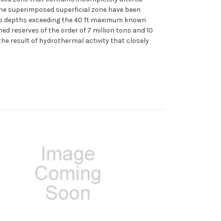
f the superimposed superficial zone have been
ng to depths exceeding the 40 ft maximum known
ed reserves of the order of 7 million tons and 10
the result of hydrothermal activity that closely