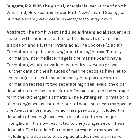
Suggate, R.P. 1985
The glacial/interglacial sequence of north
Westland, New Zealand. Lower Hutt: New Zealand Geological
Survey.
Record / New Zealand Geological Survey 7
22 p.
Abstract:
The north Westland glacial/interglacial sequence is
revised with the identification of the deposits of a further
glaciation and a further interglacial. The Cockeye (glacial)
Formation is split, the younger part being named Tansley
Formation. Intermediate in age is the marine Scandinavia
Formation, which is overlain by tansley outwash gravel.
Further data on the altitudes of marine deposits have let to
the recognition that those formerly mapped as Karoro
Formation represent two seperate high sea levels. the older
deposits retain the name Karoro Formation, and the younger
form the Rutherglen Formation. The Rutherglen Formation is
also recognised as the older part of what has been mapped as
the Awatuna Formation, which has previously included the
deposits of two high sea levels attributed to one major
interglacial; it is now restricted to the younger set of these
deposits. The Loopline Formation, previously mapped as
including the deposits of two glacial advances within one