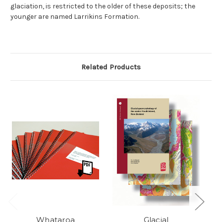
glaciation, is restricted to the older of these deposits; the
younger are named Larrikins Formation.
Related Products
Whataroa
Glacial