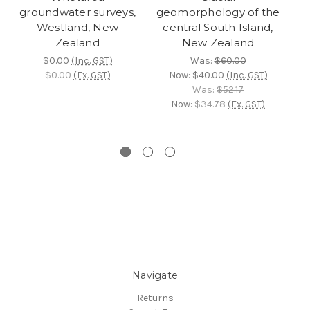
groundwater surveys,
geomorphology of the
b
Westland, New
central South Island,
Zealand
New Zealand
Ta
$0.00
(Inc. GST)
Was:
$60.00
$0.00
(Ex. GST)
Now:
$40.00
(Inc. GST)
C
Was:
$52.17
Now:
$34.78
(Ex. GST)
Navigate
Returns