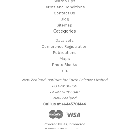
Search Tips
Terms and Conditions
Contact Us
Blog
Sitemap
Categories
Data sets
Conference Registration
Publications
Maps
Photo Blocks
Info
New Zealand Institute for Earth Science Limited
PO Box 30368
Lower Hutt 5040
New Zealand
Call us at +6445701444
Powered by
BigCommerce