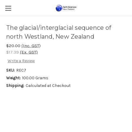
The glacial/interglacial sequence of
north Westland, New Zealand
$20.00
(Inc. GST)
$17.39
(Ex. GST)
Write a Review
SKU:
REC7
Weight:
100.00 Grams
Shipping:
Calculated at Checkout