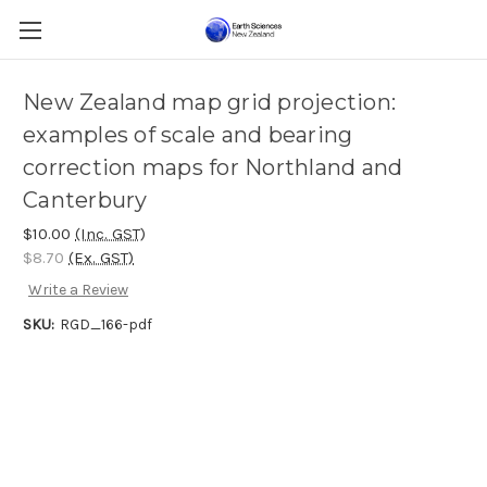
New Zealand map grid projection:
examples of scale and bearing
correction maps for Northland and
Canterbury
$10.00
(Inc. GST)
$8.70
(Ex. GST)
Write a Review
SKU:
RGD_166-pdf