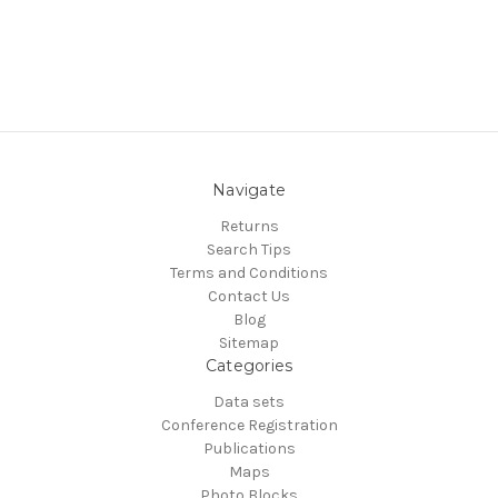
Navigate
Returns
Search Tips
Terms and Conditions
Contact Us
Blog
Sitemap
Categories
Data sets
Conference Registration
Publications
Maps
Photo Blocks