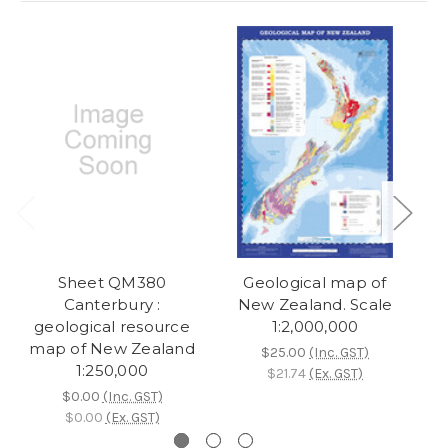
Sheet QM380
Geological map of
M
Canterbury :
New Zealand. Scale
geological resource
1:2,000,000
map of New Zealand
$25.00
(Inc. GST)
1:250,000
$21.74
(Ex. GST)
$0.00
(Inc. GST)
$0.00
(Ex. GST)