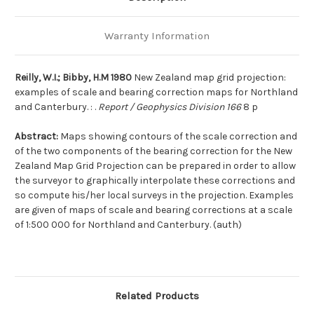
Warranty Information
Reilly, W.I.; Bibby, H.M 1980
New Zealand map grid projection:
examples of scale and bearing correction maps for Northland
and Canterbury. : .
Report / Geophysics Division 166
8 p
Abstract:
Maps showing contours of the scale correction and
of the two components of the bearing correction for the New
Zealand Map Grid Projection can be prepared in order to allow
the surveyor to graphically interpolate these corrections and
so compute his/her local surveys in the projection. Examples
are given of maps of scale and bearing corrections at a scale
of 1:500 000 for Northland and Canterbury. (auth)
Related Products