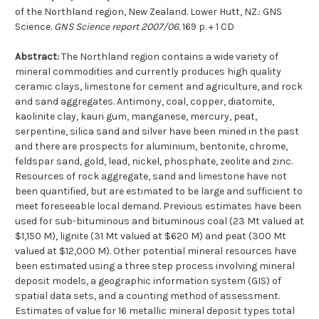
of the Northland region, New Zealand. Lower Hutt, NZ.: GNS
Science.
GNS Science report 2007/06.
169 p. + 1 CD
Abstract:
The Northland region contains a wide variety of
mineral commodities and currently produces high quality
ceramic clays, limestone for cement and agriculture, and rock
and sand aggregates. Antimony, coal, copper, diatomite,
kaolinite clay, kauri gum, manganese, mercury, peat,
serpentine, silica sand and silver have been mined in the past
and there are prospects for aluminium, bentonite, chrome,
feldspar sand, gold, lead, nickel, phosphate, zeolite and zinc.
Resources of rock aggregate, sand and limestone have not
been quantified, but are estimated to be large and sufficient to
meet foreseeable local demand. Previous estimates have been
used for sub-bituminous and bituminous coal (23 Mt valued at
$1,150 M), lignite (31 Mt valued at $620 M) and peat (300 Mt
valued at $12,000 M). Other potential mineral resources have
been estimated using a three step process involving mineral
deposit models, a geographic information system (GIS) of
spatial data sets, and a counting method of assessment.
Estimates of value for 16 metallic mineral deposit types total