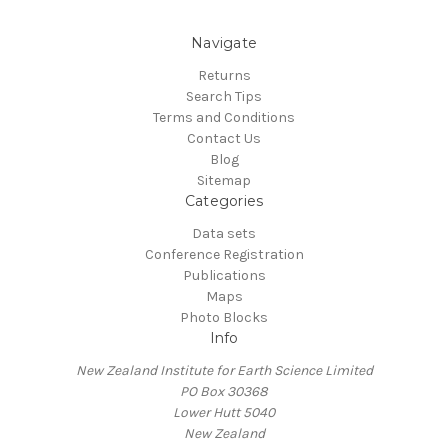
Navigate
Returns
Search Tips
Terms and Conditions
Contact Us
Blog
Sitemap
Categories
Data sets
Conference Registration
Publications
Maps
Photo Blocks
Info
New Zealand Institute for Earth Science Limited
PO Box 30368
Lower Hutt 5040
New Zealand