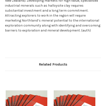
New Zealand). Developing markets for high value, specialised
industrial minerals such as halloysite clay requires
substantial investment and a long term commitment.
Attracting explorers to work in the region will require
marketing Northland’s mineral potential to the international
exploration community along with identifying and overcoming
barriers to exploration and mineral development. (auth)
Related Products