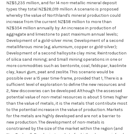
NZ$5,235 million, and for 14 non-metallic mineral deposit
types they total NZ$28,019 million. A scenario is proposed
whereby the value of Northland's mineral production could
increase from the current NZ$58 million to more than
NZ$354 million annually by: An increase in production of
aggregate and limestone to past maximum annual levels;
Development of a gold-silver mine; Development of a second
metalliferous mine (e.g. aluminium, copper or gold-silver);
Development of a second halloysite clay mine; Reintroduction
of silica sand mining; and Small mining operations in one or
more commodities such as bentonite, coal, feldspar, kaolinite
clay, kauri gum, peat and zeolite. This scenario would be
possible over a 15 year time-frame, provided that 1, There is a
sufficient level of exploration to define the new resources and
2, New discoveries can be developed. Although the assessed
potential value of non-metal resources is about 5 times higher
than the value of metals, it is the metals that contribute most
to the potential increase in the value of production. Markets
for the metals are highly developed and are not a barrier to
new production. The development of non-metals is
constrained by the size of the market within the region (and