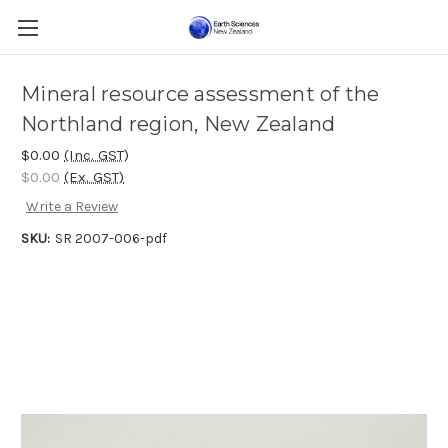
Mineral resource assessment of the
Northland region, New Zealand
$0.00
(Inc. GST)
$0.00
(Ex. GST)
Write a Review
SKU:
SR 2007-006-pdf