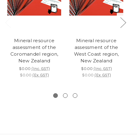
Mineral resource
Mineral resource
R
assessment of the
assessment of the
Coromandel region,
West Coast region,
New Zealand
New Zealand
$0.00
(Inc. GST)
$0.00
(Inc. GST)
$0.00
(Ex. GST)
$0.00
(Ex. GST)