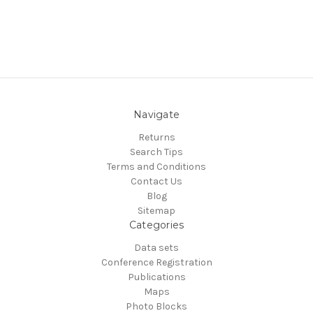
Navigate
Returns
Search Tips
Terms and Conditions
Contact Us
Blog
Sitemap
Categories
Data sets
Conference Registration
Publications
Maps
Photo Blocks