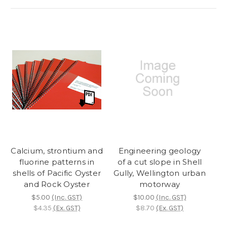
Calcium, strontium and
Engineering geology
fluorine patterns in
of a cut slope in Shell
shells of Pacific Oyster
Gully, Wellington urban
and Rock Oyster
motorway
$5.00
(Inc. GST)
$10.00
(Inc. GST)
$4.35
(Ex. GST)
$8.70
(Ex. GST)