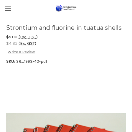
Strontium and fluorine in tuatua shells
$5.00
(Inc. GST)
$4.35
(Ex. GST)
Write a Review
SKU:
SR_1993-40-pdf