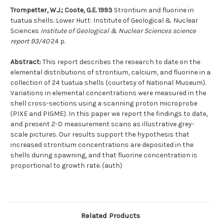
Trompetter, W.J.; Coote, G.E. 1993
Strontium and fluorine in
tuatua shells. Lower Hutt: Institute of Geological & Nuclear
Sciences
Institute of Geological & Nuclear Sciences science
report 93/40
24 p.
Abstract:
This report describes the research to date on the
elemental distributions of strontium, calcium, and fluorine in a
collection of 24 tuatua shells (courtesy of National Museum).
Variations in elemental concentrations were measured in the
shell cross-sections using a scanning proton microprobe
(PIXE and PIGME). In this paper we report the findings to date,
and present 2-D measurement scans as illustrative grey-
scale pictures. Our results support the hypothesis that
increased strontium concentrations are deposited in the
shells during spawning, and that fluorine concentration is
proportional to growth rate. (auth)
Related Products