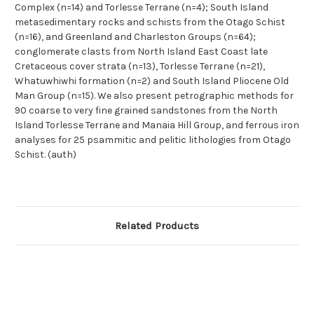
Complex (n=14) and Torlesse Terrane (n=4); South Island
metasedimentary rocks and schists from the Otago Schist
(n=16), and Greenland and Charleston Groups (n=64);
conglomerate clasts from North Island East Coast late
Cretaceous cover strata (n=13), Torlesse Terrane (n=21),
Whatuwhiwhi formation (n=2) and South Island Pliocene Old
Man Group (n=15). We also present petrographic methods for
90 coarse to very fine grained sandstones from the North
Island Torlesse Terrane and Manaia Hill Group, and ferrous iron
analyses for 25 psammitic and pelitic lithologies from Otago
Schist. (auth)
Related Products