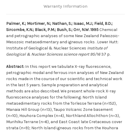
Warranty Information
Palmer, K.; Mortimer, N.; Nathan, S.; Isaac, M.J.; Field, B.D.;
Sircombe, K.N.; Black, P.M.; Bush, S.; Orr, N.W. 1995
Chemical
and petrographic analyses of some New Zealand Paleozoic-
Mesozoic metasedimentary and igneous rocks . Lower Hutt:
Institute of Geological & Nuclear Sciences
Institute of
Geological & Nuclear Sciences science report 95/16
37 p.
Abstract:
In this report we tabulate X-ray fluorescence,
petrographic modal and ferrous iron analyses of New Zealand
rocks made in the course of our scientific and technical work
in the last 5 years. Sample preparation and analytical
methods are also described. We present whole-rock X-ray
fluorescence analyses for the following: North Island
metasedimentary rocks from the Torlesse Terrane (n=152),
Manaia Hill Group (n=13), Taupo Volcanic Zone basement
(n=10), Houhora Complex (n=4), Northland Allochthon (n=3),
Murihiku Terrane (n=6), and East Coast late Cretaceous cover
strata (n=9); North Island igneous rocks from the Houhora