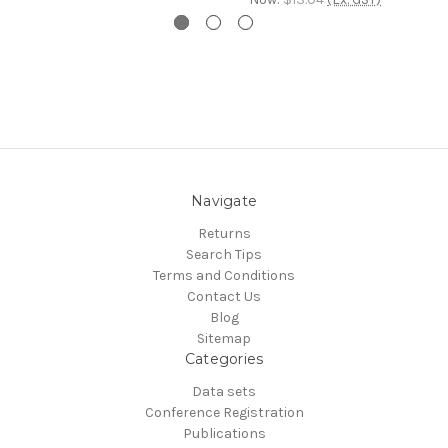
Navigate
Returns
Search Tips
Terms and Conditions
Contact Us
Blog
Sitemap
Categories
Data sets
Conference Registration
Publications