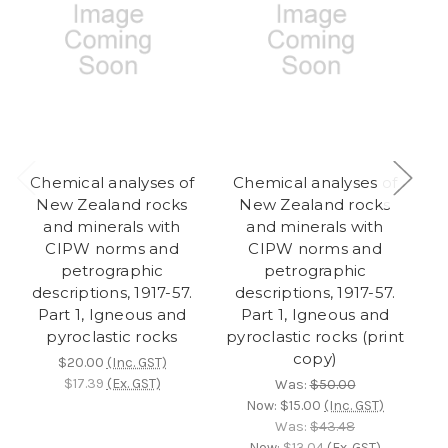
Chemical analyses of
Chemical analyses of
New Zealand rocks
New Zealand rocks
d
and minerals with
and minerals with
fl
CIPW norms and
CIPW norms and
o
petrographic
petrographic
descriptions, 1917-57.
descriptions, 1917-57.
r
Part 1, Igneous and
Part 1, Igneous and
Q
pyroclastic rocks
pyroclastic rocks (print
copy)
$20.00
(Inc. GST)
$17.39
(Ex. GST)
Was:
$50.00
Now:
$15.00
(Inc. GST)
Was:
$43.48
Now:
$13.04
(Ex. GST)