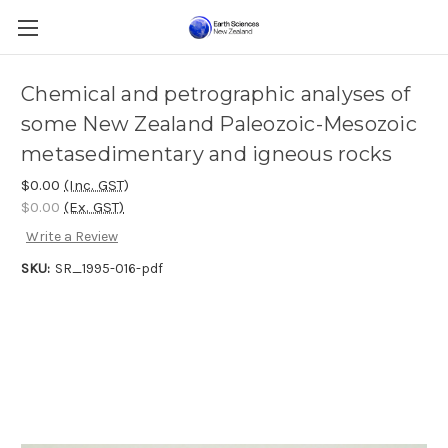
Chemical and petrographic analyses of
some New Zealand Paleozoic-Mesozoic
metasedimentary and igneous rocks
$0.00
(Inc. GST)
$0.00
(Ex. GST)
Write a Review
SKU:
SR_1995-016-pdf