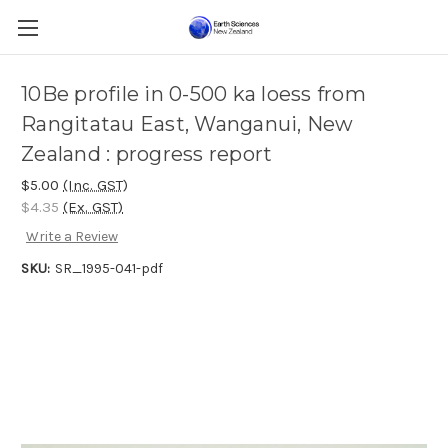
10Be profile in 0-500 ka loess from
Rangitatau East, Wanganui, New
Zealand : progress report
$5.00
(Inc. GST)
$4.35
(Ex. GST)
Write a Review
SKU:
SR_1995-041-pdf