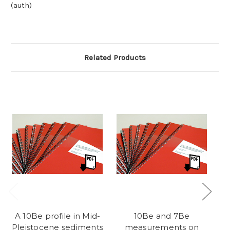
(auth)
Related Products
A 10Be profile in Mid-
10Be and 7Be
Ki
Pleistocene sediments
measurements on