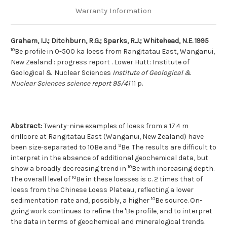
Warranty Information
Graham, I.J.; Ditchburn, R.G.; Sparks, R.J.; Whitehead, N.E. 1995
10
Be profile in 0-500 ka loess from Rangitatau East, Wanganui,
New Zealand : progress report . Lower Hutt: Institute of
Geological & Nuclear Sciences
Institute of Geological &
Nuclear Sciences science report 95/41
11 p.
Abstract:
Twenty-nine examples of loess from a 17.4 m
drillcore at Rangitatau East (Wanganui, New Zealand) have
9
been size-separated to 10Be and
Be. The results are difficult to
interpret in the absence of additional geochemical data, but
10
show a broadly decreasing trend in
Be with increasing depth.
10
The overall level of
Be in these loesses is c. 2 times that of
loess from the Chinese Loess Plateau, reflecting a lower
10
sedimentation rate and, possibly, a higher
Be source. On-
going work continues to refine the 'Be profile, and to interpret
the data in terms of geochemical and mineralogical trends.