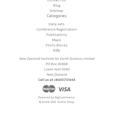
Contact Us
Blog
Sitemap
Categories
Data sets
Conference Registration
Publications
Maps
Photo Blocks
Info
New Zealand Institute for Earth Science Limited
PO Box 30368
Lower Hutt 5040
New Zealand
Call us at +6445701444
Powered by
BigCommerce
© 2026 GNS Online Shop