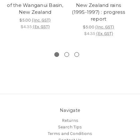
of the Wanganui Basin,
New Zealand rains
bo
New Zealand
(1995-1997) : progress
report
$5.00
(Inc. GST)
$4.35
(Ex. GST)
$5.00
(Inc. GST)
n
$4.35
(Ex. GST)
Navigate
Returns
Search Tips
Terms and Conditions