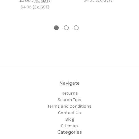
$4.35
(Ex. GST)
$5.00
(Inc. GST)
$4.35
(Ex. GST)
Navigate
Returns
Search Tips
Terms and Conditions
Contact Us
Blog
Sitemap
Categories