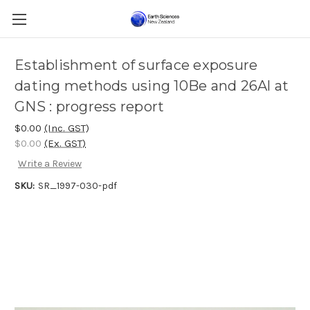
Establishment of surface exposure
dating methods using 10Be and 26Al at
GNS : progress report
$0.00
(Inc. GST)
$0.00
(Ex. GST)
Write a Review
SKU:
SR_1997-030-pdf