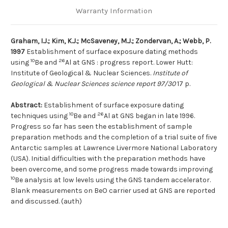
Warranty Information
Graham, I.J.; Kim, K.J.; McSaveney, M.J.; Zondervan, A.; Webb, P.
1997
Establishment of surface exposure dating methods
10
26
using
Be and
Al at GNS : progress report. Lower Hutt:
Institute of Geological & Nuclear Sciences.
Institute of
Geological & Nuclear Sciences science report 97/30
17 p.
Abstract:
Establishment of surface exposure dating
10
26
techniques using
Be and
Al at GNS began in late 1996.
Progress so far has seen the establishment of sample
preparation methods and the completion of a trial suite of five
Antarctic samples at Lawrence Livermore National Laboratory
(USA). Initial difficulties with the preparation methods have
been overcome, and some progress made towards improving
10
Be analysis at low levels using the GNS tandem accelerator.
Blank measurements on BeO carrier used at GNS are reported
and discussed. (auth)