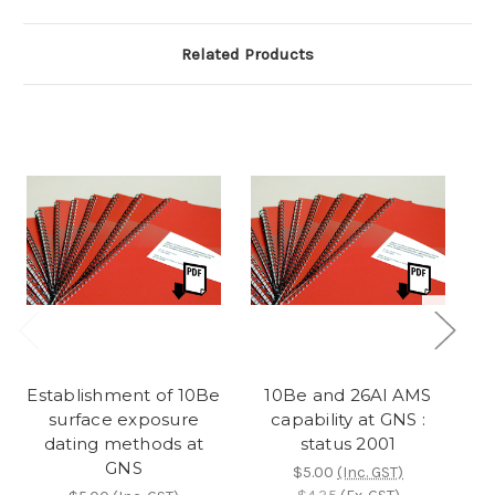
Related Products
Establishment of 10Be
10Be and 26Al AMS
surface exposure
capability at GNS :
dating methods at
status 2001
GNS
(
$5.00
(Inc. GST)